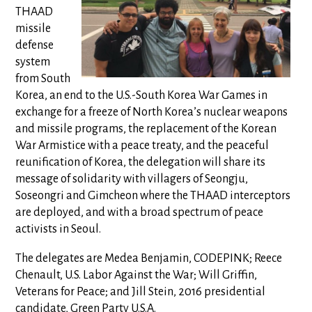
THAAD
missile
defense
system
from South
Korea, an end to the U.S.-South Korea War Games in
exchange for a freeze of North Korea’s nuclear weapons
and missile programs, the replacement of the Korean
War Armistice with a peace treaty, and the peaceful
reunification of Korea, the delegation will share its
message of solidarity with villagers of Seongju,
Soseongri and Gimcheon where the THAAD interceptors
are deployed, and with a broad spectrum of peace
activists in Seoul.
The delegates are Medea Benjamin, CODEPINK; Reece
Chenault, U.S. Labor Against the War; Will Griffin,
Veterans for Peace; and Jill Stein, 2016 presidential
candidate, Green Party U.S.A.