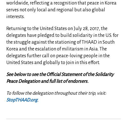
worldwide, reflecting a recognition that peace in Korea
serves not only local and regional but also global
interests.
Returning to the United States on July 28, 2017, the
delegates have pledged to build solidarity in the U.S. for
the struggle against the stationing of THAAD in South
Korea and the escalation of militarism in Asia. The
delegates further call on peace-loving people in the
United States and globally to join in this effort.
See below to see the Official Statement of the Solidarity
Peace Delegation and full list of endorsers.
To follow the delegation throughout their trip, visit:
StopTHAAD.org
.