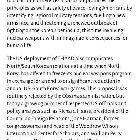
to basic human services. It also compromises the
principles as well as safety of peace-loving Americans by
intensifying regional military tensions, fuelling a new
arms race, and threatening a renewed outbreak of
fighting on the Korean peninsula, this time involving
nuclear weapons with unimaginable consequences for
human life.
The U.S. deployment of THAAD also complicates
North/South Korean relations at a time when North
Korea has offered to freeze its nuclear weapons program
in exchange for an end to or significant reduction in
annual U.S.-South Korea war games. This proposal was
routinely rejected by the Obama administration. But
today a growing number of respected U.S. officials and
policy analysts such as Richard Haass, president of the
Council on Foreign Relations, Jane Harman, former
congresswoman and head of the Woodrow Wilson
International Center for Scholars, and William Perry,