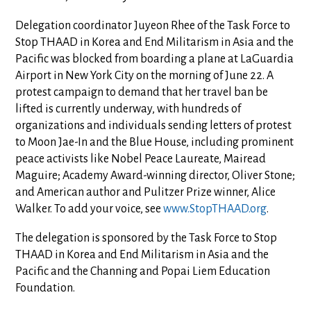
Delegation coordinator Juyeon Rhee of the Task Force to
Stop THAAD in Korea and End Militarism in Asia and the
Pacific was blocked from boarding a plane at LaGuardia
Airport in New York City on the morning of June 22. A
protest campaign to demand that her travel ban be
lifted is currently underway, with hundreds of
organizations and individuals sending letters of protest
to Moon Jae-In and the Blue House, including prominent
peace activists like Nobel Peace Laureate, Mairead
Maguire; Academy Award-winning director, Oliver Stone;
and American author and Pulitzer Prize winner, Alice
Walker. To add your voice, see
www.StopTHAAD.org
.
The delegation is sponsored by the Task Force to Stop
THAAD in Korea and End Militarism in Asia and the
Pacific and the Channing and Popai Liem Education
Foundation.