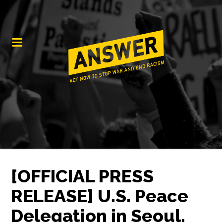
[OFFICIAL PRESS
RELEASE] U.S. Peace
Delegation in Seoul,