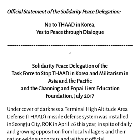
Official Statement of the Solidarity Peace Delegation:
No to THAAD in Korea,
Yes to Peace through Dialogue
-------------------------------------------------------------------
-
Solidarity Peace Delegation of the
Task Force to Stop THAAD in Korea and Militarism in
Asia and the Pacific
and the Channing and Popai Liem Education
Foundation, July 2017
Under cover of darkness a Terminal High Altitude Area
Defense (THAAD) missile defense system was installed
in Seongju City, ROK in April 26 this year, in spite of daily
and growing opposition from local villagers and their
nation-wide supporters and without official