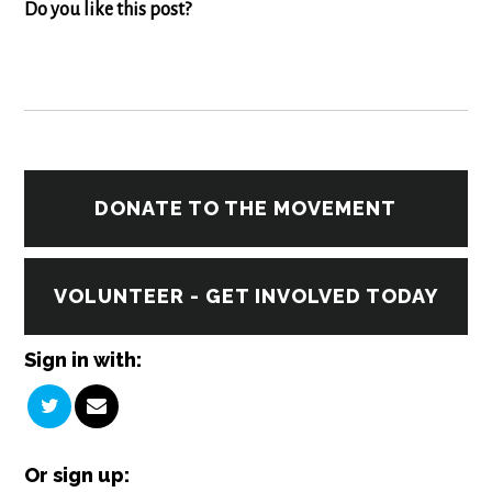
Do you like this post?
DONATE TO THE MOVEMENT
VOLUNTEER - GET INVOLVED TODAY
Sign in with:
Or sign up: