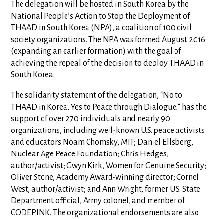
The delegation will be hosted in South Korea by the
National People’s Action to Stop the Deployment of
THAAD in South Korea (NPA), a coalition of 100 civil
society organizations. The NPA was formed August 2016
(expanding an earlier formation) with the goal of
achieving the repeal of the decision to deploy THAAD in
South Korea.
The solidarity statement of the delegation, “No to
THAAD in Korea, Yes to Peace through Dialogue,” has the
support of over 270 individuals and nearly 90
organizations, including well-known U.S. peace activists
and educators Noam Chomsky, MIT; Daniel Ellsberg,
Nuclear Age Peace Foundation; Chris Hedges,
author/activist; Gwyn Kirk, Women for Genuine Security;
Oliver Stone, Academy Award-winning director; Cornel
West, author/activist; and Ann Wright, former U.S. State
Department official, Army colonel, and member of
CODEPINK. The organizational endorsements are also