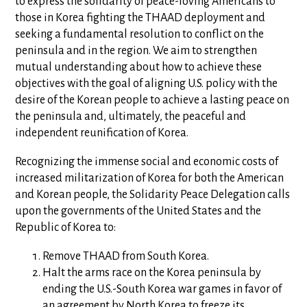
to express the solidarity of peace-loving Americans to
those in Korea fighting the THAAD deployment and
seeking a fundamental resolution to conflict on the
peninsula and in the region. We aim to strengthen
mutual understanding about how to achieve these
objectives with the goal of aligning U.S. policy with the
desire of the Korean people to achieve a lasting peace on
the peninsula and, ultimately, the peaceful and
independent reunification of Korea.
Recognizing the immense social and economic costs of
increased militarization of Korea for both the American
and Korean people, the Solidarity Peace Delegation calls
upon the governments of the United States and the
Republic of Korea to:
Remove THAAD from South Korea.
Halt the arms race on the Korea peninsula by
ending the U.S.-South Korea war games in favor of
an agreement by North Korea to freeze its