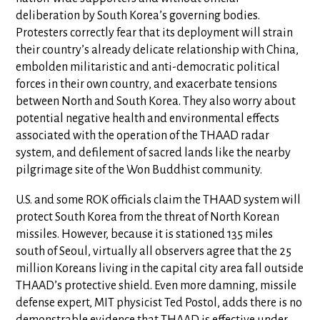
deliberation by South Korea’s governing bodies.
Protesters correctly fear that its deployment will strain
their country’s already delicate relationship with China,
embolden militaristic and anti-democratic political
forces in their own country, and exacerbate tensions
between North and South Korea. They also worry about
potential negative health and environmental effects
associated with the operation of the THAAD radar
system, and defilement of sacred lands like the nearby
pilgrimage site of the Won Buddhist community.
U.S. and some ROK officials claim the THAAD system will
protect South Korea from the threat of North Korean
missiles. However, because it is stationed 135 miles
south of Seoul, virtually all observers agree that the 25
million Koreans living in the capital city area fall outside
THAAD’s protective shield. Even more damning, missile
defense expert, MIT physicist Ted Postol, adds there is no