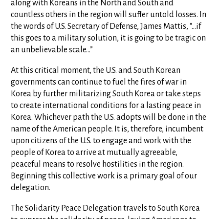
along with Koreans in the North and South and
countless others in the region will suffer untold losses. In
the words of U.S. Secretary of Defense, James Mattis, “…if
this goes to a military solution, it is going to be tragic on
an unbelievable scale…”
At this critical moment, the U.S. and South Korean
governments can continue to fuel the fires of war in
Korea by further militarizing South Korea or take steps
to create international conditions for a lasting peace in
Korea. Whichever path the U.S. adopts will be done in the
name of the American people. It is, therefore, incumbent
upon citizens of the U.S. to engage and work with the
people of Korea to arrive at mutually agreeable,
peaceful means to resolve hostilities in the region.
Beginning this collective work is a primary goal of our
delegation.
The Solidarity Peace Delegation travels to South Korea