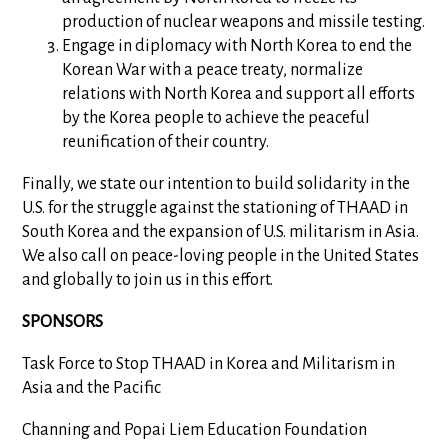
production of nuclear weapons and missile testing.
Engage in diplomacy with North Korea to end the
Korean War with a peace treaty, normalize
relations with North Korea and support all efforts
by the Korea people to achieve the peaceful
reunification of their country.
Finally, we state our intention to build solidarity in the
U.S. for the struggle against the stationing of THAAD in
South Korea and the expansion of U.S. militarism in Asia.
We also call on peace-loving people in the United States
and globally to join us in this effort.
SPONSORS
Task Force to Stop THAAD in Korea and Militarism in
Asia and the Pacific
Channing and Popai Liem Education Foundation