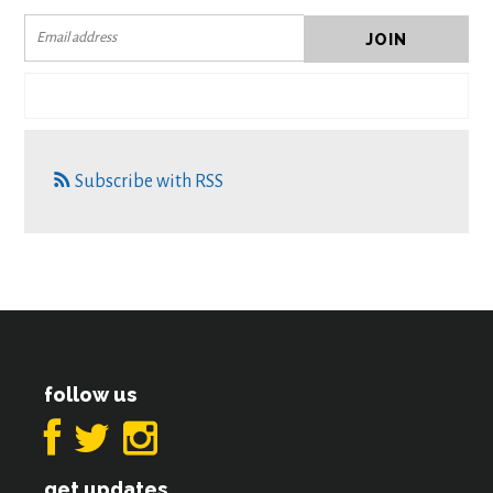
Subscribe with RSS
follow us
get updates