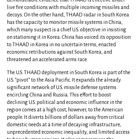
demonstrable evidence that THAAD is effective under
live fire conditions with multiple incoming missiles and
decoys. On the other hand, THAAD radar in South Korea
has the capacity to monitor missile systems in China,
which many suspect is a chief U.S. objective in insisting
on stationing it in Korea. China has voiced its opposition
to THAAD in Korea in no uncertain terms, enacted
economic retributions against South Korea, and
threatened an accelerated arms race.
The U.S. THAAD deployment in South Korea is part of the
U.S. “pivot” to the Asia Pacific. It expands the already
significant network of U.S. missile defense systems
encircling China and Russia. This effort to boost
declining U.S. political and economic influence in the
region comes at a high cost, however, to the American
people. It diverts billions of dollars away from critical
domestic needs at a time of decaying infrastructure,
unprecedented economic inequality, and limited access