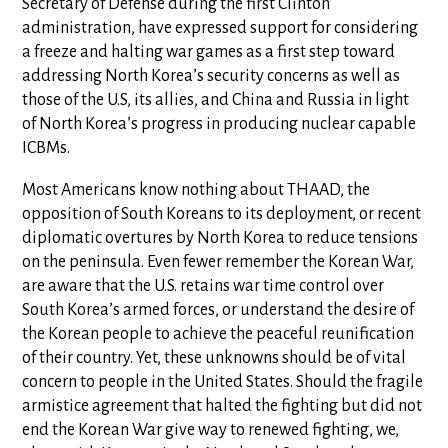
Secretary of Defense during the first Clinton
administration, have expressed support for considering
a freeze and halting war games as a first step toward
addressing North Korea’s security concerns as well as
those of the U.S, its allies, and China and Russia in light
of North Korea’s progress in producing nuclear capable
ICBMs.
Most Americans know nothing about THAAD, the
opposition of South Koreans to its deployment, or recent
diplomatic overtures by North Korea to reduce tensions
on the peninsula. Even fewer remember the Korean War,
are aware that the U.S. retains war time control over
South Korea’s armed forces, or understand the desire of
the Korean people to achieve the peaceful reunification
of their country. Yet, these unknowns should be of vital
concern to people in the United States. Should the fragile
armistice agreement that halted the fighting but did not
end the Korean War give way to renewed fighting, we,