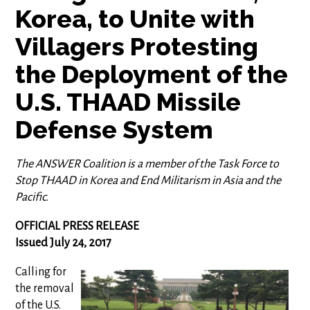
Korea, to Unite with
Villagers Protesting
the Deployment of the
U.S. THAAD Missile
Defense System
The ANSWER Coalition is a member of the Task Force to
Stop THAAD in Korea and End Militarism in Asia and the
Pacific.
OFFICIAL PRESS RELEASE
Issued July 24, 2017
Calling for
the removal
of the U.S.