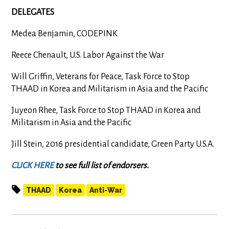
DELEGATES
Medea Benjamin, CODEPINK
Reece Chenault, U.S. Labor Against the War
Will Griffin, Veterans for Peace, Task Force to Stop
THAAD in Korea and Militarism in Asia and the Pacific
Juyeon Rhee, Task Force to Stop THAAD in Korea and
Militarism in Asia and the Pacific
Jill Stein, 2016 presidential candidate, Green Party U.S.A.
CLICK HERE
to see full list of endorsers.
THAAD
Korea
Anti-War