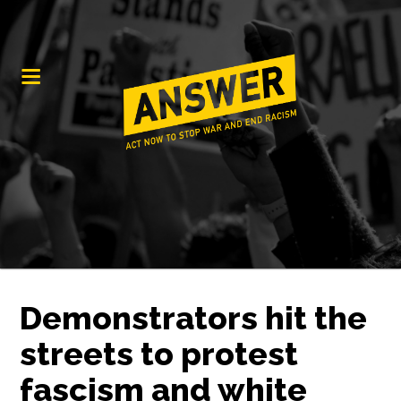
Demonstrators hit the
streets to protest
fascism and white