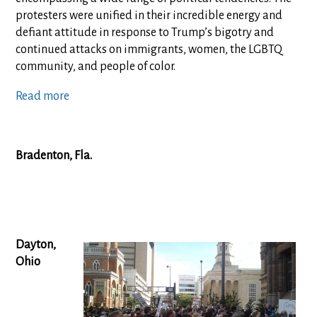
protesters were unified in their incredible energy and
defiant attitude in response to Trump’s bigotry and
continued attacks on immigrants, women, the LGBTQ
community, and people of color.
Read more
Bradenton, Fla.
Dayton,
Ohio