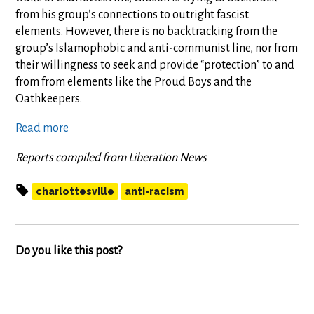
from his group’s connections to outright fascist
elements. However, there is no backtracking from the
group’s Islamophobic and anti-communist line, nor from
their willingness to seek and provide “protection” to and
from from elements like the Proud Boys and the
Oathkeepers.
Read more
Reports compiled from Liberation News
charlottesville
anti-racism
Do you like this post?