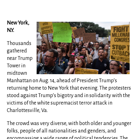
New York,
N.Y.
Thousands
gathered
near Trump
Tower in
midtown
Manhattan on Aug. 14, ahead of President Trump’s
returning home to New York that evening. The protesters
stood against Trump’s bigotry and in solidarity with the
victims of the white supremacist terror attack in
Charlottesville, Va.
The crowd was very diverse, with both older and younger
folks, people of all nationalities and genders, and
encompassing a wide range of political tendencies. The