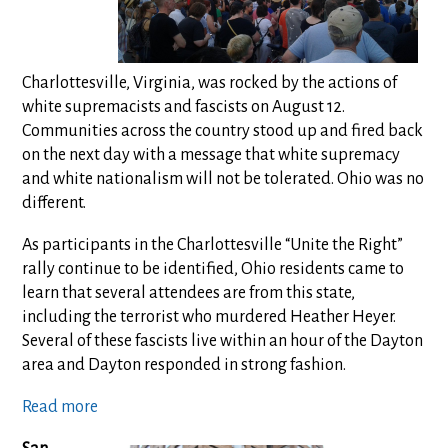
Charlottesville, Virginia, was rocked by the actions of
white supremacists and fascists on August 12.
Communities across the country stood up and fired back
on the next day with a message that white supremacy
and white nationalism will not be tolerated. Ohio was no
different.
As participants in the Charlottesville “Unite the Right”
rally continue to be identified, Ohio residents came to
learn that several attendees are from this state,
including the terrorist who murdered Heather Heyer.
Several of these fascists live within an hour of the Dayton
area and Dayton responded in strong fashion.
Read more