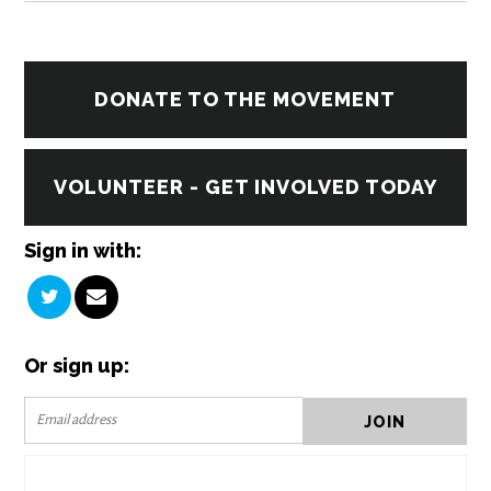
DONATE TO THE MOVEMENT
VOLUNTEER - GET INVOLVED TODAY
Sign in with:
Or sign up: