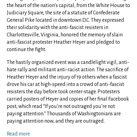
the heart of the nation’s capital, from the White House to
Judiciary Square, the site of a statute of Confederate
General Pike located in downtown D.C. They expressed
their solidarity with the anti-fascist resisters in
Charlottesville, Virginia, honored the memory of slain
anti-fascist protester Heather Heyer and pledged to
continue the fight.
The hastily organized event was a candlelight vigil, anti-
hate rally and militant anti-racist action. The sacrifice of
Heather Heyer and the injury of 19 others when a fascist
drove his car at high-speed into a crowd of anti-fascist
resisters the day before took center-stage. Protesters
carried posters of Heyer and copies of her final Facebook
post, which read “If you’re not outraged you’re not
paying attention.” Thousands of Washingtonians are
paying attention now, and they are outraged.
Read more