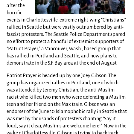
after the
horrific
events in Charlottesville, extreme right-wing “Christians”
rallied in Seattle but were vastly outnumbered by anti-
fascist protesters. The Seattle Police Department spared
no effort to protect a handful of extremist supporters of
“Patriot Prayer,” a Vancouver, Wash., based group that
has rallied in Portland and Seattle, and now plans to
demonstrate in the S.F. Bay area at the end of August.
Patriot Prayer is headed up by one Joey Gibson. The
group has organized rallies in Portland, one of which
was attended by Jeremy Christian, the anti-Muslim
racist who killed two men who were defending a Muslim
teen and her friend on the Max train. Gibson was an
endorser of the June 10 Islamophobic rally in Seattle that
was met by thousands of protesters chanting “Say it
loud, say it clear, Muslims are welcome here!” Now in the
wake of Charlottesville, Gibson is trying to backtrack