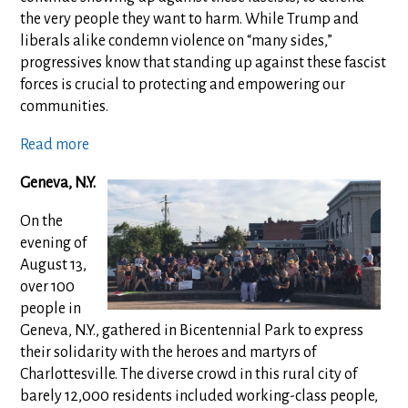
the very people they want to harm. While Trump and
liberals alike condemn violence on “many sides,”
progressives know that standing up against these fascist
forces is crucial to protecting and empowering our
communities.
Read more
Geneva, N.Y.
On the
evening of
August 13,
over 100
people in
Geneva, N.Y., gathered in Bicentennial Park to express
their solidarity with the heroes and martyrs of
Charlottesville. The diverse crowd in this rural city of
barely 12,000 residents included working-class people,