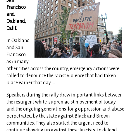
San
Francisco
and
Oakland,
Calif.
In Oakland
and San
Francisco,
as in many
other cities across the country, emergency actions were
called to denounce the racist violence that had taken
place earlier that day. ...
Speakers during the rally drew important links between
the resurgent white-supremacist movement of today
and the ongoing generations-long oppression and abuse
perpetrated by the state against Black and Brown
communities. They also stated the urgent need to
continue showing up against these fascists, to defend