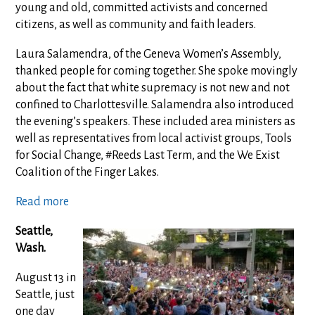
young and old, committed activists and concerned
citizens, as well as community and faith leaders.
Laura Salamendra, of the Geneva Women’s Assembly,
thanked people for coming together. She spoke movingly
about the fact that white supremacy is not new and not
confined to Charlottesville. Salamendra also introduced
the evening’s speakers. These included area ministers as
well as representatives from local activist groups, Tools
for Social Change, #Reeds Last Term, and the We Exist
Coalition of the Finger Lakes.
Read more
Seattle,
Wash.
August 13 in
Seattle, just
one day