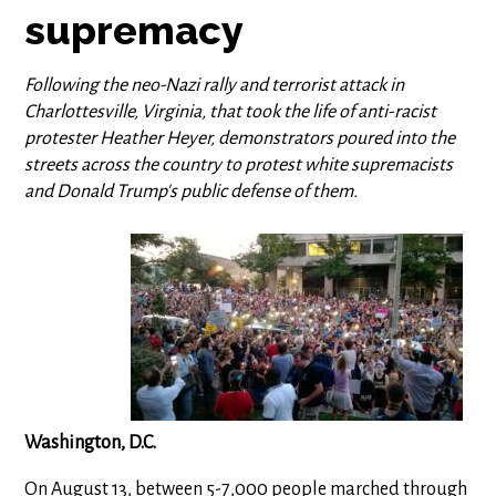
supremacy
Following the neo-Nazi rally and terrorist attack in
Charlottesville, Virginia, that took the life of anti-racist
protester Heather Heyer, demonstrators poured into the
streets across the country to protest white supremacists
and Donald Trump's public defense of them.
Washington, D.C.
On August 13, between 5-7,000 people marched through