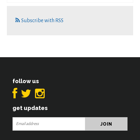
Subscribe with RSS
follow us
get updates