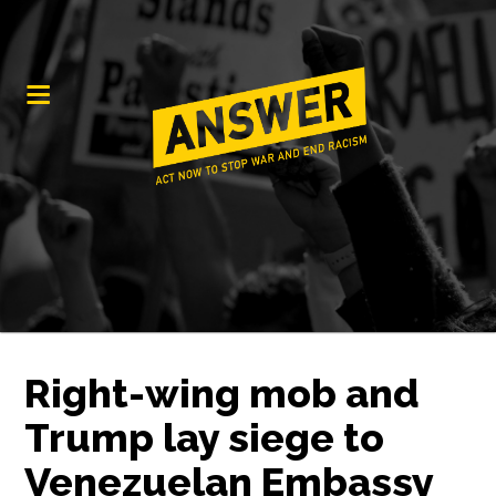
Right-wing mob and
Trump lay siege to
Venezuelan Embassy