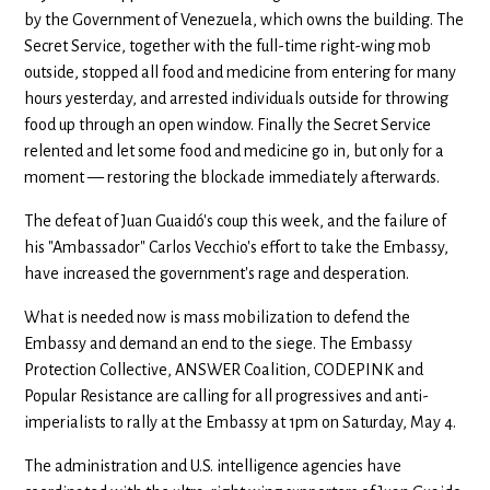
by the Government of Venezuela, which owns the building. The
Secret Service, together with the full-time right-wing mob
outside, stopped all food and medicine from entering for many
hours yesterday, and arrested individuals outside for throwing
food up through an open window. Finally the Secret Service
relented and let some food and medicine go in, but only for a
moment — restoring the blockade immediately afterwards.
The defeat of Juan Guaidó's coup this week, and the failure of
his "Ambassador" Carlos Vecchio's effort to take the Embassy,
have increased the government's rage and desperation.
What is needed now is mass mobilization to defend the
Embassy and demand an end to the siege. The Embassy
Protection Collective, ANSWER Coalition, CODEPINK and
Popular Resistance are calling for all progressives and anti-
imperialists to rally at the Embassy at 1pm on Saturday, May 4.
The administration and U.S. intelligence agencies have