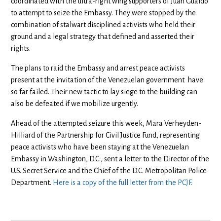
coordinated with the ultra-right wing supporters of Juan Guaido
to attempt to seize the Embassy. They were stopped by the
combination of stalwart disciplined activists who held their
ground and a legal strategy that defined and asserted their
rights.
The plans to raid the Embassy and arrest peace activists
present at the invitation of the Venezuelan government have
so far failed. Their new tactic to lay siege to the building can
also be defeated if we mobilize urgently.
Ahead of the attempted seizure this week, Mara Verheyden-
Hilliard of the Partnership for Civil Justice Fund, representing
peace activists who have been staying at the Venezuelan
Embassy in Washington, D.C., sent a letter to the Director of the
U.S. Secret Service and the Chief of the D.C. Metropolitan Police
Department.
Here is a copy of the full letter from the PCJF.