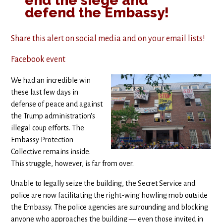
end the siege and
defend the Embassy!
Share this alert on social media and on your email lists!
Facebook event
We had an incredible win
these last few days in
defense of peace and against
the Trump administration's
illegal coup efforts. The
Embassy Protection
Collective remains inside.
This struggle, however, is far from over.
Unable to legally seize the building, the Secret Service and
police are now facilitating the right-wing howling mob outside
the Embassy. The police agencies are surrounding and blocking
anyone who approaches the building — even those invited in