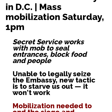
in D.C. | Mass
mobilization Saturday,
1pm
Secret Service works
with mob to seal
entrances, block food
and people
Unable to legally seize
the Embassy, new tactic
is to starve us out — it
won't work
Mobilization needed to