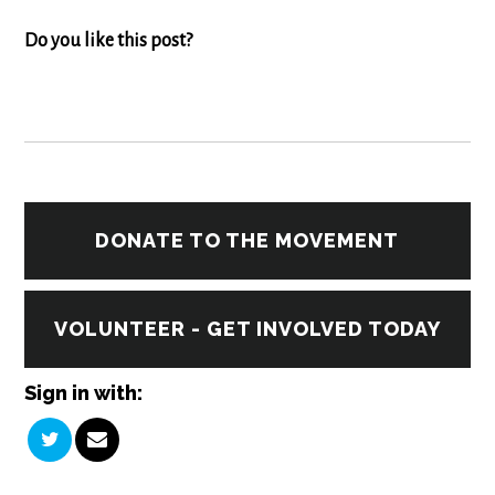
Do you like this post?
DONATE TO THE MOVEMENT
VOLUNTEER - GET INVOLVED TODAY
Sign in with: