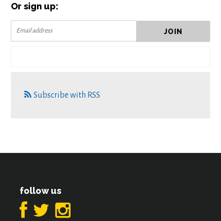
Or sign up:
Subscribe with RSS
follow us