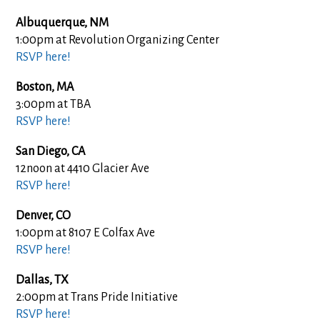
Albuquerque, NM
1:00pm at Revolution Organizing Center
RSVP here!
Boston, MA
3:00pm at TBA
RSVP here!
San Diego, CA
12noon at 4410 Glacier Ave
RSVP here!
Denver, CO
1:00pm at 8107 E Colfax Ave
RSVP here!
Dallas, TX
2:00pm at Trans Pride Initiative
RSVP here!