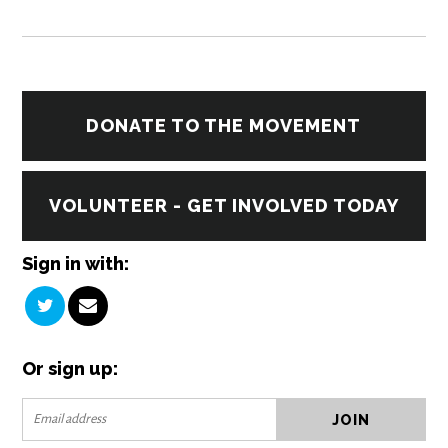
DONATE TO THE MOVEMENT
VOLUNTEER - GET INVOLVED TODAY
Sign in with:
Or sign up: