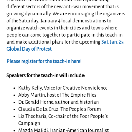
different sectors of the new anti-war movement that is
growing dynamically. We are encouraging the organizers
of the Saturday, January 4 local demonstrations to
organize watch events in their cities and towns where
people can come together to participate in this teach-in
and make additional plans for the upcoming
Sat. Jan. 25
Global Day of Protest.
Please register for the teach-in here!
Speakers for the teach-in will include:
Kathy Kelly, Voice for Creative Nonviolence
Abby Martin, host of The Empire Files
Dr. Gerald Horne, author and historian
Claudia De La Cruz, The People's Forum
Liz Theoharis,
Co-chair of the Poor People’s
Campaign
Mazda
Majidi, Iranian-American journalist