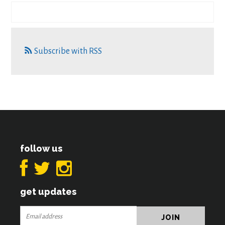
Subscribe with RSS
follow us
get updates