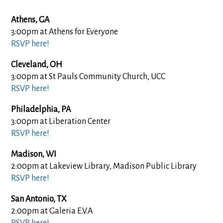
Athens, GA
3:00pm at Athens for Everyone
RSVP here!
Cleveland, OH
3:00pm at St Pauls Community Church, UCC
RSVP here!
Philadelphia, PA
3:00pm at Liberation Center
RSVP here!
Madison, WI
2:00pm at Lakeview Library, Madison Public Library
RSVP here!
San Antonio, TX
2:00pm at Galeria E.V.A
RSVP here!