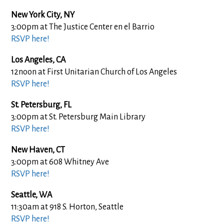
New York City, NY
3:00pm at The Justice Center en el Barrio
RSVP here!
Los Angeles, CA
12noon at First Unitarian Church of Los Angeles
RSVP here!
St. Petersburg, FL
3:00pm at St. Petersburg Main Library
RSVP here!
New Haven, CT
3:00pm at 608 Whitney Ave
RSVP here!
Seattle, WA
11:30am at 918 S. Horton, Seattle
RSVP here!