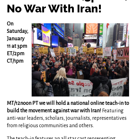
No War With Iran!
On
Saturday,
January
11 at 3pm
ET/2pm
CT/1pm
MT/12noon PT we will hold a national online teach-in to
build the movement against war with Iran!
Featuring
anti-war leaders, scholars, journalists, representatives
from religious communities and others.
The teach-in features an all star cast representing