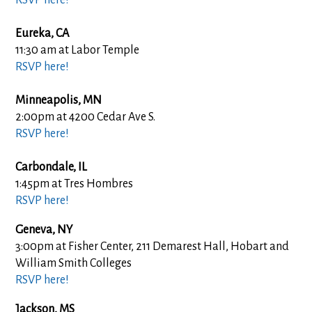
Eureka, CA
11:30 am at Labor Temple
RSVP here!
Minneapolis, MN
2:00pm at 4200 Cedar Ave S.
RSVP here!
Carbondale, IL
1:45pm at
Tres Hombres
RSVP here!
Geneva, NY
3:00pm at Fisher Center, 211 Demarest Hall, Hobart and
William Smith Colleges
RSVP here!
Jackson, MS