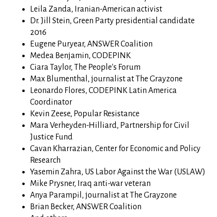
Leila Zanda, Iranian-American activist
Dr. Jill Stein, Green Party presidential candidate
2016
Eugene Puryear, ANSWER Coalition
Medea Benjamin, CODEPINK
Ciara Taylor, The People's Forum
Max Blumenthal,
journalist at The Grayzone
Leonardo Flores, CODEPINK Latin America
Coordinator
Kevin Zeese, Popular Resistance
Mara Verheyden-Hilliard, Partnership for Civil
Justice Fund
Cavan Kharrazian, Center for Economic and Policy
Research
Yasemin Zahra, US Labor Against the War (USLAW)
Mike Prysner, Iraq anti-war veteran
Anya Parampil,
journalist at The Grayzone
Brian Becker, ANSWER Coalition