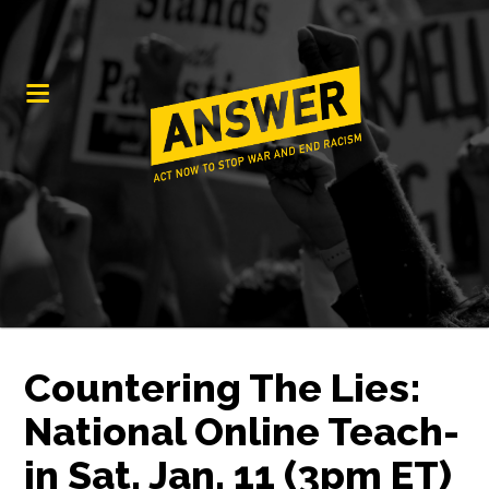
Countering The Lies:
National Online Teach-
in Sat. Jan. 11 (3pm ET)