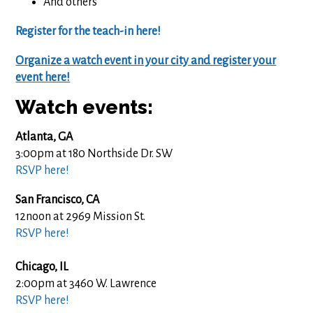
And others
Register for the teach-in here!
Organize a watch event in your city and register your
event here!
Watch events:
Atlanta, GA
3:00pm at 180 Northside Dr. SW
RSVP here!
San Francisco, CA
12noon at 2969 Mission St.
RSVP here!
Chicago, IL
2:00pm at
3460 W. Lawrence
RSVP here!