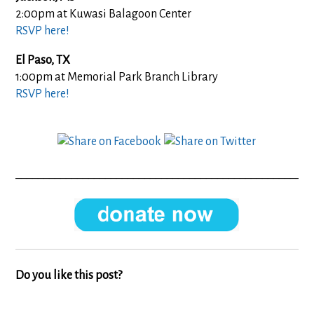
2:00pm at
Kuwasi Balagoon Center
RSVP here!
El Paso, TX
1:00pm at Memorial Park Branch Library
RSVP here!
_____________________________________________________
Do you like this post?