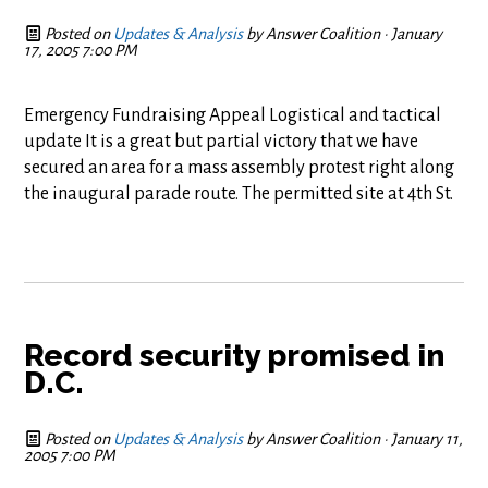
Posted on
Updates & Analysis
by
Answer Coalition
· January
17, 2005 7:00 PM
Emergency Fundraising Appeal Logistical and tactical
update It is a great but partial victory that we have
secured an area for a mass assembly protest right along
the inaugural parade route. The permitted site at 4th St.
Record security promised in
D.C.
Posted on
Updates & Analysis
by
Answer Coalition
· January 11,
2005 7:00 PM