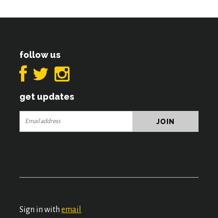
follow us
get updates
Sign in with
email