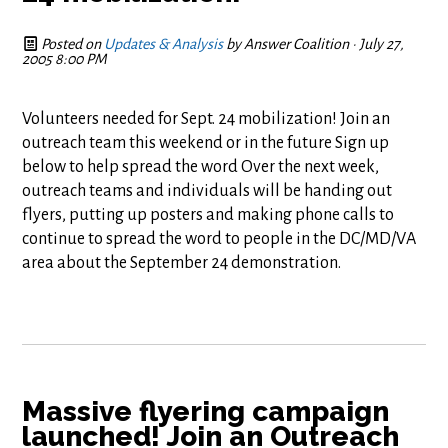
Posted on
Updates & Analysis
by
Answer Coalition
· July 27,
2005 8:00 PM
Volunteers needed for Sept. 24 mobilization! Join an
outreach team this weekend or in the future Sign up
below to help spread the word Over the next week,
outreach teams and individuals will be handing out
flyers, putting up posters and making phone calls to
continue to spread the word to people in the DC/MD/VA
area about the September 24 demonstration.
Massive flyering campaign
launched! Join an Outreach