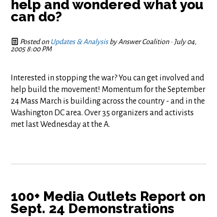
help and wondered what you
can do?
Posted on
Updates & Analysis
by
Answer Coalition
· July 04,
2005 8:00 PM
Interested in stopping the war? You can get involved and
help build the movement! Momentum for the September
24 Mass March is building across the country - and in the
Washington DC area. Over 35 organizers and activists
met last Wednesday at the A.
100+ Media Outlets Report on
Sept. 24 Demonstrations