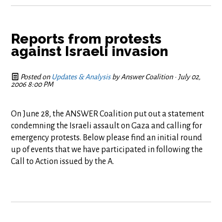
Reports from protests
against Israeli invasion
Posted on
Updates & Analysis
by
Answer Coalition
· July 02,
2006 8:00 PM
On June 28, the ANSWER Coalition put out a statement
condemning the Israeli assault on Gaza and calling for
emergency protests. Below please find an initial round
up of events that we have participated in following the
Call to Action issued by the A.