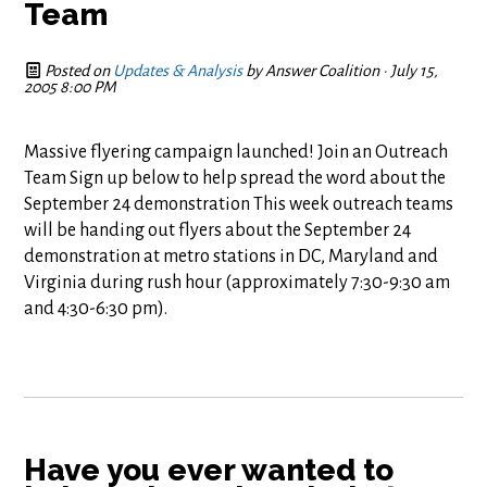
Team
Posted on
Updates & Analysis
by
Answer Coalition
· July 15,
2005 8:00 PM
Massive flyering campaign launched! Join an Outreach
Team Sign up below to help spread the word about the
September 24 demonstration This week outreach teams
will be handing out flyers about the September 24
demonstration at metro stations in DC, Maryland and
Virginia during rush hour (approximately 7:30-9:30 am
and 4:30-6:30 pm).
Have you ever wanted to