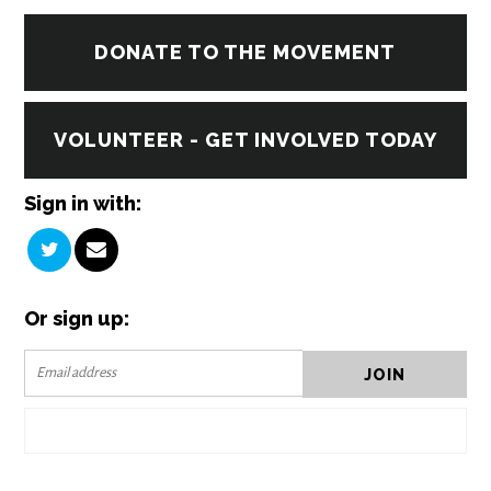
DONATE TO THE MOVEMENT
VOLUNTEER - GET INVOLVED TODAY
Sign in with:
Or sign up: