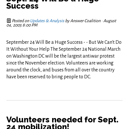
Success
Posted on
Updates & Analysis
by
Answer Coalition
· August
04, 2005 8:00 PM
September 24 Will Be a Huge Success - - But We Can't Do
It Without Your Help The September 24 National March
on Washington DC will be the largest antiwar protest
since the November election. Volunteers are working
around the clock, and buses from all over the country
have been reserved to bring people to DC.
Volunteers needed for Sept.
24 mobilization!