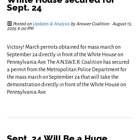
Sept. 24
Posted on
Updates & Analysis
by
Answer Coalition
· August 15,
2005 8:00 PM
Victory! March permits obtained for mass march on
September 24 directly in front of the White House on
Pennsylvania Ave. The A.N.S.W.E.R. Coalition has secured
a permit from the Metropolitan Police Department for
the mass march on September 24 that will take the
demonstration directly in front of the White House on
Pennsylvania Ave.
Sept. 24 Will Be a Huge