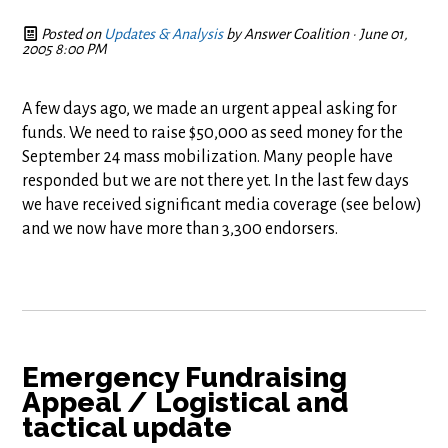
Posted on
Updates & Analysis
by
Answer Coalition
· June 01,
2005 8:00 PM
A few days ago, we made an urgent appeal asking for
funds. We need to raise $50,000 as seed money for the
September 24 mass mobilization. Many people have
responded but we are not there yet. In the last few days
we have received significant media coverage (see below)
and we now have more than 3,300 endorsers.
Emergency Fundraising
Appeal / Logistical and
tactical update