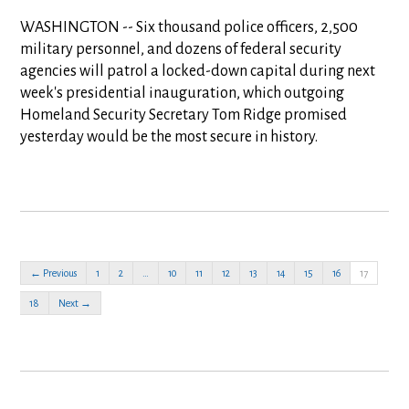
WASHINGTON -- Six thousand police officers, 2,500
military personnel, and dozens of federal security
agencies will patrol a locked-down capital during next
week's presidential inauguration, which outgoing
Homeland Security Secretary Tom Ridge promised
yesterday would be the most secure in history.
← Previous
1
2
…
10
11
12
13
14
15
16
17
18
Next →