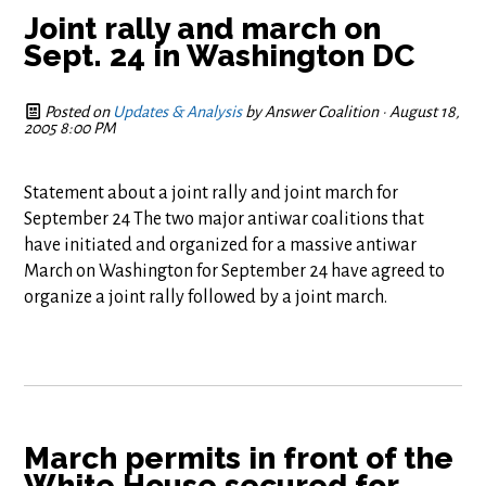
Joint rally and march on
Sept. 24 in Washington DC
Posted on
Updates & Analysis
by
Answer Coalition
· August 18,
2005 8:00 PM
Statement about a joint rally and joint march for
September 24 The two major antiwar coalitions that
have initiated and organized for a massive antiwar
March on Washington for September 24 have agreed to
organize a joint rally followed by a joint march.
March permits in front of the
White House secured for