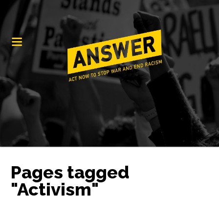
Pages tagged
"Activism"