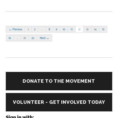
← Previous
1
2
…
8
9
10
11
12
13
14
15
16
…
21
22
Next →
DONATE TO THE MOVEMENT
VOLUNTEER - GET INVOLVED TODAY
Sign in with: