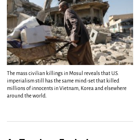
The mass civilian killings in Mosul reveals that U.S.
imperialism still has the same mind-set that killed
millions of innocents in Vietnam, Korea and elsewhere
around the world.