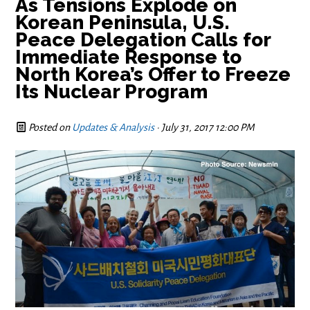
As Tensions Explode on
Korean Peninsula, U.S.
Peace Delegation Calls for
Immediate Response to
North Korea’s Offer to Freeze
Its Nuclear Program
Posted on
Updates & Analysis
· July 31, 2017 12:00 PM