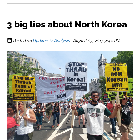
3 big lies about North Korea
Posted on
Updates & Analysis
· August 03, 2017 9:44 PM