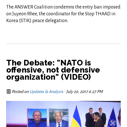
The ANSWER Coalition condemns the entry ban imposed
on Juyeon Rhee, the coordinator for the Stop THAAD in
Korea (STIK) peace delegation.
The Debate: "NATO is
offensive, not defensive
organization" (VIDEO)
Posted on
Updates & Analysis
· July 20, 2017 6:27 PM