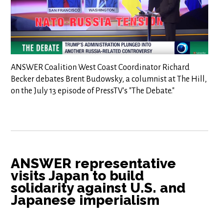
ANSWER Coalition West Coast Coordinator Richard
Becker debates Brent Budowsky, a columnist at The Hill,
on the July 13 episode of PressTV's "The Debate."
ANSWER representative
visits Japan to build
solidarity against U.S. and
Japanese imperialism