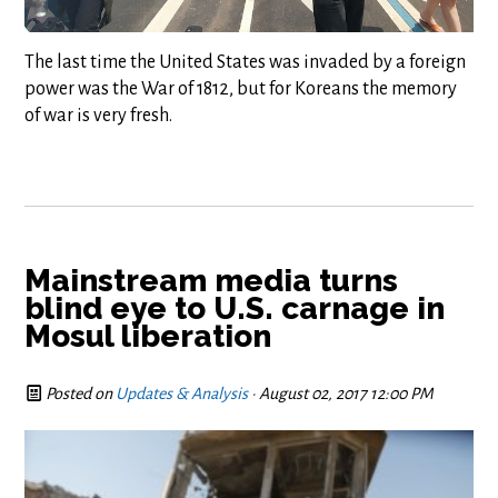
The last time the United States was invaded by a foreign
power was the War of 1812, but for Koreans the memory
of war is very fresh.
Mainstream media turns
blind eye to U.S. carnage in
Mosul liberation
Posted on
Updates & Analysis
· August 02, 2017 12:00 PM