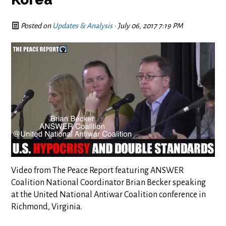
Posted on
Updates & Analysis
· July 06, 2017 7:19 PM
Video from The Peace Report featuring ANSWER
Coalition National Coordinator Brian Becker speaking
at the United National Antiwar Coalition conference in
Richmond, Virginia.