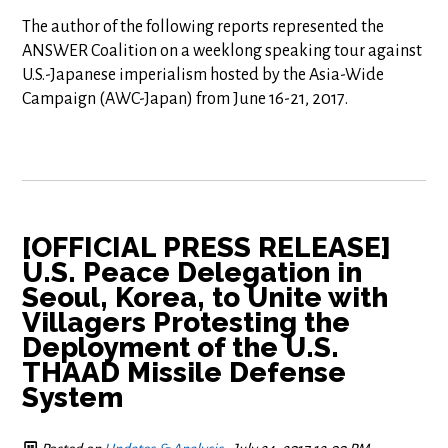
The author of the following reports represented the
ANSWER Coalition on a weeklong speaking tour against
U.S.-Japanese imperialism hosted by the Asia-Wide
Campaign (AWC-Japan) from June 16-21, 2017.
[OFFICIAL PRESS RELEASE]
U.S. Peace Delegation in
Seoul, Korea, to Unite with
Villagers Protesting the
Deployment of the U.S.
THAAD Missile Defense
System