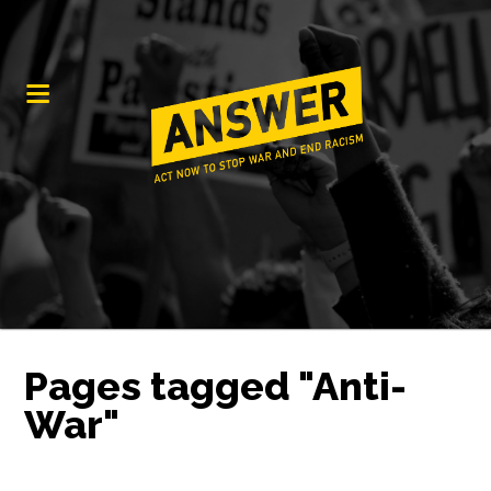
Pages tagged "Anti-
War"