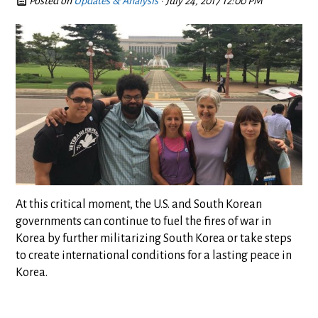
Posted on
Updates & Analysis
· July 24, 2017 12:00 PM
At this critical moment, the U.S. and South Korean
governments can continue to fuel the fires of war in
Korea by further militarizing South Korea or take steps
to create international conditions for a lasting peace in
Korea.