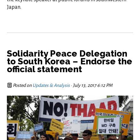
Japan.
Solidarity Peace Delegation
to South Korea – Endorse the
official statement
Posted on
Updates & Analysis
· July 13, 2017 6:12 PM