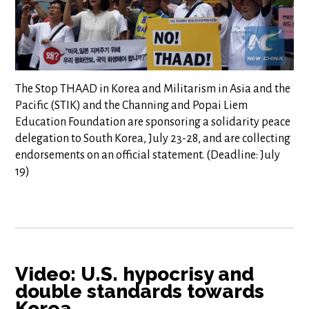
The Stop THAAD in Korea and Militarism in Asia and the
Pacific (STIK) and the Channing and Popai Liem
Education Foundation are sponsoring a solidarity peace
delegation to South Korea, July 23-28, and are collecting
endorsements on an official statement. (Deadline: July
19)
Video: U.S. hypocrisy and
double standards towards
Korea