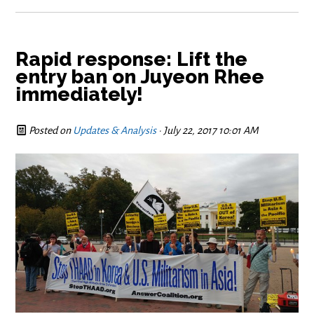
Rapid response: Lift the
entry ban on Juyeon Rhee
immediately!
Posted on
Updates & Analysis
· July 22, 2017 10:01 AM