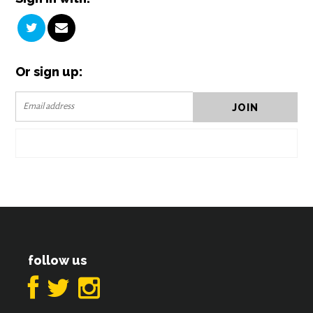
Or sign up:
follow us