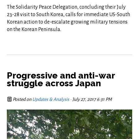
The Solidarity Peace Delegation, concluding their July
23-28 visit to South Korea, calls for immediate US-South
Korean action to de-escalate growing military tensions
on the Korean Peninsula.
Progressive and anti-war
struggle across Japan
Posted on
Updates & Analysis
· July 27, 2017 6:31 PM