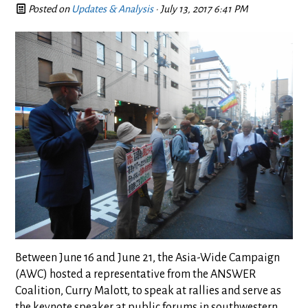
Posted on
Updates & Analysis
· July 13, 2017 6:41 PM
Between June 16 and June 21, the Asia-Wide Campaign
(AWC) hosted a representative from the ANSWER
Coalition, Curry Malott, to speak at rallies and serve as
the keynote speaker at public forums in southwestern