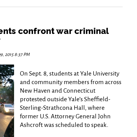
nts confront war criminal
e
9, 2015 8:37 PM
On Sept. 8, students at Yale University
and community members from across
New Haven and Connecticut
protested outside Yale’s Sheffield-
Sterling-Strathcona Hall, where
former U.S. Attorney General John
Ashcroft was scheduled to speak.