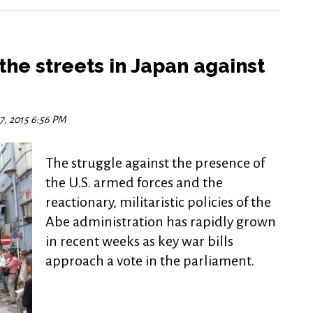
the streets in Japan against
7, 2015 6:56 PM
The struggle against the presence of
the U.S. armed forces and the
reactionary, militaristic policies of the
Abe administration has rapidly grown
in recent weeks as key war bills
approach a vote in the parliament.