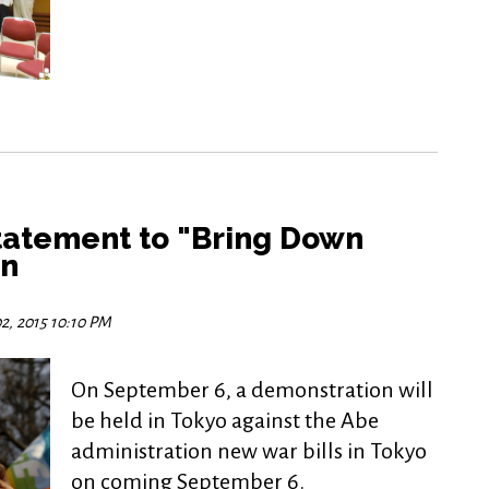
tatement to "Bring Down
an
2, 2015 10:10 PM
On September 6, a demonstration will
be held in Tokyo against the Abe
administration new war bills in Tokyo
on coming September 6.