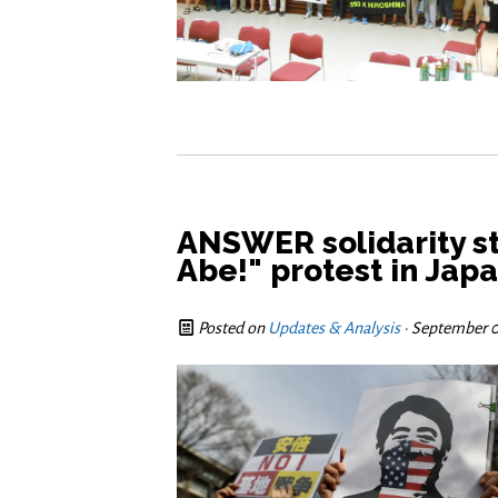
ANSWER solidarity s
Abe!" protest in Jap
Posted on
Updates & Analysis
· September 0