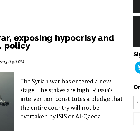
war, exposing hypocrisy and
. policy
Si
 2015 8:38 PM
The Syrian war has entered a new
Or
stage. The stakes are high. Russia's
intervention constitutes a pledge that
the entire country will not be
overtaken by ISIS or Al-Qaeda.