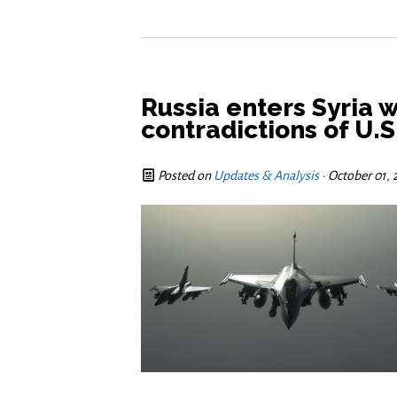
Russia enters Syria 
contradictions of U.S
Posted on
Updates & Analysis
· October 01,