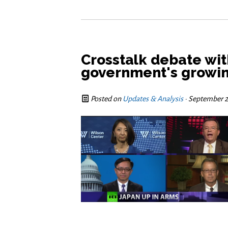
Crosstalk debate wi
government's growin
Posted on
Updates & Analysis
· September 2