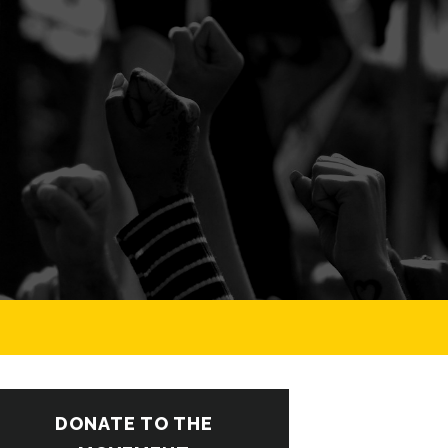
DONATE TO THE