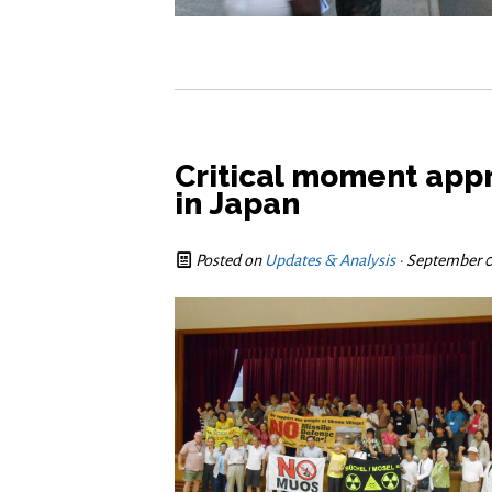
Critical moment appr
in Japan
Posted on
Updates & Analysis
· September 0