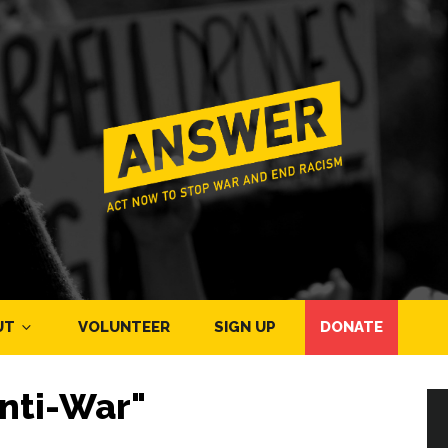
UT
VOLUNTEER
SIGN UP
DONATE
nti-War"