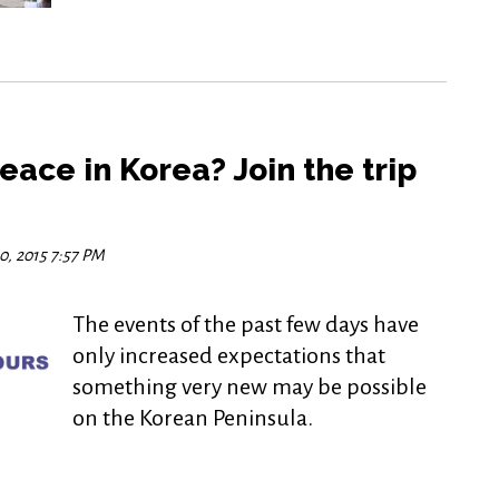
eace in Korea? Join the trip
0, 2015 7:57 PM
The events of the past few days have
only increased expectations that
something very new may be possible
on the Korean Peninsula.