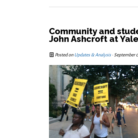
Community and stude
John Ashcroft at Yal
Posted on
Updates & Analysis
· September 0