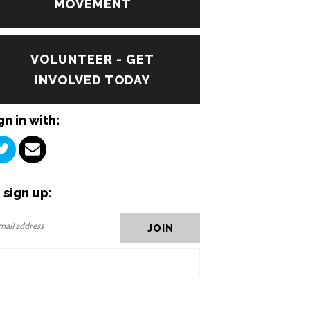
MOVEMENT
VOLUNTEER - GET
INVOLVED TODAY
gn in with:
 sign up: