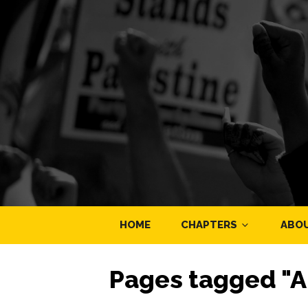
HOME
CHAPTERS
ABO
Pages tagged "A