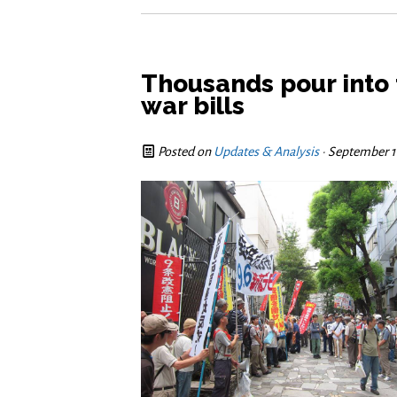
Thousands pour into 
war bills
Posted on
Updates & Analysis
· September 1