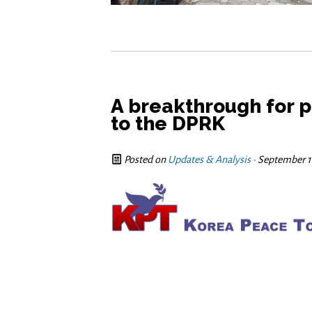
A breakthrough for p
Posted on
Updates & Analysis
· September 1