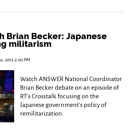
th Brian Becker: Japanese
g militarism
4, 2015 2:00 PM
Watch ANSWER National Coordinator
Brian Becker debate on an episode of
RT's Crosstalk focusing on the
Japanese government's policy of
remilitarization.