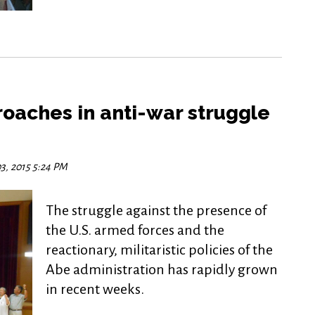
oaches in anti-war struggle
3, 2015 5:24 PM
The struggle against the presence of
the U.S. armed forces and the
reactionary, militaristic policies of the
Abe administration has rapidly grown
in recent weeks.