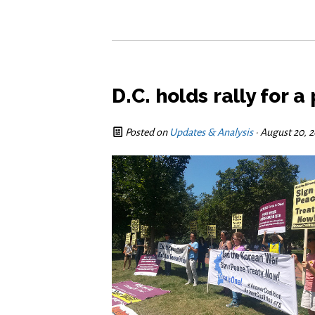
D.C. holds rally for 
Posted on
Updates & Analysis
· August 20, 