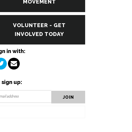
MOVEMENT
VOLUNTEER - GET
INVOLVED TODAY
gn in with:
 sign up: