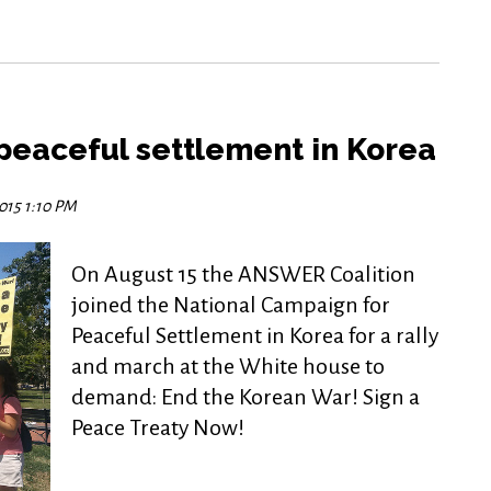
a peaceful settlement in Korea
2015 1:10 PM
On August 15 the ANSWER Coalition
joined the National Campaign for
Peaceful Settlement in Korea for a rally
and march at the White house to
demand: End the Korean War! Sign a
Peace Treaty Now!