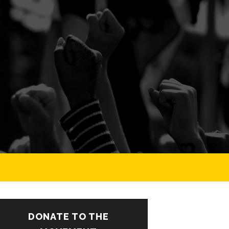
DONATE TO THE