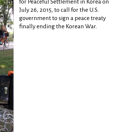
for Peaceful Settlement in Korea on
July 26, 2015, to call for the U.S.
government to sign a peace treaty
finally ending the Korean War.