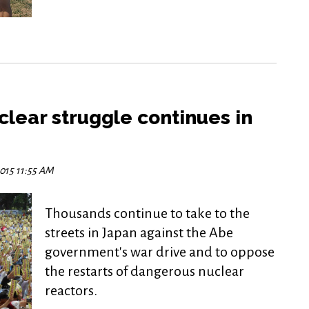
clear struggle continues in
2015 11:55 AM
Thousands continue to take to the
streets in Japan against the Abe
government's war drive and to oppose
the restarts of dangerous nuclear
reactors.