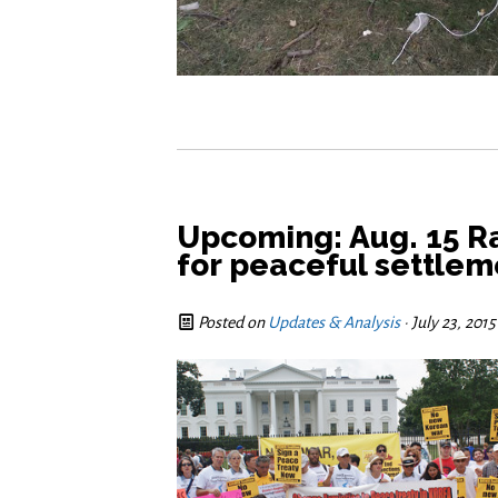
Upcoming: Aug. 15 Ra
for peaceful settlem
Posted on
Updates & Analysis
· July 23, 201