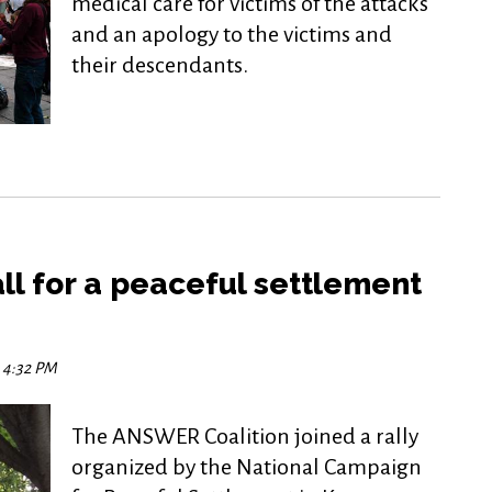
medical care for victims of the attacks
and an apology to the victims and
their descendants.
call for a peaceful settlement
5 4:32 PM
The ANSWER Coalition joined a rally
organized by the National Campaign