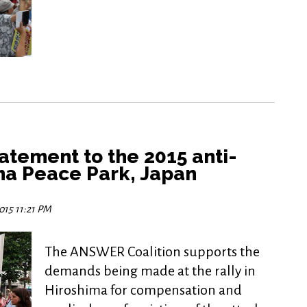
tement to the 2015 anti-
ima Peace Park, Japan
015 11:21 PM
The ANSWER Coalition supports the
demands being made at the rally in
Hiroshima for compensation and