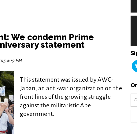
nt: We condemn Prime
nniversary statement
Si
2015 4:19 PM
This statement was issued by AWC-
Or
Japan, an anti-war organization on the
front lines of the growing struggle
against the militaristic Abe
government.