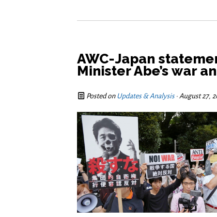
AWC-Japan stateme
Minister Abe’s war a
Posted on
Updates & Analysis
· August 27, 