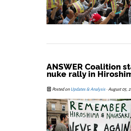
ANSWER Coalition sta
nuke rally in Hirosh
Posted on
Updates & Analysis
· August 05, 2