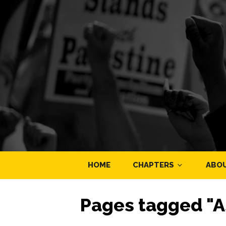
HOME
CHAPTERS
ABO
Pages tagged "A