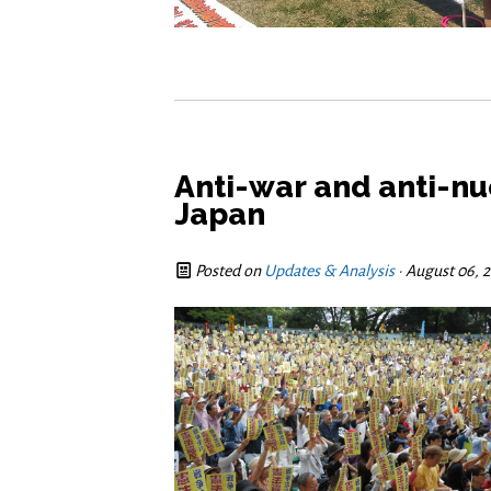
Anti-war and anti-nu
Japan
Posted on
Updates & Analysis
· August 06, 