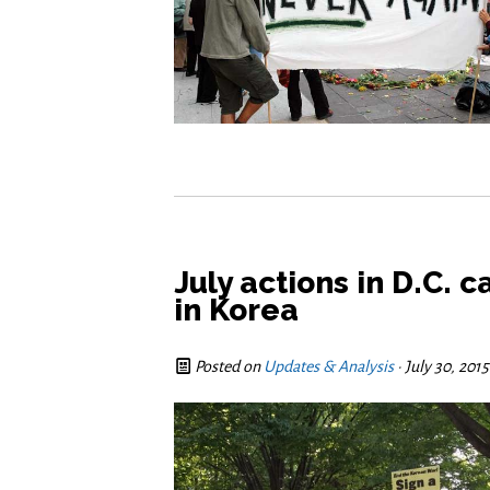
July actions in D.C. 
in Korea
Posted on
Updates & Analysis
· July 30, 201