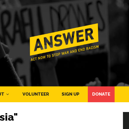
UT
VOLUNTEER
SIGN UP
DONATE
sia"