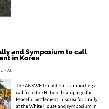
lly and Symposium to call
ent in Korea
5 9:15 PM
The ANSWER Coalition is supporting a
call from the National Campaign for
Peaceful Settlement in Korea for a rally
at the White House and symposium in