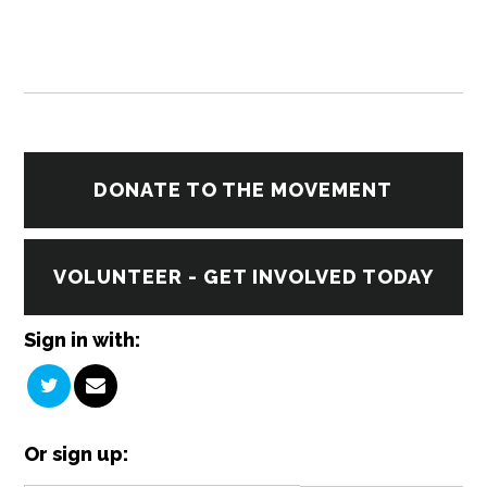
DONATE TO THE MOVEMENT
VOLUNTEER - GET INVOLVED TODAY
Sign in with:
Or sign up: