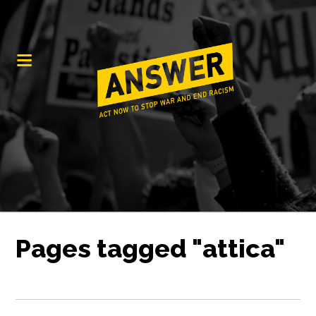
Pages tagged "attica"