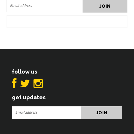
follow us
get updates