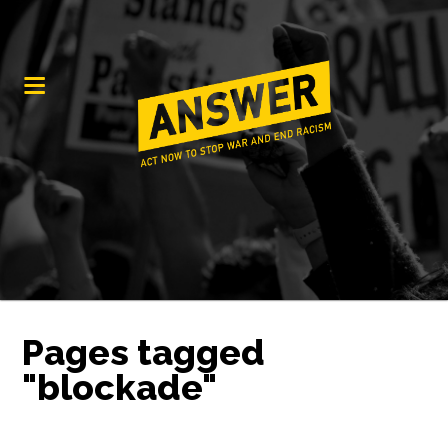
Pages tagged
"blockade"