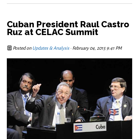
Cuban President Raul Castro
Ruz at CELAC Summit
Posted on
Updates & Analysis
· February 04, 2015 9:41 PM