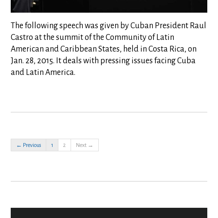
The following speech was given by Cuban President Raul
Castro at the summit of the Community of Latin
American and Caribbean States, held in Costa Rica, on
Jan. 28, 2015. It deals with pressing issues facing Cuba
and Latin America.
← Previous
1
2
Next →