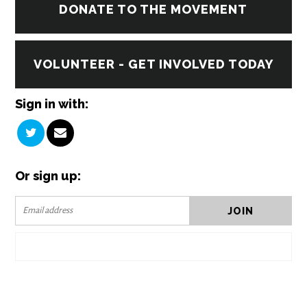
DONATE TO THE MOVEMENT
VOLUNTEER - GET INVOLVED TODAY
Sign in with:
Or sign up: