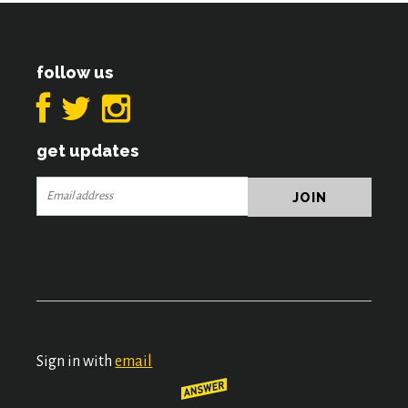
follow us
get updates
Sign in with
email