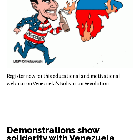
Register now for this educational and motivational
webinar on Venezuela's Bolivarian Revolution
Demonstrations show
solidarity with Venezuela