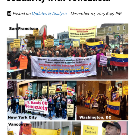
Posted on
Updates & Analysis
· December 10, 2015 6:49 PM