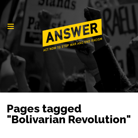
Pages tagged
"Bolivarian Revolution"