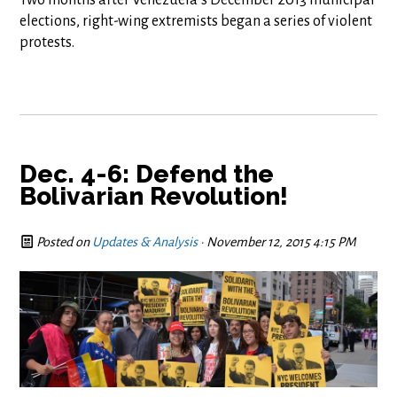
elections, right-wing extremists began a series of violent
protests.
Dec. 4-6: Defend the
Bolivarian Revolution!
Posted on
Updates & Analysis
· November 12, 2015 4:15 PM