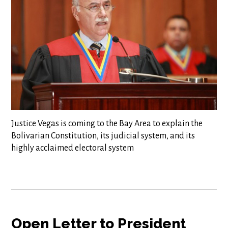
Justice Vegas is coming to the Bay Area to explain the
Bolivarian Constitution, its judicial system, and its
highly acclaimed electoral system
Open Letter to President