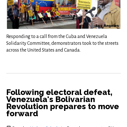
Responding to a call from the Cuba and Venezuela
Solidarity Committee, demonstrators took to the streets
across the United States and Canada.
Following electoral defeat,
Venezuela's Bolivarian
Revolution prepares to move
forward