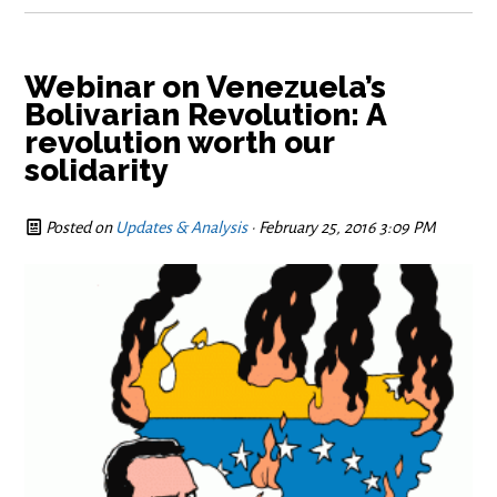
Webinar on Venezuela’s
Bolivarian Revolution: A
revolution worth our
solidarity
Posted on
Updates & Analysis
· February 25, 2016 3:09 PM