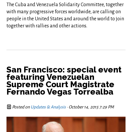
The Cuba and Venezuela Solidarity Committee, together
with many progressive forces worldwide, are calling on
people in the United States and around the world to join
together with rallies and other actions.
San Francisco: special event
featuring Venezuelan
Supreme Court Magistrate
Fernando Vegas Torrealba
Posted on
Updates & Analysis
· October 14, 2015 7:29 PM