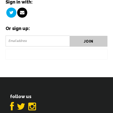
Sign in with:
Or sign up:
follow us