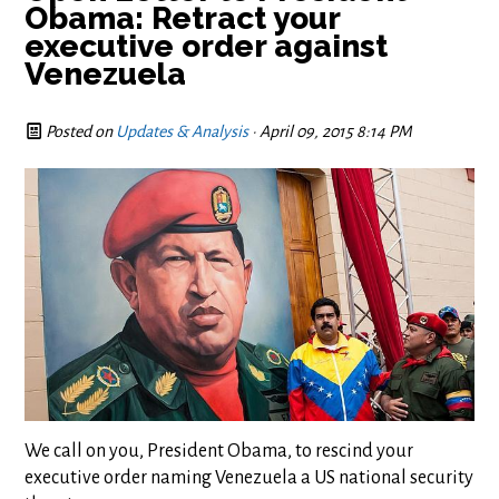
Obama: Retract your
executive order against
Venezuela
Posted on
Updates & Analysis
· April 09, 2015 8:14 PM
We call on you, President Obama, to rescind your
executive order naming Venezuela a US national security