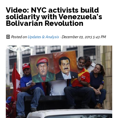
Video: NYC activists build
solidarity with Venezuela's
Bolivarian Revolution
Posted on
Updates & Analysis
· December 03, 2015 5:43 PM