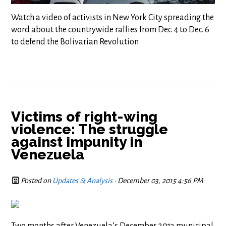
Watch a video of activists in New York City spreading the
word about the countrywide rallies from Dec. 4 to Dec. 6
to defend the Bolivarian Revolution
Victims of right-wing
violence: The struggle
against impunity in
Venezuela
Posted on
Updates & Analysis
· December 03, 2015 4:56 PM
Two months after Venezuela’s December 2013 municipal