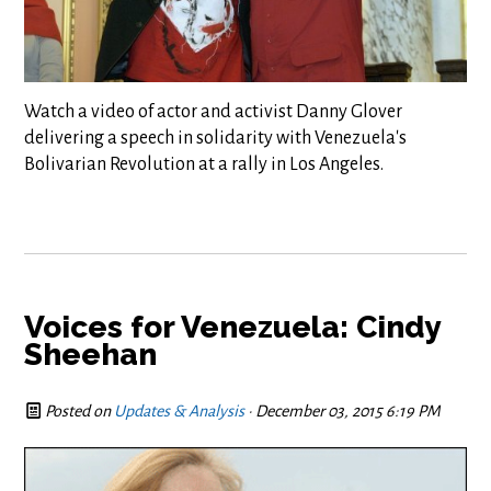
Watch a video of actor and activist Danny Glover
delivering a speech in solidarity with Venezuela's
Bolivarian Revolution at a rally in Los Angeles.
Voices for Venezuela: Cindy
Sheehan
Posted on
Updates & Analysis
· December 03, 2015 6:19 PM