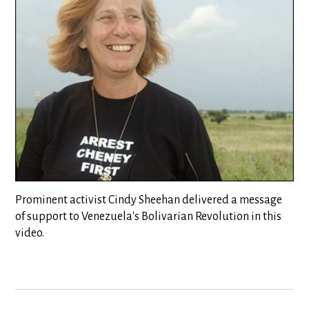
Prominent activist Cindy Sheehan delivered a message
of support to Venezuela's Bolivarian Revolution in this
video.