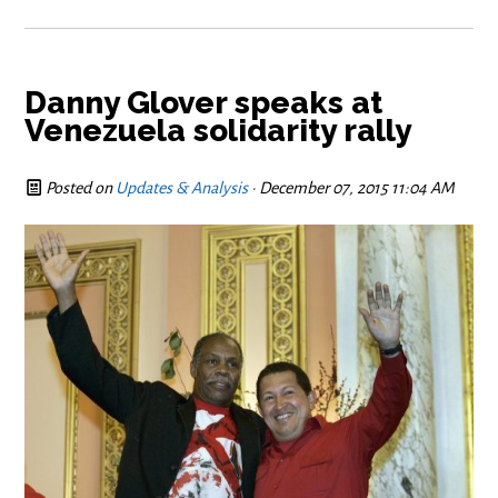
Danny Glover speaks at
Venezuela solidarity rally
Posted on
Updates & Analysis
· December 07, 2015 11:04 AM