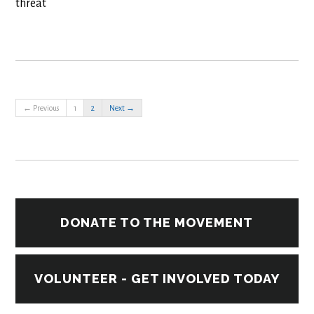
threat
← Previous
1
2
Next →
DONATE TO THE MOVEMENT
VOLUNTEER - GET INVOLVED TODAY