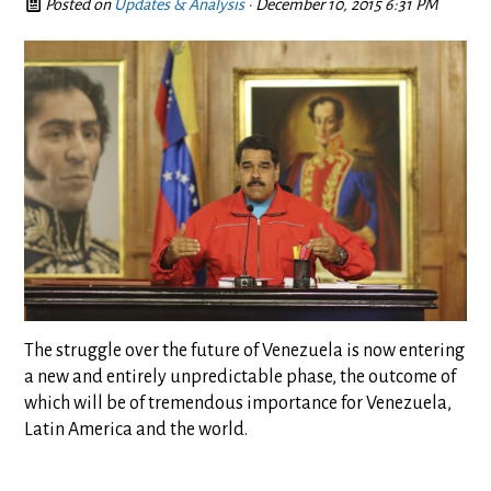
Posted on
Updates & Analysis
· December 10, 2015 6:31 PM
The struggle over the future of Venezuela is now entering
a new and entirely unpredictable phase, the outcome of
which will be of tremendous importance for Venezuela,
Latin America and the world.