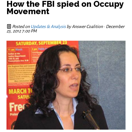
How the FBI spied on Occupy
Movement
Posted on
Updates & Analysis
by
Answer Coalition
· December
25, 2012 7:00 PM