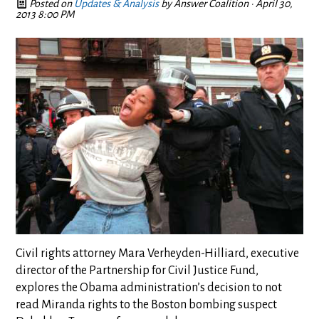
Posted on
Updates & Analysis
by
Answer Coalition
· April 30,
2013 8:00 PM
Civil rights attorney Mara Verheyden-Hilliard, executive
director of the Partnership for Civil Justice Fund,
explores the Obama administration’s decision to not
read Miranda rights to the Boston bombing suspect