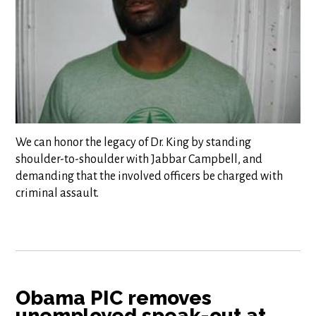
We can honor the legacy of Dr. King by standing
shoulder-to-shoulder with Jabbar Campbell, and
demanding that the involved officers be charged with
criminal assault.
Obama PIC removes
unemployed speak-out at