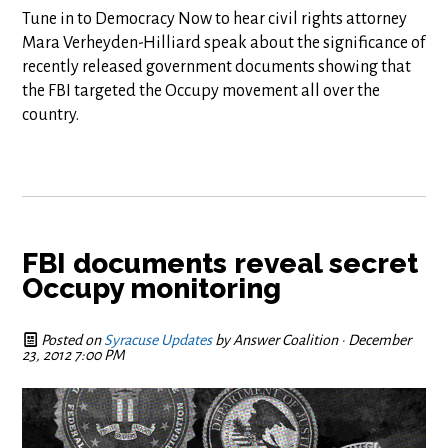
Tune in to Democracy Now to hear civil rights attorney
Mara Verheyden-Hilliard speak about the significance of
recently released government documents showing that
the FBI targeted the Occupy movement all over the
country.
FBI documents reveal secret
Occupy monitoring
Posted on
Syracuse Updates
by
Answer Coalition
· December
23, 2012 7:00 PM