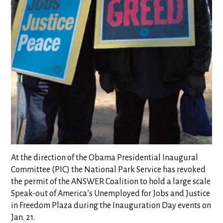
At the direction of the Obama Presidential Inaugural
Committee (PIC) the National Park Service has revoked
the permit of the ANSWER Coalition to hold a large scale
Speak-out of America’s Unemployed for Jobs and Justice
in Freedom Plaza during the Inauguration Day events on
Jan. 21.