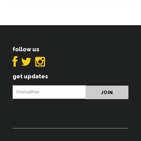
follow us
get updates