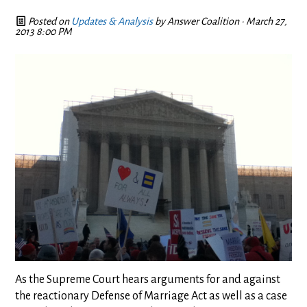
Posted on
Updates & Analysis
by
Answer Coalition
· March 27,
2013 8:00 PM
As the Supreme Court hears arguments for and against
the reactionary Defense of Marriage Act as well as a case