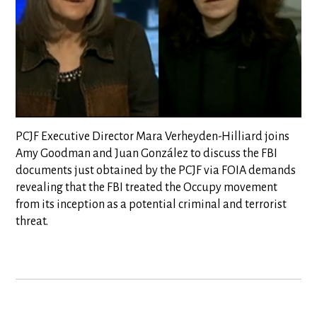
PCJF Executive Director Mara Verheyden-Hilliard joins
Amy Goodman and Juan González to discuss the FBI
documents just obtained by the PCJF via FOIA demands
revealing that the FBI treated the Occupy movement
from its inception as a potential criminal and terrorist
threat.