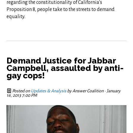
regarding the constitutionality of California's
Proposition 8, people take to the streets to demand
equality.
Demand Justice for Jabbar
Campbell, assaulted by anti-
gay cops!
Posted on
Updates & Analysis
by
Answer Coalition
· January
16, 2013 7:00 PM