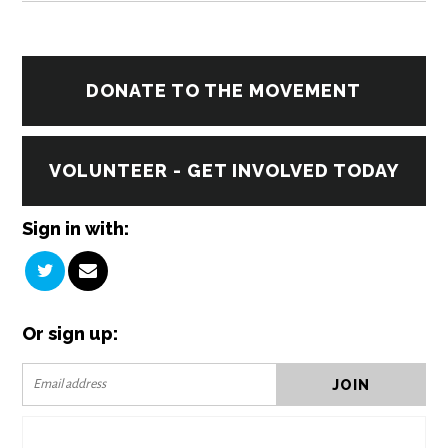
DONATE TO THE MOVEMENT
VOLUNTEER - GET INVOLVED TODAY
Sign in with:
Or sign up: