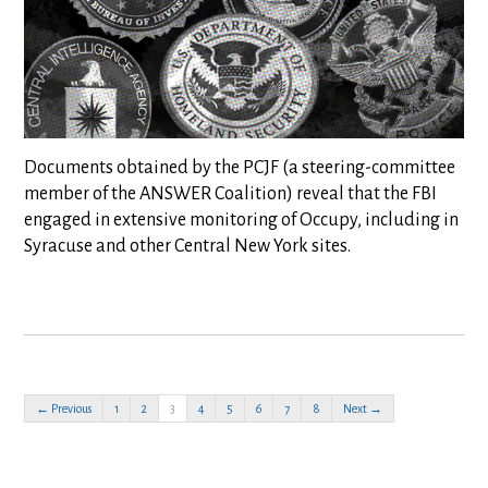
Documents obtained by the PCJF (a steering-committee
member of the ANSWER Coalition) reveal that the FBI
engaged in extensive monitoring of Occupy, including in
Syracuse and other Central New York sites.
← Previous
1
2
3
4
5
6
7
8
Next →