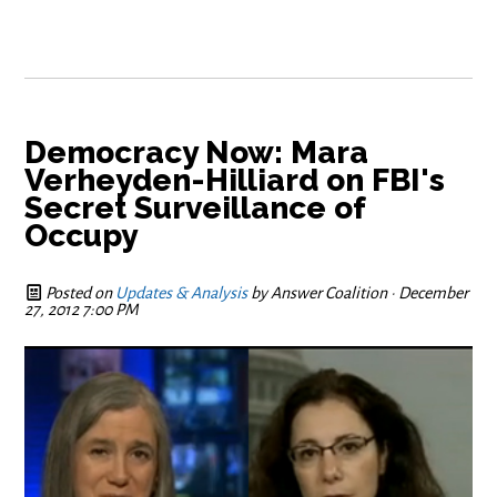
Democracy Now: Mara
Verheyden-Hilliard on FBI's
Secret Surveillance of
Occupy
Posted on
Updates & Analysis
by
Answer Coalition
· December
27, 2012 7:00 PM