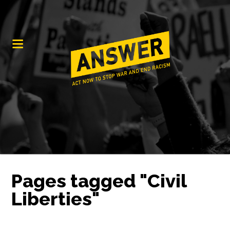
Pages tagged "Civil
Liberties"