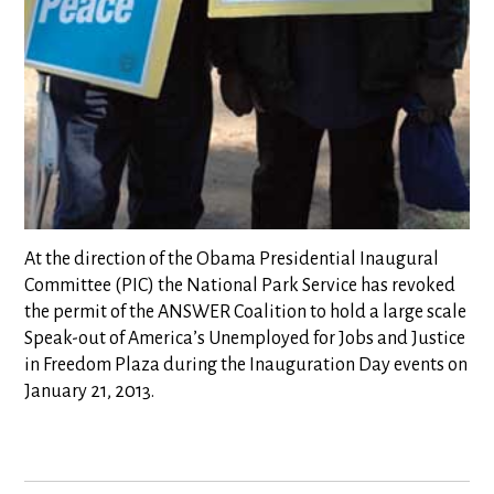
At the direction of the Obama Presidential Inaugural
Committee (PIC) the National Park Service has revoked
the permit of the ANSWER Coalition to hold a large scale
Speak-out of America’s Unemployed for Jobs and Justice
in Freedom Plaza during the Inauguration Day events on
January 21, 2013.