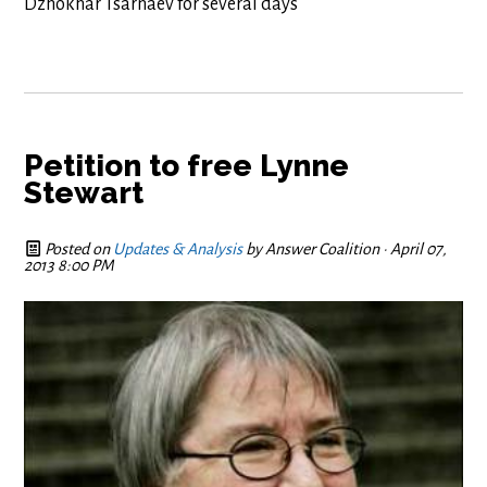
Dzhokhar Tsarnaev for several days
Petition to free Lynne
Stewart
Posted on
Updates & Analysis
by
Answer Coalition
· April 07,
2013 8:00 PM