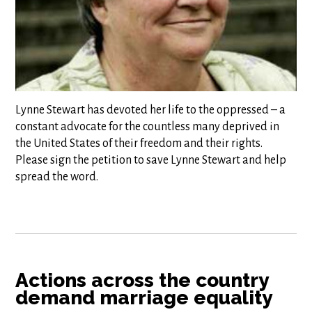
Lynne Stewart has devoted her life to the oppressed – a
constant advocate for the countless many deprived in
the United States of their freedom and their rights.
Please sign the petition to save Lynne Stewart and help
spread the word.
Actions across the country
demand marriage equality