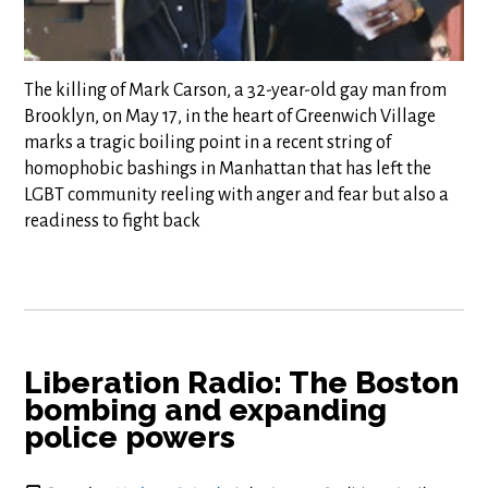
The killing of Mark Carson, a 32-year-old gay man from
Brooklyn, on May 17, in the heart of Greenwich Village
marks a tragic boiling point in a recent string of
homophobic bashings in Manhattan that has left the
LGBT community reeling with anger and fear but also a
readiness to fight back
Liberation Radio: The Boston
bombing and expanding
police powers