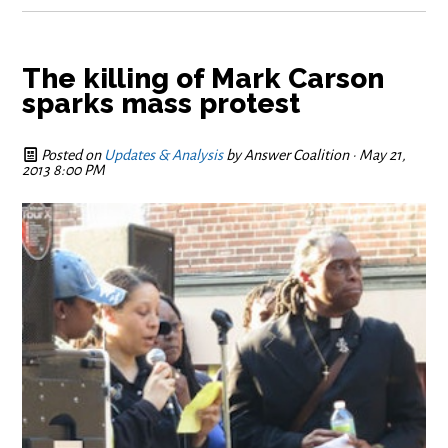
The killing of Mark Carson
sparks mass protest
Posted on
Updates & Analysis
by
Answer Coalition
· May 21,
2013 8:00 PM