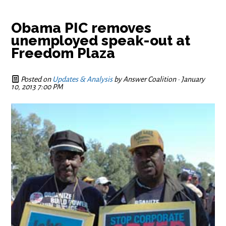
Obama PIC removes
unemployed speak-out at
Freedom Plaza
Posted on
Updates & Analysis
by
Answer Coalition
· January
10, 2013 7:00 PM