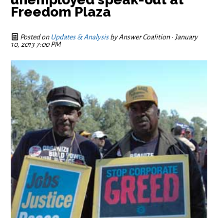
Freedom Plaza
Posted on
Updates & Analysis
by
Answer Coalition
· January
10, 2013 7:00 PM