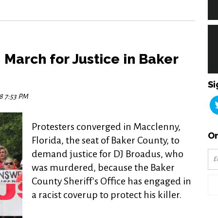
March for Justice in Baker
Si
18 7:53 PM
Protesters converged in Macclenny,
Or
Florida, the seat of Baker County, to
demand justice for DJ Broadus, who
was murdered, because the Baker
County Sheriff's Office has engaged in
a racist coverup to protect his killer.