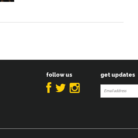
follow us
get updates