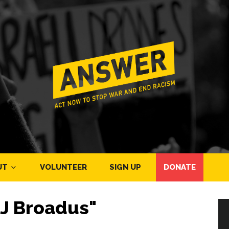
UT
VOLUNTEER
SIGN UP
DONATE
J Broadus"