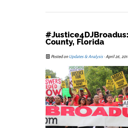
#Justice4DJBroadus: 
County, Florida
Posted on
Updates & Analysis
· April 26, 20