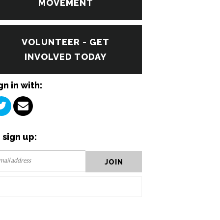
MOVEMENT
VOLUNTEER - GET
INVOLVED TODAY
gn in with:
 sign up: