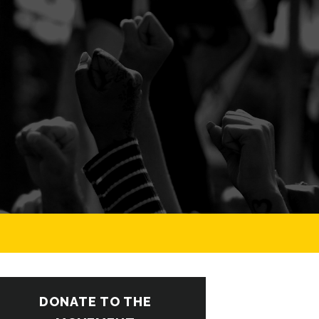
DONATE TO THE