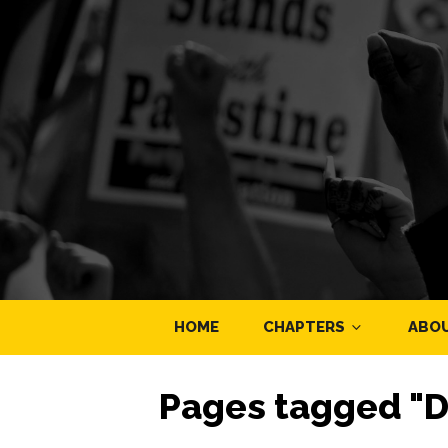
HOME
CHAPTERS
ABO
Pages tagged "D