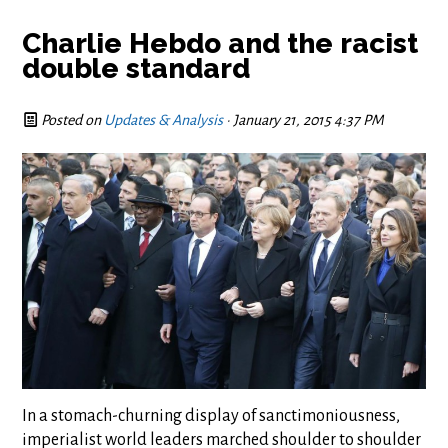
Charlie Hebdo and the racist
double standard
Posted on
Updates & Analysis
· January 21, 2015 4:37 PM
In a stomach-churning display of sanctimoniousness,
imperialist world leaders marched shoulder to shoulder