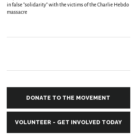
in false "solidarity" with the victims of the Charlie Hebdo
massacre
DONATE TO THE MOVEMENT
VOLUNTEER - GET INVOLVED TODAY