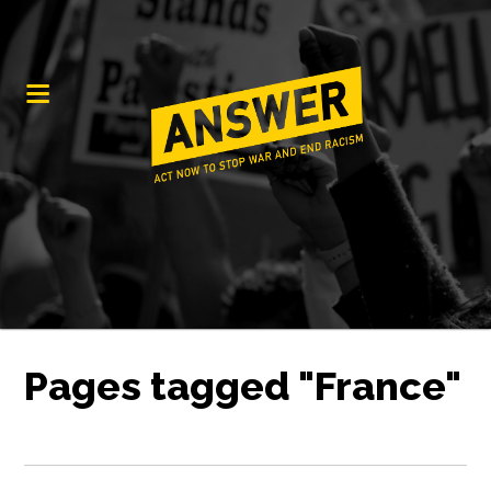
Pages tagged "France"