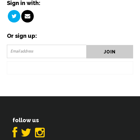
Sign in with:
Or sign up:
follow us