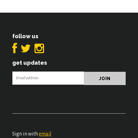
follow us
get updates
Sign in with
email