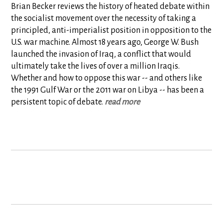
Brian Becker reviews the history of heated debate within
the socialist movement over the necessity of taking a
principled, anti-imperialist position in opposition to the
U.S. war machine. Almost 18 years ago, George W. Bush
launched the invasion of Iraq, a conflict that would
ultimately take the lives of over a million Iraqis.
Whether and how to oppose this war -- and others like
the 1991 Gulf War or the 2011 war on Libya -- has been a
persistent topic of debate.
read more