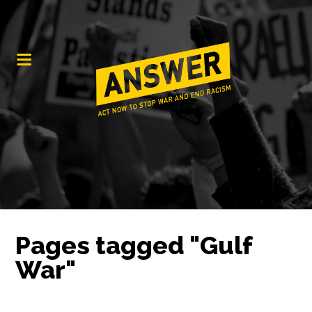
Pages tagged "Gulf
War"