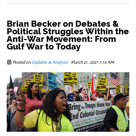
Brian Becker on Debates &
Political Struggles Within the
Anti-War Movement: From
Gulf War to Today
Posted on
Updates & Analysis
· March 21, 2021 7:19 AM