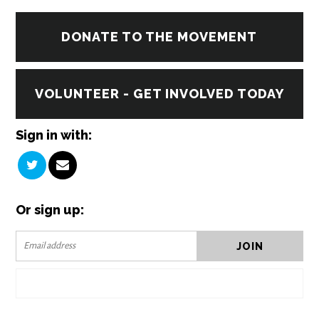
DONATE TO THE MOVEMENT
VOLUNTEER - GET INVOLVED TODAY
Sign in with:
Or sign up: