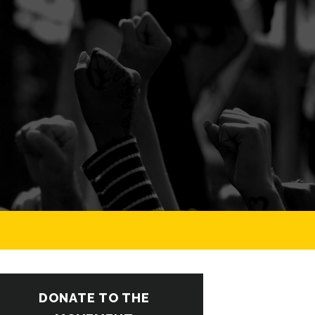
DONATE TO THE