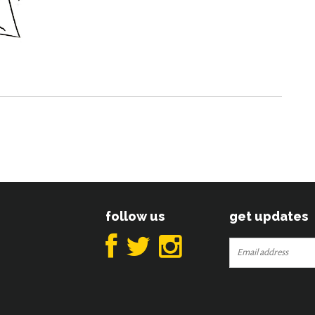
follow us
get updates