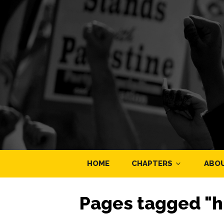
HOME
CHAPTERS
ABO
Pages tagged "h