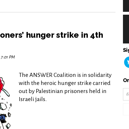
oners’ hunger strike in 4th
Si
7 7:01 PM
The ANSWER Coalition is in solidarity
Or
with the heroic hunger strike carried
out by Palestinian prisoners held in
Israeli jails.