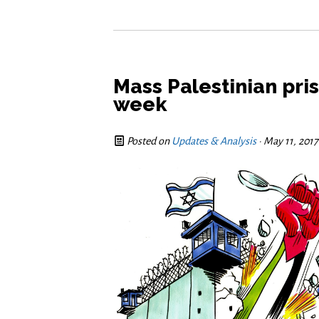
Mass Palestinian pris
week
Posted on
Updates & Analysis
· May 11, 201