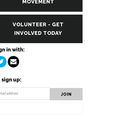
MOVEMENT
VOLUNTEER - GET
INVOLVED TODAY
gn in with:
 sign up: