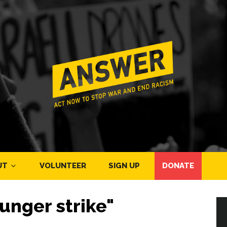
UT
VOLUNTEER
SIGN UP
DONATE
unger strike"