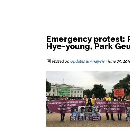
Emergency protest: 
Hye-young, Park Geu
Posted on
Updates & Analysis
· June 05, 201