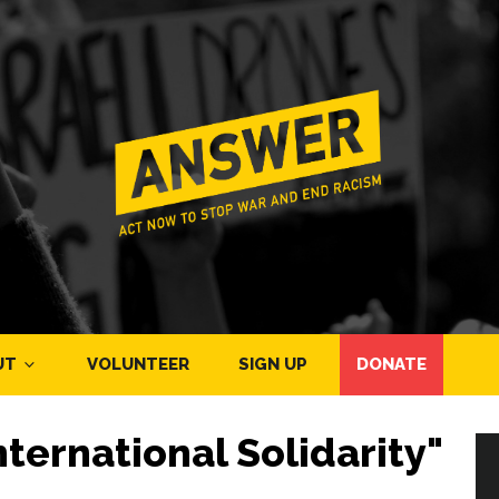
UT
VOLUNTEER
SIGN UP
DONATE
ternational Solidarity"