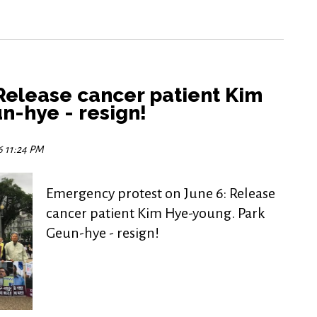
Release cancer patient Kim
n-hye - resign!
6 11:24 PM
Emergency protest on June 6: Release
cancer patient Kim Hye-young. Park
Geun-hye - resign!