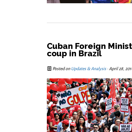
Cuban Foreign Minis
coup in Brazil
Posted on
Updates & Analysis
· April 28, 20