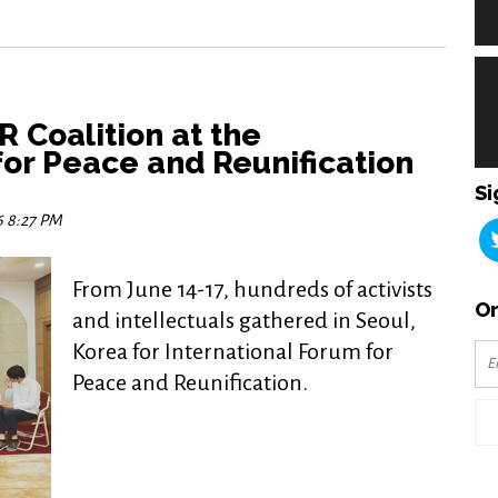
 Coalition at the
for Peace and Reunification
Si
6 8:27 PM
From June 14-17, hundreds of activists
Or
and intellectuals gathered in Seoul,
Korea for International Forum for
Peace and Reunification.