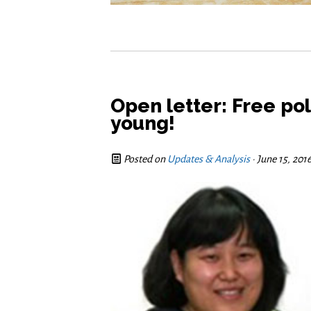
Open letter: Free pol
young!
Posted on
Updates & Analysis
· June 15, 20