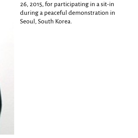
26, 2015, for participating in a sit-in
during a peaceful demonstration in
Seoul, South Korea.