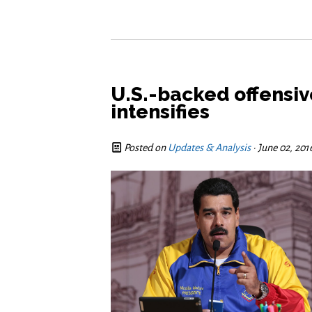
U.S.-backed offensiv
intensifies
Posted on
Updates & Analysis
· June 02, 20