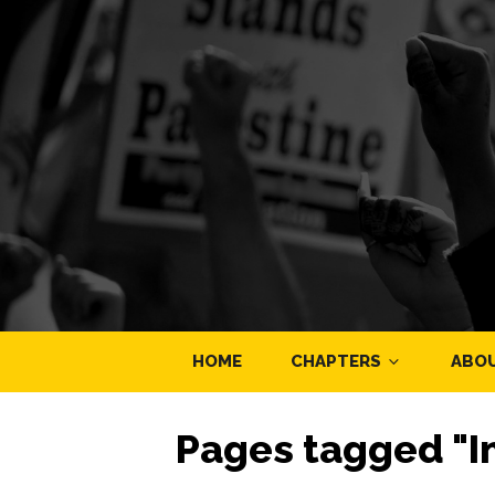
HOME
CHAPTERS
ABO
Pages tagged "In