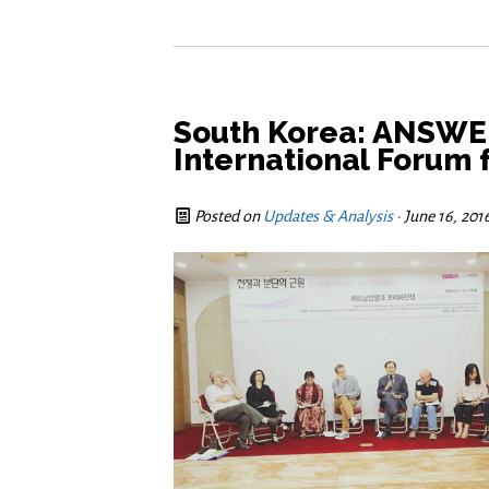
South Korea: ANSWER
International Forum 
Posted on
Updates & Analysis
· June 16, 201