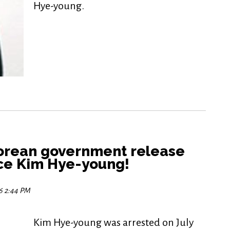
Hye-young.
orean government release
nce Kim Hye-young!
16 2:44 PM
Kim Hye-young was arrested on July