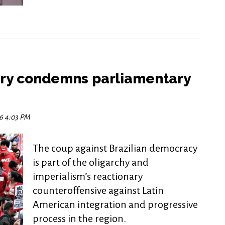
try condemns parliamentary
16 4:03 PM
The coup against Brazilian democracy
is part of the oligarchy and
imperialism’s reactionary
counteroffensive against Latin
American integration and progressive
process in the region.