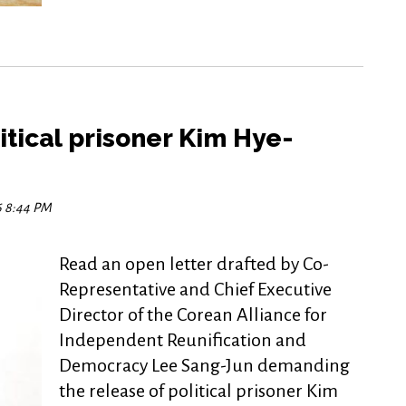
itical prisoner Kim Hye-
16 8:44 PM
Read an open letter drafted by Co-
Representative and Chief Executive
Director of the Corean Alliance for
Independent Reunification and
Democracy Lee Sang-Jun demanding
the release of political prisoner Kim