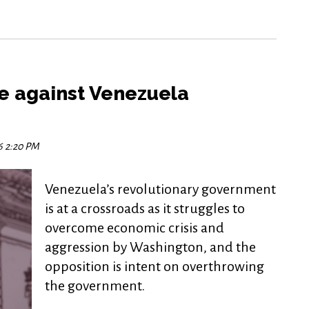
e against Venezuela
16 2:20 PM
Venezuela’s revolutionary government
is at a crossroads as it struggles to
overcome economic crisis and
aggression by Washington, and the
opposition is intent on overthrowing
the government.