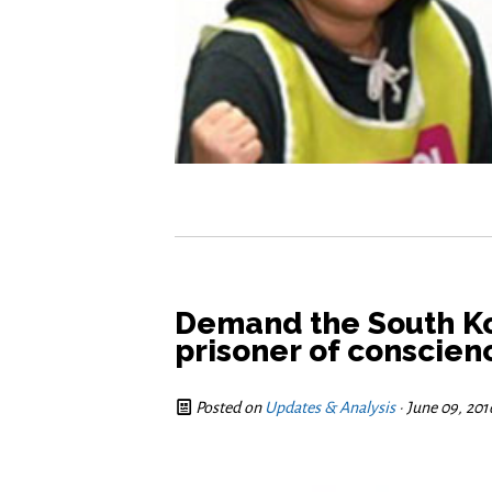
Demand the South K
prisoner of conscie
Posted on
Updates & Analysis
· June 09, 20