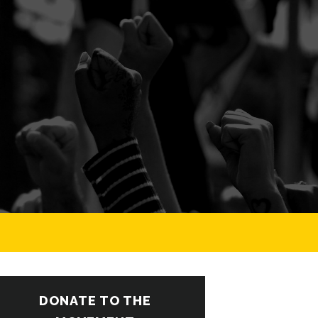
DONATE TO THE