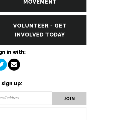
MOVEMENT
VOLUNTEER - GET
INVOLVED TODAY
gn in with:
 sign up: