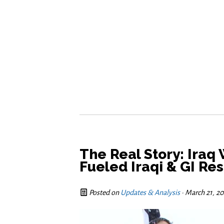
The Real Story: Iraq
Fueled Iraqi & GI Re
Posted on
Updates & Analysis
· March 21, 2