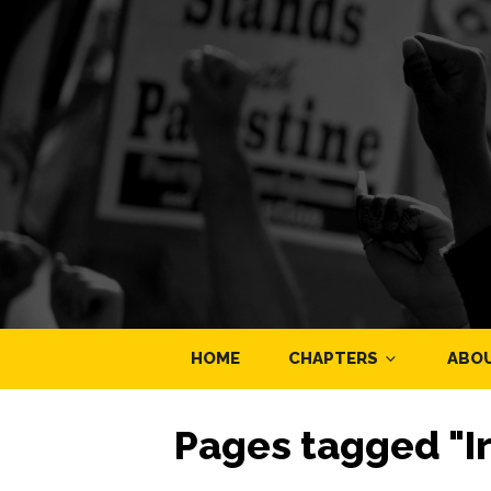
HOME
CHAPTERS
ABO
Pages tagged "I