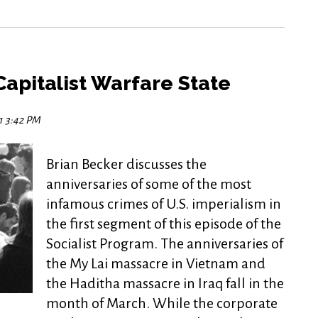
apitalist Warfare State
21 3:42 PM
Brian Becker discusses the
anniversaries of some of the most
infamous crimes of U.S. imperialism in
the first segment of this episode of the
Socialist Program. The anniversaries of
the My Lai massacre in Vietnam and
the Haditha massacre in Iraq fall in the
month of March. While the corporate