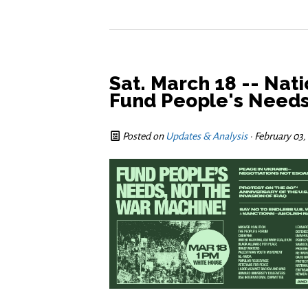
Sat. March 18 -- Nat
Fund People's Needs
Posted on
Updates & Analysis
· February 03,