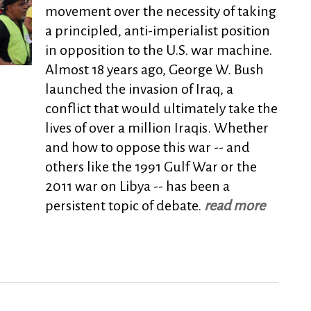
movement over the necessity of taking
a principled, anti-imperialist position
in opposition to the U.S. war machine.
Almost 18 years ago, George W. Bush
launched the invasion of Iraq, a
conflict that would ultimately take the
lives of over a million Iraqis. Whether
and how to oppose this war -- and
others like the 1991 Gulf War or the
2011 war on Libya -- has been a
persistent topic of debate.
read more