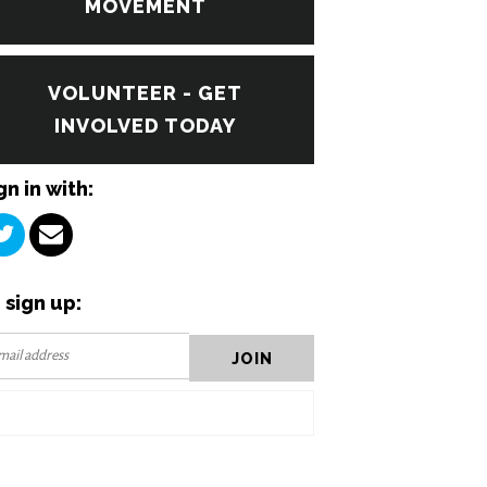
MOVEMENT
VOLUNTEER - GET
INVOLVED TODAY
gn in with:
 sign up: