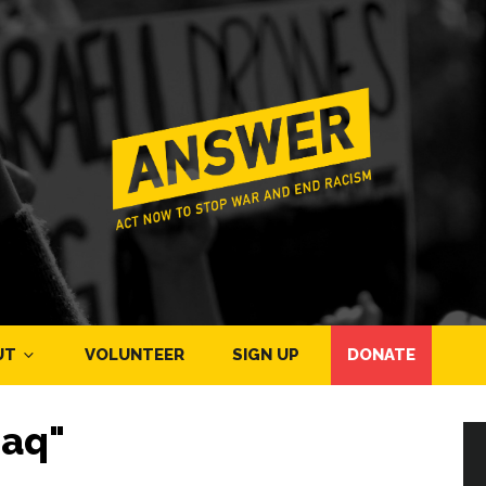
UT
VOLUNTEER
SIGN UP
DONATE
raq"