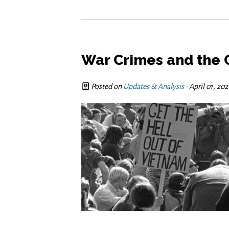
War Crimes and the C
Posted on
Updates & Analysis
· April 01, 20