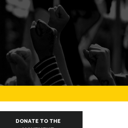
DONATE TO THE