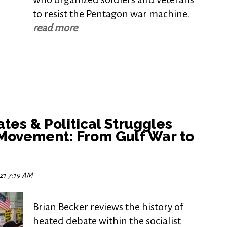
to resist the Pentagon war machine.
read more
tes & Political Struggles
 Movement: From Gulf War to
021 7:19 AM
Brian Becker reviews the history of
heated debate within the socialist