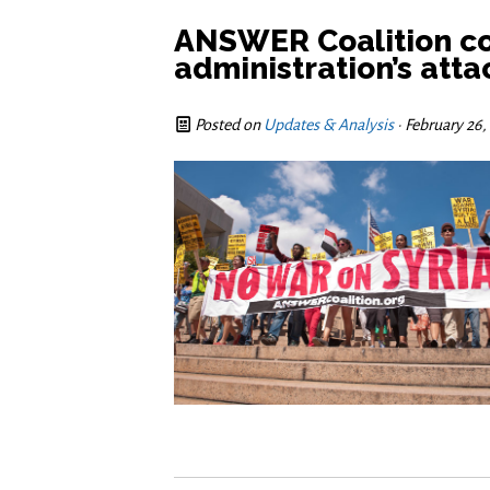
ANSWER Coalition c
administration’s atta
Posted on
Updates & Analysis
· February 26,