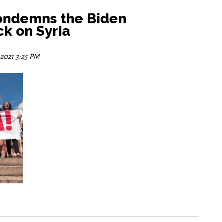
ondemns the Biden
ck on Syria
 2021 3:25 PM