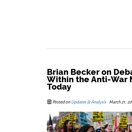
Brian Becker on Deba
Within the Anti-War
Today
Posted on
Updates & Analysis
· March 21, 2