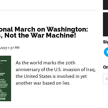
ional March on Washington:
, Not the War Machine!
Si
 2023 1:37 PM
As the world marks the 20th
Or
anniversary of the U.S. invasion of Iraq,
the United States is involved in yet
another war based on lies.