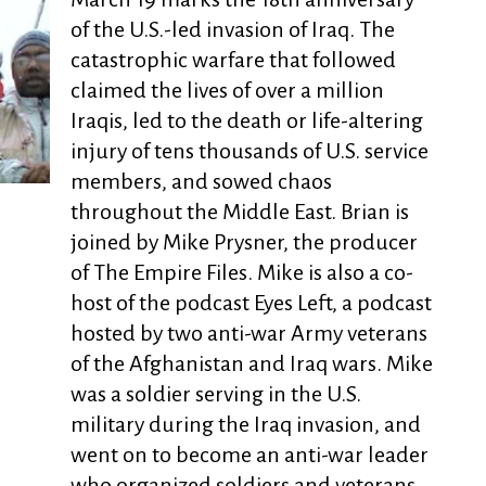
of the U.S.-led invasion of Iraq. The
catastrophic warfare that followed
claimed the lives of over a million
Iraqis, led to the death or life-altering
injury of tens thousands of U.S. service
members, and sowed chaos
throughout the Middle East. Brian is
joined by Mike Prysner, the producer
of The Empire Files. Mike is also a co-
host of the podcast Eyes Left, a podcast
hosted by two anti-war Army veterans
of the Afghanistan and Iraq wars. Mike
was a soldier serving in the U.S.
military during the Iraq invasion, and
went on to become an anti-war leader
who organized soldiers and veterans