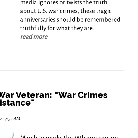
media ignores or twists the truth
about U.S. war crimes, these tragic
anniversaries should be remembered
truthfully for what they are.
read more
 War Veteran: "War Crimes
sistance"
021 7:52 AM
March 19 marks the 18th anniversary