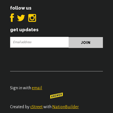
follow us
get updates
Sign in with
email
Created by
cStreet
with
NationBuilder