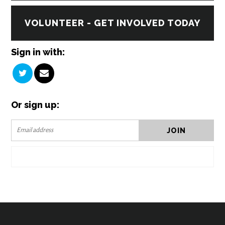
VOLUNTEER - GET INVOLVED TODAY
Sign in with:
Or sign up: