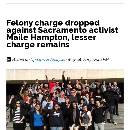
Felony charge dropped
against Sacramento activist
Maile Hampton, lesser
charge remains
Posted on
Updates & Analysis
· May 06, 2015 12:40 PM