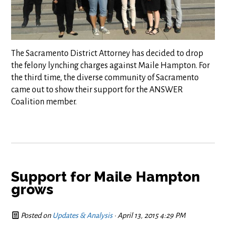
The Sacramento District Attorney has decided to drop
the felony lynching charges against Maile Hampton. For
the third time, the diverse community of Sacramento
came out to show their support for the ANSWER
Coalition member.
Support for Maile Hampton
grows
Posted on
Updates & Analysis
· April 13, 2015 4:29 PM