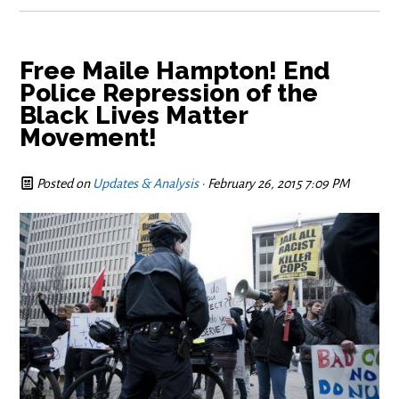
Free Maile Hampton! End
Police Repression of the
Black Lives Matter
Movement!
Posted on
Updates & Analysis
· February 26, 2015 7:09 PM