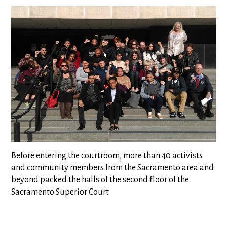
Before entering the courtroom, more than 40 activists
and community members from the Sacramento area and
beyond packed the halls of the second floor of the
Sacramento Superior Court