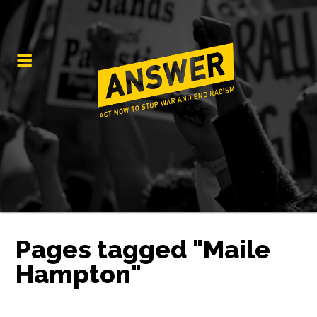
Pages tagged "Maile
Hampton"