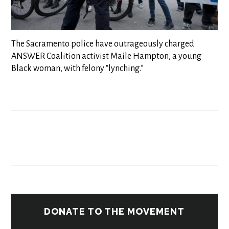
The Sacramento police have outrageously charged
ANSWER Coalition activist Maile Hampton, a young
Black woman, with felony “lynching.”
DONATE TO THE MOVEMENT