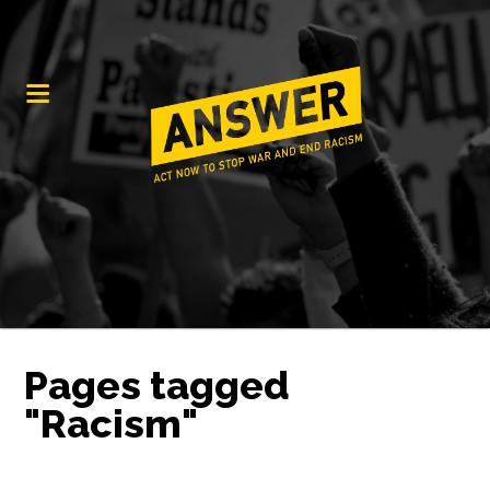
Pages tagged
"Racism"