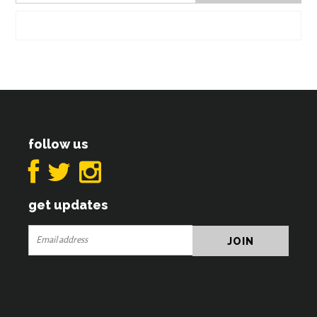
follow us
get updates