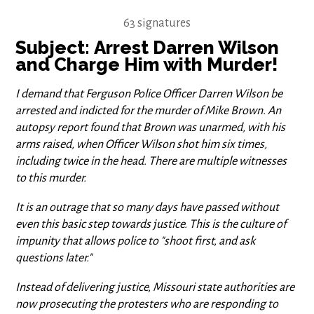
63 signatures
Subject: Arrest Darren Wilson
and Charge Him with Murder!
I demand that Ferguson Police Officer Darren Wilson be
arrested and indicted for the murder of Mike Brown. An
autopsy report found that Brown was unarmed, with his
arms raised, when Officer Wilson shot him six times,
including twice in the head. There are multiple witnesses
to this murder.
It is an outrage that so many days have passed without
even this basic step towards justice. This is the culture of
impunity that allows police to "shoot first, and ask
questions later."
Instead of delivering justice, Missouri state authorities are
now prosecuting the protesters who are responding to