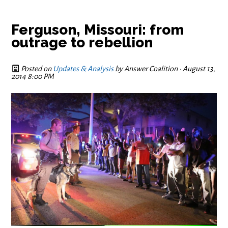
Ferguson, Missouri: from
outrage to rebellion
Posted on
Updates & Analysis
by
Answer Coalition
· August 13,
2014 8:00 PM