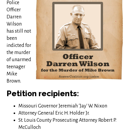
Police
Officer
Darren
Wilson
has still not
been
indicted for
the murder
of unarmed
teenager
Mike
Brown.
Petition recipients:
Missouri Governor Jeremiah 'Jay' W. Nixon
Attorney General Eric H. Holder Jr.
St. Louis County Prosecuting Attorney Robert P.
McCulloch