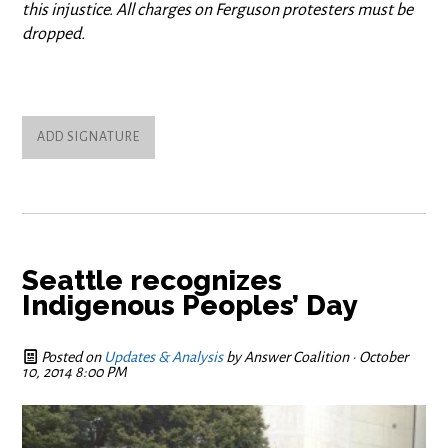
this injustice. All charges on Ferguson protesters must be
dropped.
ADD SIGNATURE
Seattle recognizes
Indigenous Peoples’ Day
Posted on
Updates & Analysis
by
Answer Coalition
· October
10, 2014 8:00 PM