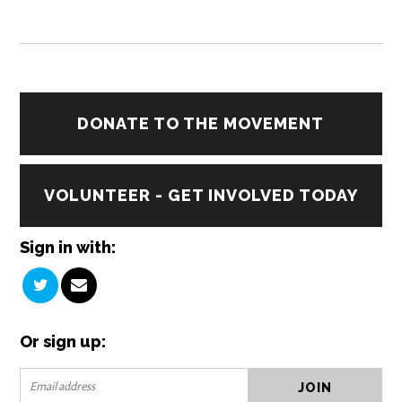
DONATE TO THE MOVEMENT
VOLUNTEER - GET INVOLVED TODAY
Sign in with:
Or sign up: