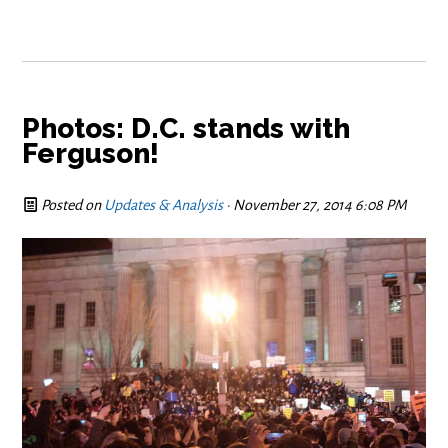
Photos: D.C. stands with
Ferguson!
Posted on
Updates & Analysis
· November 27, 2014 6:08 PM