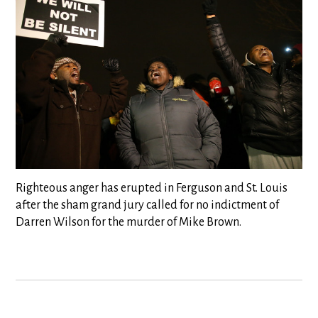
Righteous anger has erupted in Ferguson and St. Louis
after the sham grand jury called for no indictment of
Darren Wilson for the murder of Mike Brown.