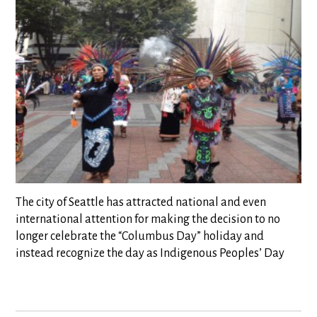
The city of Seattle has attracted national and even
international attention for making the decision to no
longer celebrate the “Columbus Day” holiday and
instead recognize the day as Indigenous Peoples’ Day