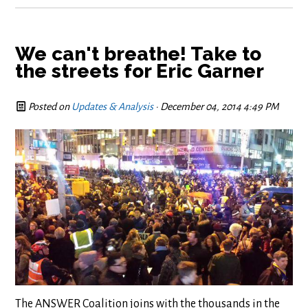
We can't breathe! Take to
the streets for Eric Garner
Posted on
Updates & Analysis
· December 04, 2014 4:49 PM
The ANSWER Coalition joins with the thousands in the