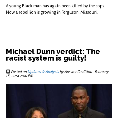
A young Black man has again been killed by the cops.
Now a rebellion is growing in Ferguson, Missouri.
Michael Dunn verdict: The
racist system is guilty!
Posted on
Updates & Analysis
by
Answer Coalition
· February
18, 2014 7:00 PM