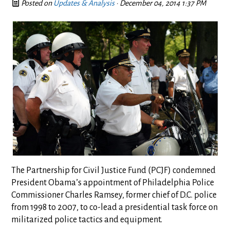
Posted on
Updates & Analysis
· December 04, 2014 1:37 PM
The Partnership for Civil Justice Fund (PCJF) condemned
President Obama’s appointment of Philadelphia Police
Commissioner Charles Ramsey, former chief of D.C. police
from 1998 to 2007, to co-lead a presidential task force on
militarized police tactics and equipment.