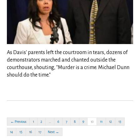
As Davis' parents left the courtroom in tears, dozens of
demonstrators marched and chanted outside the
courthouse, shouting, "Murder is a crime. Michael Dunn
should do the time."
← Previous
1
2
…
6
7
8
9
10
11
12
13
14
15
16
17
Next →