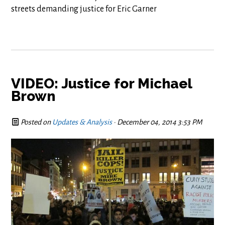
streets demanding justice for Eric Garner
VIDEO: Justice for Michael
Brown
Posted on
Updates & Analysis
· December 04, 2014 3:53 PM