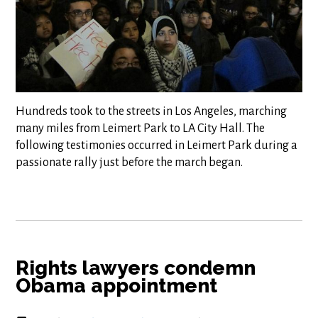
Hundreds took to the streets in Los Angeles, marching
many miles from Leimert Park to LA City Hall. The
following testimonies occurred in Leimert Park during a
passionate rally just before the march began.
Rights lawyers condemn
Obama appointment