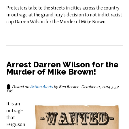
Protesters take to the streets in cities across the country
in outrage at the grand jury's decision to not indict racist
cop Darren Wilson for the Murder of Mike Brown
Arrest Darren Wilson for the
Murder of Mike Brown!
Posted on
Action Alerts
by
Ben Becker
· October 21, 2014 3:39
PM
It is an
outrage
that
Ferguson