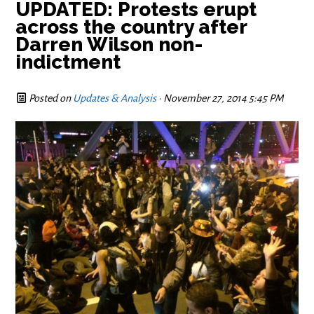
UPDATED: Protests erupt
across the country after
Darren Wilson non-
indictment
Posted on
Updates & Analysis
· November 27, 2014 5:45 PM