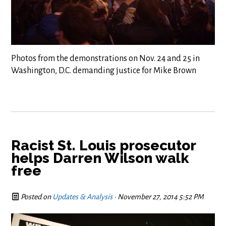
Photos from the demonstrations on Nov. 24 and 25 in
Washington, D.C. demanding justice for Mike Brown
Racist St. Louis prosecutor
helps Darren Wilson walk
free
Posted on
Updates & Analysis
· November 27, 2014 5:52 PM