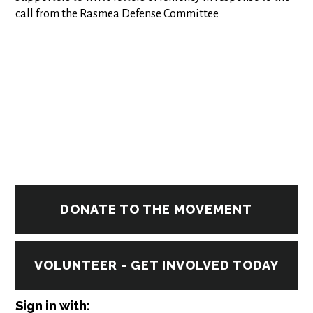
call from the Rasmea Defense Committee
DONATE TO THE MOVEMENT
VOLUNTEER - GET INVOLVED TODAY
Sign in with: