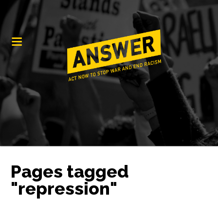
Pages tagged
"repression"