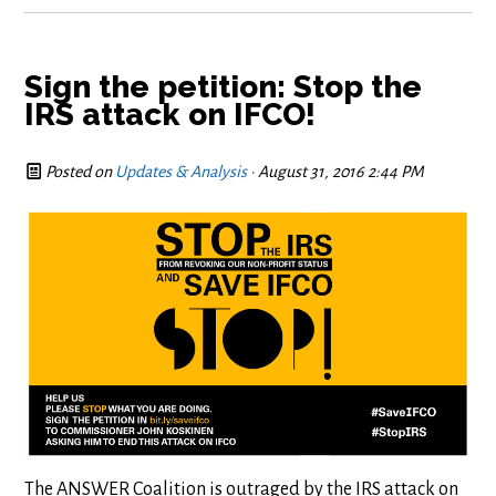
Sign the petition: Stop the
IRS attack on IFCO!
Posted on
Updates & Analysis
· August 31, 2016 2:44 PM
The ANSWER Coalition is outraged by the IRS attack on