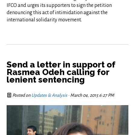
IFCO and urges its supporters to sign the petition
denouncing this act of intimidation against the
international solidarity movement.
Send a letter in support of
Rasmea Odeh calling for
lenient sentencing
Posted on
Updates & Analysis
· March 04, 2015 6:27 PM