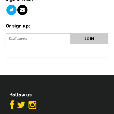
Or sign up:
follow us