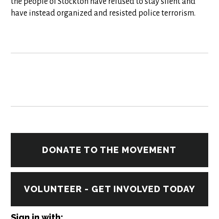
the people of Stockton have refused to stay silent and
have instead organized and resisted police terrorism.
DONATE TO THE MOVEMENT
VOLUNTEER - GET INVOLVED TODAY
Sign in with: