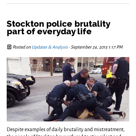
Stockton police brutality
part of everyday life
Posted on
Updates & Analysis
· September 24, 2015 1:17 PM
Despite examples of daily brutality and mistreatment,