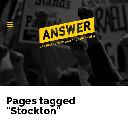
Pages tagged
"Stockton"