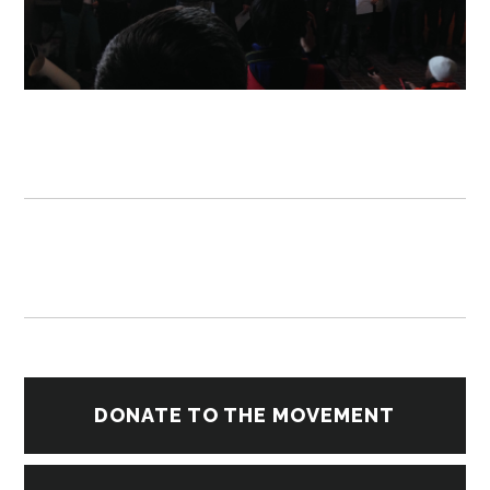
DONATE TO THE MOVEMENT