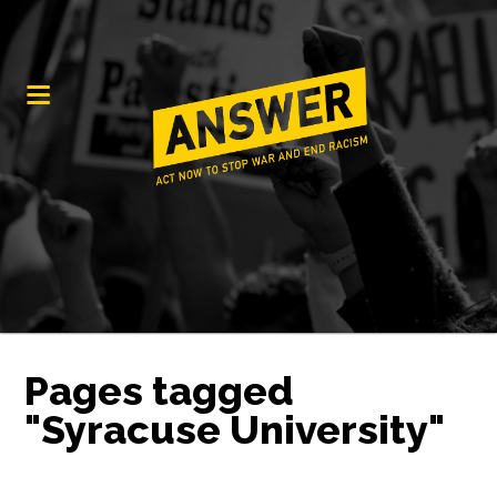
Pages tagged
"Syracuse University"