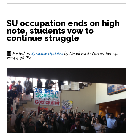
SU occupation ends on high
note, students vow to
continue struggle
Posted on
Syracuse Updates
by
Derek Ford
· November 24,
2014 4:38 PM