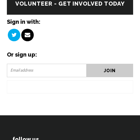
VOLUNTEER - GET INVOLVED TODAY
Sign in with:
Or sign up:
follow us