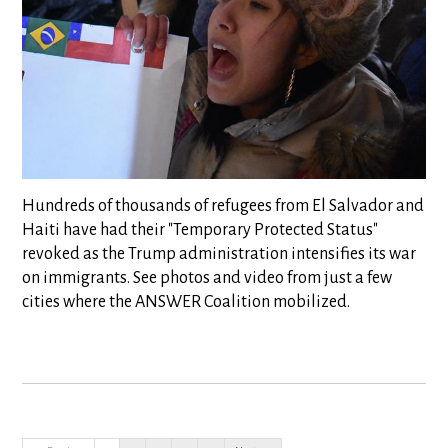
Hundreds of thousands of refugees from El Salvador and
Haiti have had their "Temporary Protected Status"
revoked as the Trump administration intensifies its war
on immigrants. See photos and video from just a few
cities where the ANSWER Coalition mobilized.