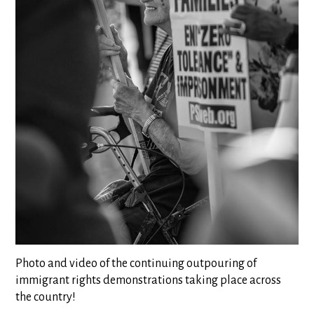
Photo and video of the continuing outpouring of
immigrant rights demonstrations taking place across
the country!