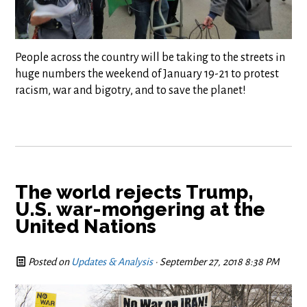
People across the country will be taking to the streets in
huge numbers the weekend of January 19-21 to protest
racism, war and bigotry, and to save the planet!
The world rejects Trump,
U.S. war-mongering at the
United Nations
Posted on
Updates & Analysis
· September 27, 2018 8:38 PM