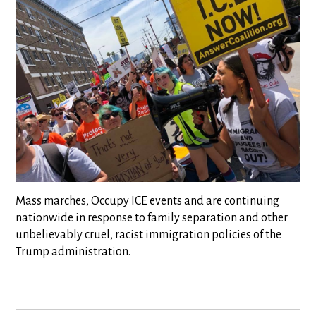
Mass marches, Occupy ICE events and are continuing
nationwide in response to family separation and other
unbelievably cruel, racist immigration policies of the
Trump administration.