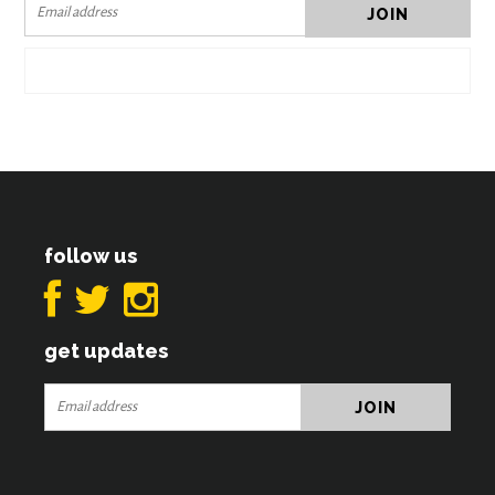
follow us
get updates