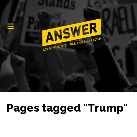
Pages tagged "Trump"