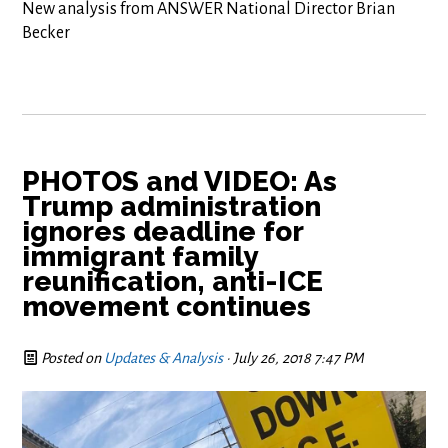
New analysis from ANSWER National Director Brian
Becker
PHOTOS and VIDEO: As
Trump administration
ignores deadline for
immigrant family
reunification, anti-ICE
movement continues
Posted on
Updates & Analysis
· July 26, 2018 7:47 PM