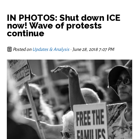
IN PHOTOS: Shut down ICE
now! Wave of protests
continue
Posted on
Updates & Analysis
· June 28, 2018 7:07 PM