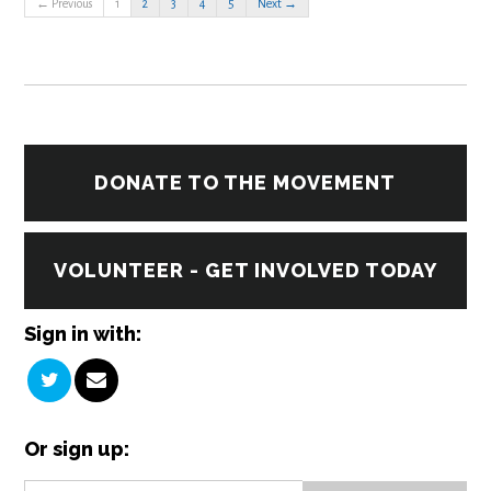
← Previous
1
2
3
4
5
Next →
DONATE TO THE MOVEMENT
VOLUNTEER - GET INVOLVED TODAY
Sign in with:
Or sign up: