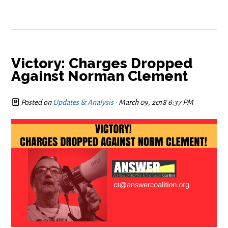
Victory: Charges Dropped
Against Norman Clement
Posted on
Updates & Analysis
· March 09, 2018 6:37 PM