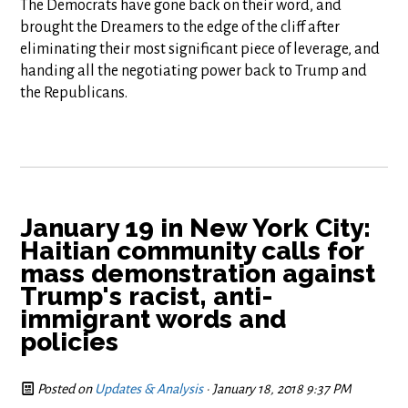
The Democrats have gone back on their word, and
brought the Dreamers to the edge of the cliff after
eliminating their most significant piece of leverage, and
handing all the negotiating power back to Trump and
the Republicans.
January 19 in New York City:
Haitian community calls for
mass demonstration against
Trump's racist, anti-
immigrant words and
policies
Posted on
Updates & Analysis
· January 18, 2018 9:37 PM