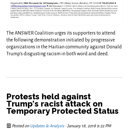
The ANSWER Coalition urges its supporters to attend
the following demonstration initiated by progressive
organizations in the Haitian community against Donald
Trump's disgusting racism in both word and deed.
Protests held against
Trump's racist attack on
Temporary Protected Status
Posted on
Updates & Analysis
· January 18, 2018 9:22 PM