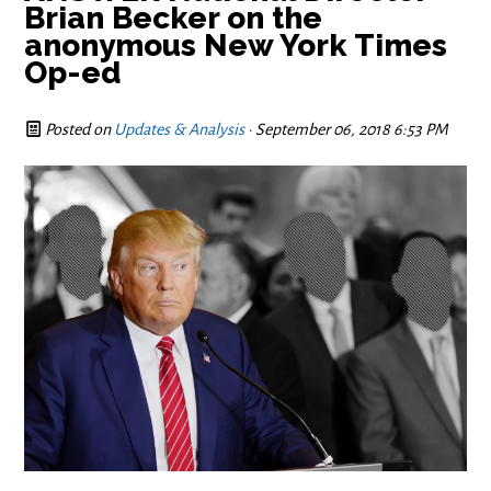
Brian Becker on the
anonymous New York Times
Op-ed
Posted on
Updates & Analysis
· September 06, 2018 6:53 PM