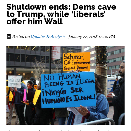
Shutdown ends: Dems cave
to Trump, while ‘liberals’
offer him Wall
Posted on
Updates & Analysis
· January 22, 2018 12:00 PM