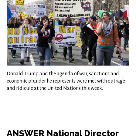
Donald Trump and the agenda of war, sanctions and
economic plunder he represents were met with outrage
and ridicule at the United Nations this week.
ANSWER National Director