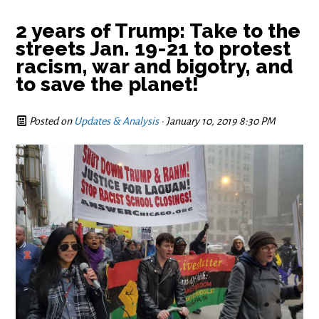
2 years of Trump: Take to the
streets Jan. 19-21 to protest
racism, war and bigotry, and
to save the planet!
Posted on
Updates & Analysis
· January 10, 2019 8:30 PM