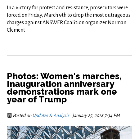
In a victory for protest and resistance, prosecutors were
forced on Friday, March 9th to drop the most outrageous
charges against ANSWER Coalition organizer Norman
Clement
Photos: Women's marches,
Inauguration anniversary
demonstrations mark one
year of Trump
Posted on
Updates & Analysis
· January 25, 2018 7:34 PM