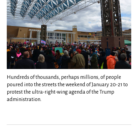
Hundreds of thousands, perhaps millions, of people
poured into the streets the weekend of January 20-21 to
protest the ultra-right-wing agenda of the Trump
administration.