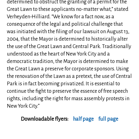
determined to obstruct the granting of a permit for the
Great Lawn to these applicants no-matter what,” stated
Verheyden-Hilliard. “We know for a fact now, as a
consequence of the legal and political challenge that
was initiated with the filing of our lawsuit on August 13,
2004, that the Mayor is determined to historically alter
the use of the Great Lawn and Central Park. Traditionally
understood as the heart of New York City and a
democratic tradition, the Mayor is determined to make
the Great Lawn a preserve for corporate sponsors. Using
the renovation of the Lawn as a pretext, the use of Central
Park is in fact becoming privatized. It is essential to
continue the fight to preserve the essence of free speech
rights, including the right for mass assembly protests in
New York City.”
Downloadable flyers:
half page
full page