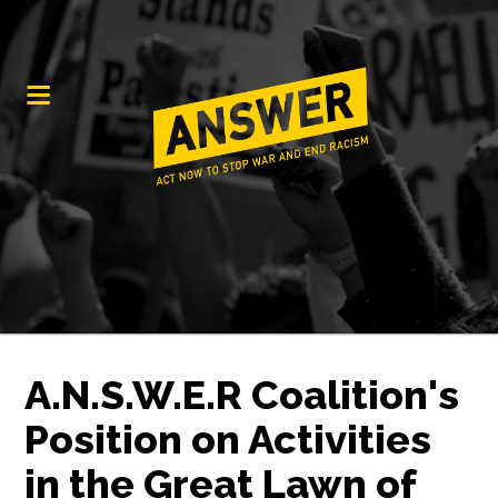
A.N.S.W.E.R Coalition's
Position on Activities
in the Great Lawn of