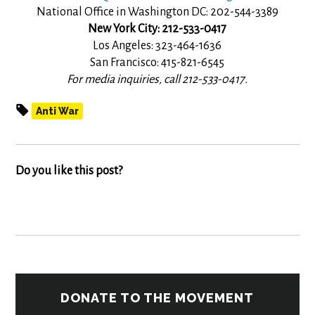
National Office in Washington DC: 202-544-3389
New York City: 212-533-0417
Los Angeles: 323-464-1636
San Francisco: 415-821-6545
For media inquiries, call 212-533-0417.
Anti War
Do you like this post?
DONATE TO THE MOVEMENT