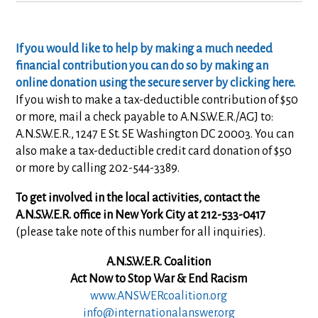
If you would like to help by making a much needed
financial contribution you can do so by making an
online donation using the secure server by clicking here.
If you wish to make a tax-deductible contribution of $50
or more, mail a check payable to A.N.S.W.E.R./AGJ to:
A.N.S.W.E.R., 1247 E St. SE Washington DC 20003. You can
also make a tax-deductible credit card donation of $50
or more by calling 202-544-3389.
To get involved in the local activities, contact the
A.N.S.W.E.R. office in New York City at 212-533-0417
(please take note of this number for all inquiries).
A.N.S.W.E.R. Coalition
Act Now to Stop War & End Racism
www.ANSWERcoalition.org
info@internationalanswer.org