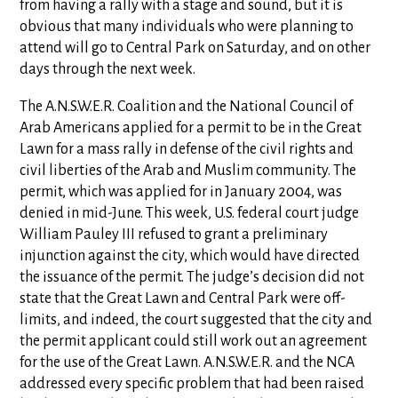
from having a rally with a stage and sound, but it is
obvious that many individuals who were planning to
attend will go to Central Park on Saturday, and on other
days through the next week.
The A.N.S.W.E.R. Coalition and the National Council of
Arab Americans applied for a permit to be in the Great
Lawn for a mass rally in defense of the civil rights and
civil liberties of the Arab and Muslim community. The
permit, which was applied for in January 2004, was
denied in mid-June. This week, U.S. federal court judge
William Pauley III refused to grant a preliminary
injunction against the city, which would have directed
the issuance of the permit. The judge’s decision did not
state that the Great Lawn and Central Park were off-
limits, and indeed, the court suggested that the city and
the permit applicant could still work out an agreement
for the use of the Great Lawn. A.N.S.W.E.R. and the NCA
addressed every specific problem that had been raised