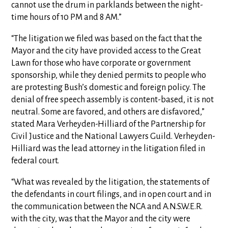
cannot use the drum in parklands between the night-
time hours of 10 PM and 8 AM.”
“The litigation we filed was based on the fact that the
Mayor and the city have provided access to the Great
Lawn for those who have corporate or government
sponsorship, while they denied permits to people who
are protesting Bush’s domestic and foreign policy. The
denial of free speech assembly is content-based, it is not
neutral. Some are favored, and others are disfavored,”
stated Mara Verheyden-Hilliard of the Partnership for
Civil Justice and the National Lawyers Guild. Verheyden-
Hilliard was the lead attorney in the litigation filed in
federal court.
“What was revealed by the litigation, the statements of
the defendants in court filings, and in open court and in
the communication between the NCA and A.N.S.W.E.R.
with the city, was that the Mayor and the city were