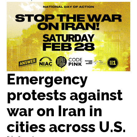
Emergency
protests against
war on Iran in
cities across U.S.