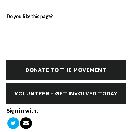
Do you like this page?
DONATE TO THE MOVEMENT
VOLUNTEER - GET INVOLVED TODAY
Sign in with: