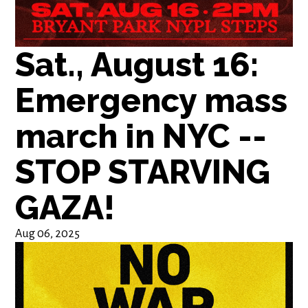
Sat., August 16:
Emergency mass
march in NYC --
STOP STARVING
GAZA!
Aug 06, 2025