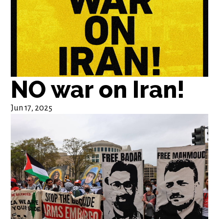
NO war on Iran!
Jun 17, 2025