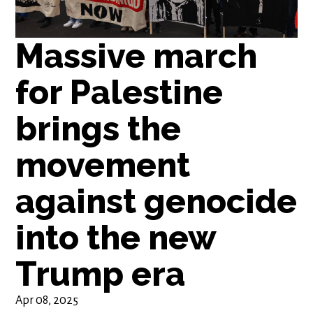
Massive march
for Palestine
brings the
movement
against genocide
into the new
Trump era
Apr 08, 2025