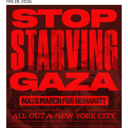
Feb 28, 2026