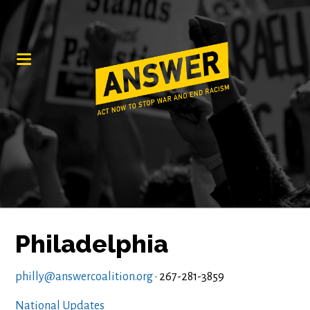
Philadelphia
philly@answercoalition.org
· 267-281-3859
National Updates