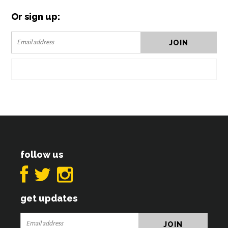
Or sign up:
follow us
get updates