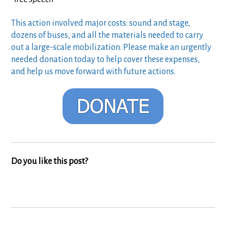
This action involved major costs: sound and stage,
dozens of buses, and all the materials needed to carry
out a large-scale mobilization. Please make an urgently
needed donation today to help cover these expenses,
and help us move forward with future actions.
Do you like this post?