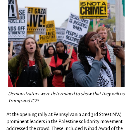
Demonstrators were determined to show that they will not be
Trump and ICE!
At the opening rally at Pennsylvania and 3rd Street NW,
prominent leaders in the Palestine solidarity movement
addressed the crowd. These included Nihad Awad of the