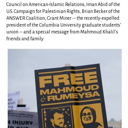
Council on American-Islamic Relations, Iman Abid of the
U.S. Campaign for Palestinian Rights, Brian Becker of the
ANSWER Coalition, Grant Miner -- the recently-expelled
president of the Columbia University graduate students’
union -- and a special message from Mahmoud Khalil’s
friends and family.