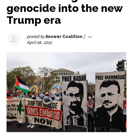
genocide into the new
Trump era
posted by
Answer Coalition
|
7pt
April 08, 2025