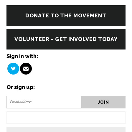
DONATE TO THE MOVEMENT
VOLUNTEER - GET INVOLVED TODAY
Sign in with:
Or sign up: