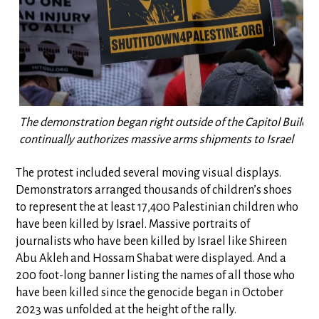
The demonstration began right outside of the Capitol Buildi
continually authorizes massive arms shipments to Israel
The protest included several moving visual displays.
Demonstrators arranged thousands of children’s shoes
to represent the at least 17,400 Palestinian children who
have been killed by Israel. Massive portraits of
journalists who have been killed by Israel like Shireen
Abu Akleh and Hossam Shabat were displayed. And a
200 foot-long banner listing the names of all those who
have been killed since the genocide began in October
2023 was unfolded at the height of the rally.