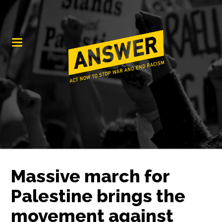
Massive march for
Palestine brings the
movement against