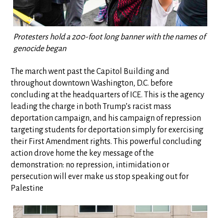
Protesters hold a 200-foot long banner with the names of all t
genocide began
The march went past the Capitol Building and
throughout downtown Washington, D.C. before
concluding at the headquarters of ICE. This is the agency
leading the charge in both Trump’s racist mass
deportation campaign, and his campaign of repression
targeting students for deportation simply for exercising
their First Amendment rights. This powerful concluding
action drove home the key message of the
demonstration: no repression, intimidation or
persecution will ever make us stop speaking out for
Palestine