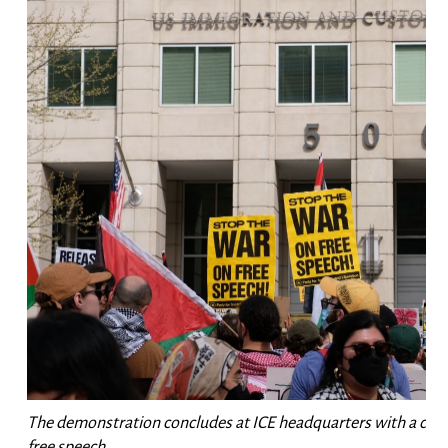
The demonstration concludes at ICE headquarters with a call 
free speech