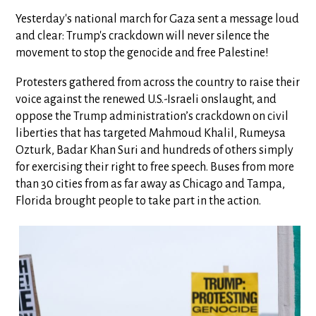
Yesterday's national march for Gaza sent a message loud
and clear: Trump's crackdown will never silence the
movement to stop the genocide and free Palestine!
Protesters gathered from across the country to raise their
voice against the renewed U.S.-Israeli onslaught, and
oppose the Trump administration’s crackdown on civil
liberties that has targeted Mahmoud Khalil, Rumeysa
Ozturk, Badar Khan Suri and hundreds of others simply
for exercising their right to free speech. Buses from more
than 30 cities from as far away as Chicago and Tampa,
Florida brought people to take part in the action.