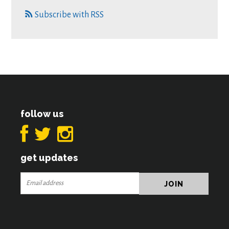
Subscribe with RSS
follow us
get updates