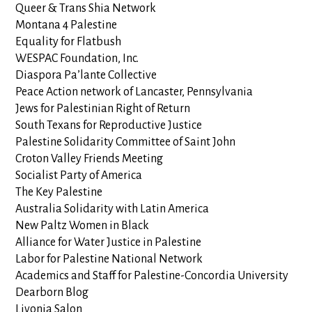
Queer & Trans Shia Network
Montana 4 Palestine
Equality for Flatbush
WESPAC Foundation, Inc.
Diaspora Pa’lante Collective
Peace Action network of Lancaster, Pennsylvania
Jews for Palestinian Right of Return
South Texans for Reproductive Justice
Palestine Solidarity Committee of Saint John
Croton Valley Friends Meeting
Socialist Party of America
The Key Palestine
Australia Solidarity with Latin America
New Paltz Women in Black
Alliance for Water Justice in Palestine
Labor for Palestine National Network
Academics and Staff for Palestine-Concordia University
Dearborn Blog
Livonia Salon