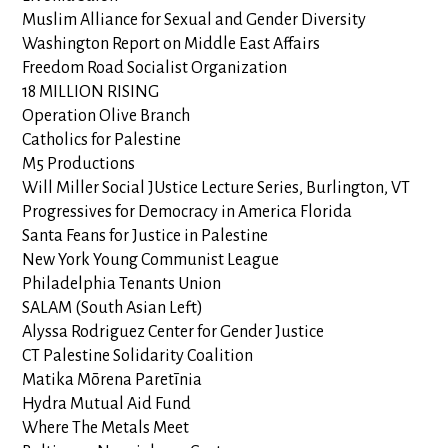
Muslim Alliance for Sexual and Gender Diversity
Washington Report on Middle East Affairs
Freedom Road Socialist Organization
18 MILLION RISING
Operation Olive Branch
Catholics for Palestine
M5 Productions
Will Miller Social JUstice Lecture Series, Burlington, VT
Progressives for Democracy in America Florida
Santa Feans for Justice in Palestine
New York Young Communist League
Philadelphia Tenants Union
SALAM (South Asian Left)
Alyssa Rodriguez Center for Gender Justice
CT Palestine Solidarity Coalition
Matika Mōrena Paretīnia
Hydra Mutual Aid Fund
Where The Metals Meet