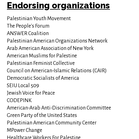
Endorsing organizations
Palestinian Youth Movement
The People's Forum
ANSWER Coalition
Palestinian American Organizations Network
Arab American Association of New York
American Muslims for Palestine
Palestinian Feminist Collective
Council on American-Islamic Relations (CAIR)
Democratic Socialists of America
SEIU Local 509
Jewish Voice for Peace
CODEPINK
American-Arab Anti-Discrimination Committee
Green Party of the United States
Palestinian American Community Center
MPower Change
Healthcare Workers For Palestine