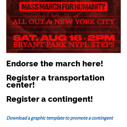
Endorse the march here!
Register a transportation
center!
Register a contingent!
Download a graphic template to promote a contingent