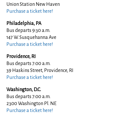
Union Station New Haven
Purchase a ticket here!
Philadelphia, PA
Bus departs 9:30 a.m.
147 W. Susquehanna Ave
Purchase a ticket here!
Providence, RI
Bus departs 7:00 a.m.
39 Haskins Street, Providence, RI
Purchase a ticket here!
Washington, D.C.
Bus departs 7:00 a.m.
2300 Washington Pl. NE
Purchase a ticket here!