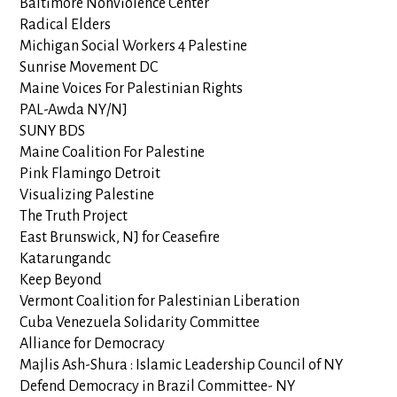
Baltimore Nonviolence Center
Radical Elders
Michigan Social Workers 4 Palestine
Sunrise Movement DC
Maine Voices For Palestinian Rights
PAL-Awda NY/NJ
SUNY BDS
Maine Coalition For Palestine
Pink Flamingo Detroit
Visualizing Palestine
The Truth Project
East Brunswick, NJ for Ceasefire
Katarungandc
Keep Beyond
Vermont Coalition for Palestinian Liberation
Cuba Venezuela Solidarity Committee
Alliance for Democracy
Majlis Ash-Shura : Islamic Leadership Council of NY
Defend Democracy in Brazil Committee- NY