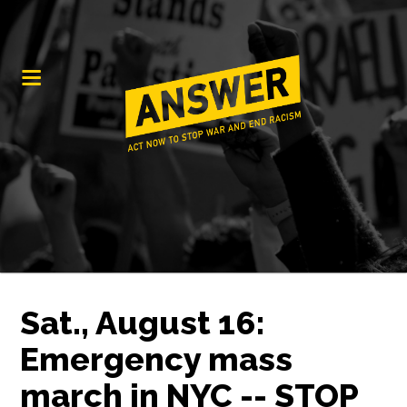
Sat., August 16:
Emergency mass
march in NYC -- STOP