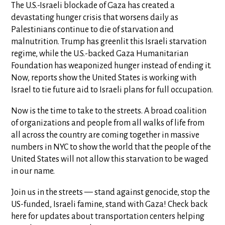
The U.S.-Israeli blockade of Gaza has created a
devastating hunger crisis that worsens daily as
Palestinians continue to die of starvation and
malnutrition. Trump has greenlit this Israeli starvation
regime, while the U.S.-backed Gaza Humanitarian
Foundation has weaponized hunger instead of ending it.
Now, reports show the United States is working with
Israel to tie future aid to Israeli plans for full occupation.
Now is the time to take to the streets. A broad coalition
of organizations and people from all walks of life from
all across the country are coming together in massive
numbers in NYC to show the world that the people of the
United States will not allow this starvation to be waged
in our name.
Join us in the streets — stand against genocide, stop the
US-funded, Israeli famine, stand with Gaza! Check back
here for updates about transportation centers helping