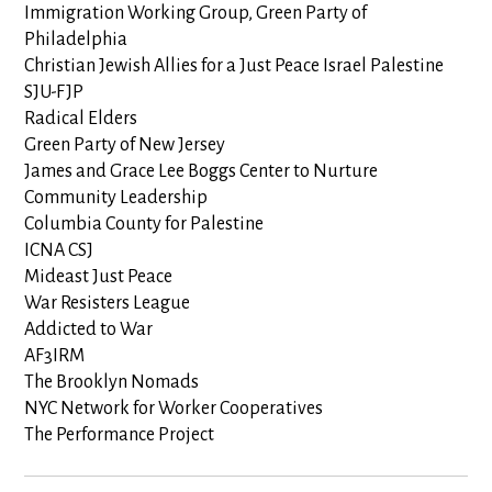
Immigration Working Group, Green Party of
Philadelphia
Christian Jewish Allies for a Just Peace Israel Palestine
SJU-FJP
Radical Elders
Green Party of New Jersey
James and Grace Lee Boggs Center to Nurture
Community Leadership
Columbia County for Palestine
ICNA CSJ
Mideast Just Peace
War Resisters League
Addicted to War
AF3IRM
The Brooklyn Nomads
NYC Network for Worker Cooperatives
The Performance Project