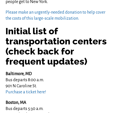
people get to New York.
Please make an urgently-needed donation to help cover
the costs of this large-scale mobilization.
Initial list of
transportation centers
(check back for
frequent updates)
Baltimore, MD
Bus departs 8:00 a.m.
901 N Caroline St.
Purchase a ticket here!
Boston, MA
Bus departs 5:30 a.m.