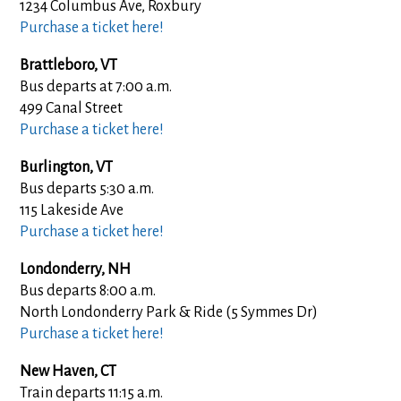
1234 Columbus Ave, Roxbury
Purchase a ticket here!
Brattleboro, VT
Bus departs at 7:00 a.m.
499 Canal Street
Purchase a ticket here!
Burlington, VT
Bus departs 5:30 a.m.
115 Lakeside Ave
Purchase a ticket here!
Londonderry, NH
Bus departs 8:00 a.m.
North Londonderry Park & Ride (5 Symmes Dr)
Purchase a ticket here!
New Haven, CT
Train departs 11:15 a.m.