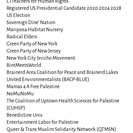
L.I.Teachers for Human Rights
Registered US Presidential Candidate 2020 2024 2028
US Election
Sovereign Dine' Nation
Mariposa Habitat Nursery
Radical Elders
Green Party of New York
Green Party of New Jersey
New York City Jericho Movement
BintMeetsWorld
Brainerd Area Coalition for Peace and Brainerd Lakes
United Environmentalists (BACP-BLUE)
Mamas 4 A Free Palestine
NoMuNoMu
The Coalition of Uptown Health Sciences for Palestine
(CUHSP)
Benedictine Univ.
Entertainment Labor for Palestine
Queer & Trans Muslim Solidarity Network (QTMSN)