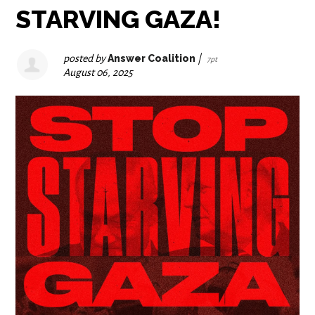
STARVING GAZA!
posted by
Answer Coalition
|
7pt
August 06, 2025