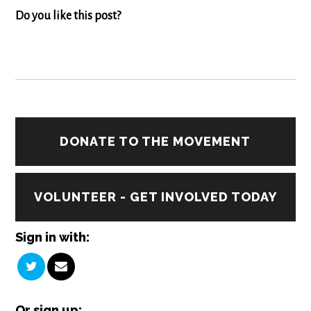
Do you like this post?
DONATE TO THE MOVEMENT
VOLUNTEER - GET INVOLVED TODAY
Sign in with:
Or sign up: