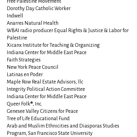
Free Palestine Movement
Dorothy Day Catholic Worker
Indwell
Anarres Natural Health
WBAI radio producer Equal Rights & Justice & Labor for
Palestine
Xicanx Institute for Teaching & Organizing
Indiana Center for Middle East Peace
Faith Strategies
New York Peace Council
Latinas en Poder
Maple Row Real Estate Advisors, llc
Integrity Political Action Committee
Indiana Center for Middle East Peace
Queer Folk®, Inc.
Genesee Valley Citizens for Peace
Tree of Life Educational Fund
Arab and Muslim Ethnicities and Diasporas Studies
Program, San Francisco State University