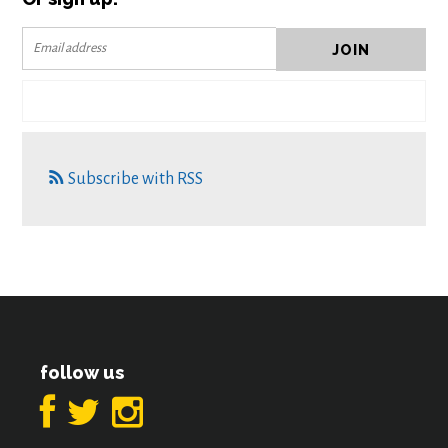
Subscribe with RSS
follow us