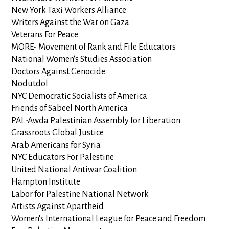
New York Taxi Workers Alliance
Writers Against the War on Gaza
Veterans For Peace
MORE- Movement of Rank and File Educators
National Women's Studies Association
Doctors Against Genocide
Nodutdol
NYC Democratic Socialists of America
Friends of Sabeel North America
PAL-Awda Palestinian Assembly for Liberation
Grassroots Global Justice
Arab Americans for Syria
NYC Educators For Palestine
United National Antiwar Coalition
Hampton Institute
Labor for Palestine National Network
Artists Against Apartheid
Women's International League for Peace and Freedom