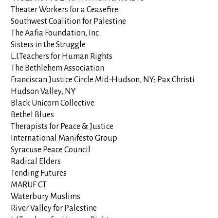
Theater Workers for a Ceasefire
Southwest Coalition for Palestine
The Aafia Foundation, Inc.
Sisters in the Struggle
L.I.Teachers for Human Rights
The Bethlehem Association
Franciscan Justice Circle Mid-Hudson, NY; Pax Christi
Hudson Valley, NY
Black Unicorn Collective
Bethel Blues
Therapists for Peace & Justice
International Manifesto Group
Syracuse Peace Council
Radical Elders
Tending Futures
MARUF CT
Waterbury Muslims
River Valley for Palestine