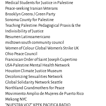
Medical Students for Justice in Palestine
Peace-seeking Iranian Veterans
Brooklyn Greens / Green Party
Sonoma County for Palestine
Teaching Palestine: Pedagogical Praxis & the
Indivisibility of Justice
Resumen Latinoamericano
midtown south community council
Women of Colour Global Women's Strike UK
Ohio Peace Council
Franciscan Order of Saint Joseph Cupertino
USA-Palestine Mental Health Network
Houston Climate Justice Museum
Decolonizing Sexualities Network
Global Solidarity Network Seattle
Northland Grandmothers for Peace
Movimiento Amplio de Mujeres de Puerto Rico
Mekong NYC
"NUESTRA VOZ" KPFK PACIFICA RADIO