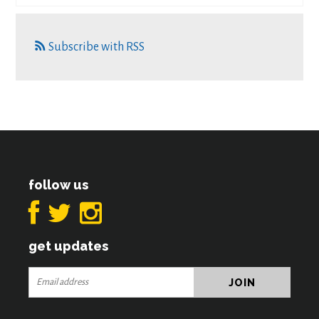
Subscribe with RSS
follow us
get updates