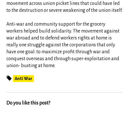
movement across union picket lines that could have led
to the destruction or severe weakening of the union itself.
Anti-war and community support for the grocery
workers helped build solidarity. The movement against
war abroad and to defend workers rights at home is
really one struggle against the corporations that only
have one goal: to maximize profit through war and
conquest overseas and through super-exploitation and
union- busting at home.
Anti War
Do you like this post?