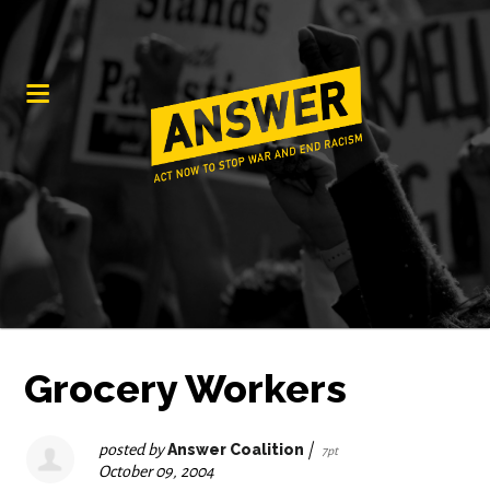
Grocery Workers
posted by
Answer Coalition
|
7pt
October 09, 2004