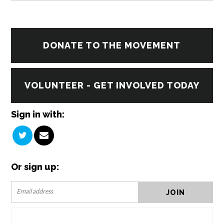
DONATE TO THE MOVEMENT
VOLUNTEER - GET INVOLVED TODAY
Sign in with:
Or sign up: