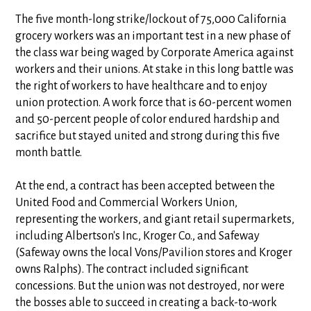
The five month-long strike/lockout of 75,000 California
grocery workers was an important test in a new phase of
the class war being waged by Corporate America against
workers and their unions. At stake in this long battle was
the right of workers to have healthcare and to enjoy
union protection. A work force that is 60-percent women
and 50-percent people of color endured hardship and
sacrifice but stayed united and strong during this five
month battle.
At the end, a contract has been accepted between the
United Food and Commercial Workers Union,
representing the workers, and giant retail supermarkets,
including Albertson's Inc., Kroger Co., and Safeway
(Safeway owns the local Vons/Pavilion stores and Kroger
owns Ralphs). The contract included significant
concessions. But the union was not destroyed, nor were
the bosses able to succeed in creating a back-to-work