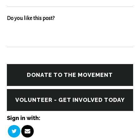
Do you like this post?
DONATE TO THE MOVEMENT
VOLUNTEER - GET INVOLVED TODAY
Sign in with: