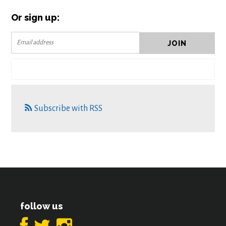
Or sign up:
Subscribe with RSS
follow us