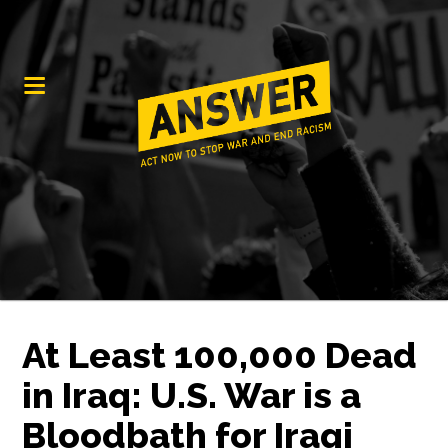
At Least 100,000 Dead
in Iraq: U.S. War is a
Bloodbath for Iraqi