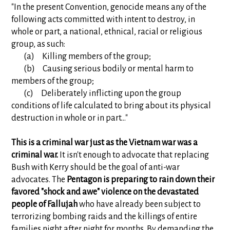
"In the present Convention, genocide means any of the
following acts committed with intent to destroy, in
whole or part, a national, ethnical, racial or religious
group, as such:
(a) Killing members of the group;
(b) Causing serious bodily or mental harm to
members of the group;
(c) Deliberately inflicting upon the group
conditions of life calculated to bring about its physical
destruction in whole or in part..."
This is a criminal war just as the Vietnam war was a
criminal war.
It isn't enough to advocate that replacing
Bush with Kerry should be the goal of anti-war
advocates. The
Pentagon is preparing to rain down their
favored "shock and awe" violence on the devastated
people of Fallujah
who have already been subject to
terrorizing bombing raids and the killings of entire
families night after night for months. By demanding the