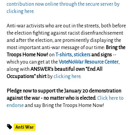
contribution now online through the secure server by
clicking here.
Anti-war activists who are out in the streets, both before
the election fighting against racist disenfranchisement
and after the election, are prominently displaying the
most important anti-war message of our time:
Bring the
Troops Home Now!
on
T-shirts, stickers
and signs
--
which you can get at the
VoteNoWar Resource Center
,
along with
ANSWER's beautiful own "End All
Occupations" shirt
by
clicking here
.
Pledge now to support the January 20 demonstration
against the war - no matter who is elected
.
Click here to
endorse
and say Bring the Troops Home Now!
Anti War