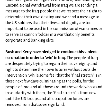
unconditional withdrawal from Iraq we are sending a
message to the Iraq people that we respect their right to
determine their own destiny and we send a message to
the U.S. soldiers that their lives and dignity are too
important to be used in the commission of war crimes or
to serve as cannon fodder in a war that only benefits
corporate and banking elite.
Bush and Kerry have pledged to continue this violent
occupation in order to "win" in Iraq.
The people of Iraq
are desperately trying to regain their sovereignty and
right to determine their own futures without outside
intervention. While some feel that the "final stretch" is in
these next few days culminating at the polls, for the
people of Iraq and all those around the world who stand
in solidarity with them, the "final stretch" is from now
until the U.S. troops and all occupation forces are
removed from that sovereign land.