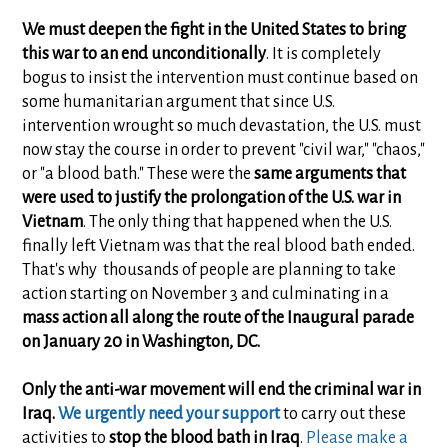
We must deepen the fight in the United States to bring
this war to an end unconditionally
. It is completely
bogus to insist the intervention must continue based on
some humanitarian argument that since U.S.
intervention wrought so much devastation, the U.S. must
now stay the course in order to prevent "civil war," "chaos,"
or "a blood bath." These were the
same arguments that
were used to justify the prolongation of the U.S. war in
Vietnam
. The only thing that happened when the U.S.
finally left Vietnam was that the real blood bath ended.
That's why thousands of people are planning to take
action starting on November 3 and culminating in a
mass action all along the route of the Inaugural parade
on January 20 in Washington, DC.
Only the anti-war movement will end the criminal war in
Iraq.
We urgently need your support
to carry out these
activities to
stop the blood bath in Iraq
.
Please make a