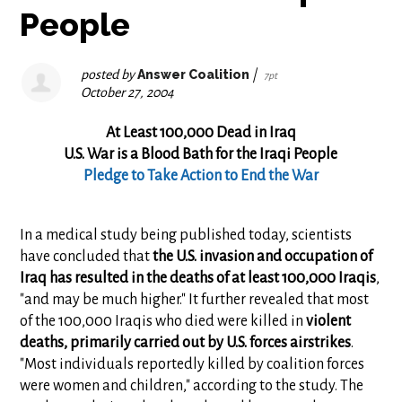
People
posted by
Answer Coalition
|
7pt
October 27, 2004
At Least 100,000 Dead in Iraq
U.S. War is a Blood Bath for the Iraqi People
Pledge to Take Action to End the War
In a medical study being published today, scientists
have concluded that
the U.S. invasion and occupation of
Iraq has resulted in the deaths of at least 100,000 Iraqis
,
"and may be much higher." It further revealed that most
of the 100,000 Iraqis who died were killed in
violent
deaths, primarily carried out by U.S. forces airstrikes
.
"Most individuals reportedly killed by coalition forces
were women and children," according to the study. The