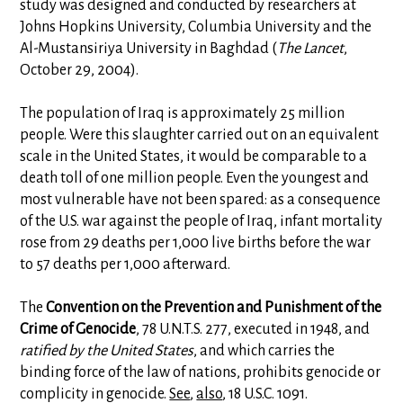
study was designed and conducted by researchers at
Johns Hopkins University, Columbia University and the
Al-Mustansiriya University in Baghdad (
The Lancet
,
October 29, 2004).
The population of Iraq is approximately 25 million
people. Were this slaughter carried out on an equivalent
scale in the United States, it would be comparable to a
death toll of one million people. Even the youngest and
most vulnerable have not been spared: as a consequence
of the U.S. war against the people of Iraq, infant mortality
rose from 29 deaths per 1,000 live births before the war
to 57 deaths per 1,000 afterward.
The
Convention on the Prevention and Punishment of the
Crime of Genocide
, 78 U.N.T.S. 277, executed in 1948, and
ratified by the United States
, and which carries the
binding force of the law of nations, prohibits genocide or
complicity in genocide.
See
,
also
, 18 U.S.C. 1091.