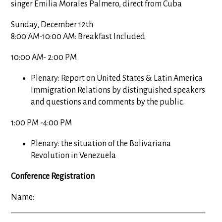
singer Emilia Morales Palmero, direct from Cuba
Sunday, December 12th
8:00 AM-10:00 AM: Breakfast Included
10:00 AM- 2:00 PM
Plenary: Report on United States & Latin America
Immigration Relations by distinguished speakers
and questions and comments by the public.
1:00 PM -4:00 PM
Plenary: the situation of the Bolivariana
Revolution in Venezuela
Conference Registration
Name:
_________________________________________________