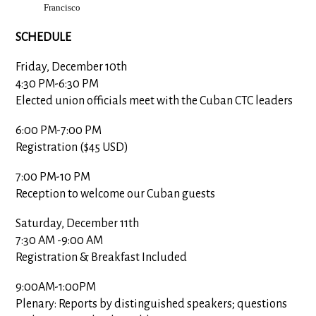
Francisco
SCHEDULE
Friday, December 10th
4:30 PM-6:30 PM
Elected union officials meet with the Cuban CTC leaders
6:00 PM-7:00 PM
Registration ($45 USD)
7:00 PM-10 PM
Reception to welcome our Cuban guests
Saturday, December 11th
7:30 AM
-
9:00 AM
Registration & Breakfast Included
9:00AM-1:00PM
Plenary: Reports by distinguished speakers; questions