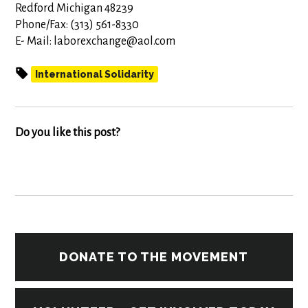
Redford Michigan 48239
Phone/Fax: (313) 561-8330
E- Mail:
laborexchange@aol.com
International Solidarity
Do you like this post?
DONATE TO THE MOVEMENT