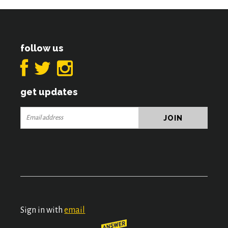
follow us
get updates
Sign in with
email