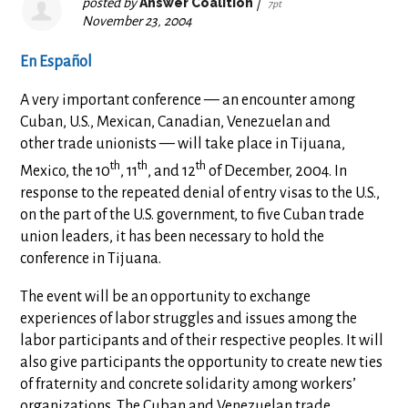
posted by
Answer Coalition
|
7pt
November 23, 2004
En Español
A very important conference — an encounter among
Cuban, U.S., Mexican, Canadian, Venezuelan and
other trade unionists — will take place in Tijuana,
th
th
th
Mexico, the 10
, 11
, and 12
of December, 2004. In
response to the repeated denial of entry visas to the U.S.,
on the part of the U.S. government, to five Cuban trade
union leaders, it has been necessary to hold the
conference in Tijuana.
The event will be an opportunity to exchange
experiences of labor struggles and issues among the
labor participants and of their respective peoples. It will
also give participants the opportunity to create new ties
of fraternity and concrete solidarity among workers’
organizations. The Cuban and Venezuelan trade