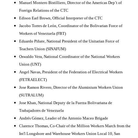
Manuel Montero Bistilliero, Director of the
Americas
Dep’t of
Foreign Relations of the CTC
Edison Earl Brown, Official Interpreter of the CTC
Jacobo Torres de León, Coordinator of the Bolivarian Force of
Workers of Venezuela (FBT)
Eduardo Piñate, National President of the Unitarian Force of
Teachers
Union
(SINAFUM)
Oswaldo Vera, National Coordinator of the National Workers
Union
(UNT)
Angel Navas, President of the Federation of Electrical Workers
(FETRAELECT)
Jose Ramon Rivero, Director of the Aluminium Workers
Union
(SUTRALUM)
Jose Khan, National Deputy de la Fuerza Bolivariana de
Trabajadores de
Venezuela
Andrés Gómez, Leader of the Antonio Maceo Brigade
Clarence Thomas, Co-Chair of the Million Workers March from the
Int'l Longshore and Warehouse Workers
Union
Local 10,
San