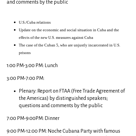
and comments by the public
U.S./Cuba relations
Update on the economic and social situation in
Cuba
and the
effects of the new
U.S.
measures against
Cuba
The case of the Cuban 5, who are unjustly incarcerated in
U.S.
prisons
1:00 PM-3:00 PM: Lunch
3:00 PM-7:00 PM:
Plenary: Report on FTAA (Free Trade Agreement of
the Americas) by distinguished speakers;
questions and comments by the public
7:00 PM-9:00PM: Dinner
9:00 PM-12:00 PM: Noche Cubana Party with famous