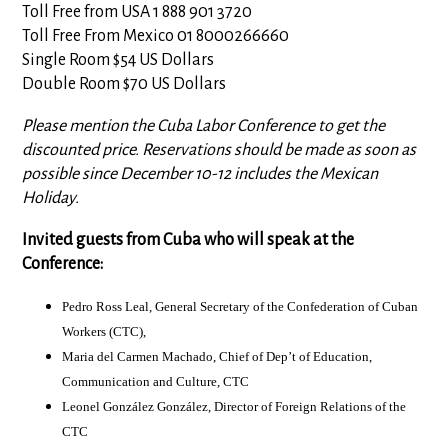
Toll Free from USA 1 888 901 3720
Toll Free From Mexico 01 8000266660
Single Room $54 US Dollars
Double Room $70 US Dollars
Please mention the Cuba Labor Conference to get the
discounted price. Reservations should be made as soon as
possible since December 10-12 includes the Mexican
Holiday.
Invited guests from Cuba who will speak at the
Conference:
Pedro Ross Leal, General Secretary of the Confederation of Cuban
Workers (CTC),
Maria del Carmen Machado, Chief of Dep’t of Education,
Communication and Culture, CTC
Leonel González González, Director of Foreign Relations of the
CTC