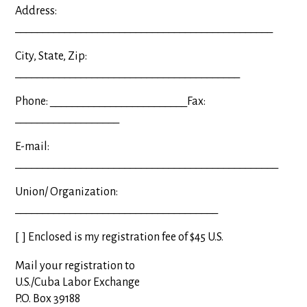
Address:
_______________________________________________
City, State, Zip:
_________________________________________
Phone: _________________________Fax:
___________________
E-mail:
________________________________________________
Union/ Organization:
_____________________________________
[
] Enclosed is my registration fee of $45 U.S.
Mail your registration to
U.S./Cuba Labor Exchange
P.O. Box 39188