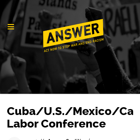
Cuba/U.S./Mexico/Ca
Labor Conference