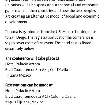
unionists will also speak about the social and economic
gains made in their countries and how the two peoples
are creating an alternative model of social and economic
development.
Tijuana is 15 minutes from the U.S.-Mexico border, close
to San Diego. The registration cost of the conference is
$45 to cover costs of the event. The hotel cost is listed
separately below.
The conference will take place at
Hotel Palacio Azteca
Blvd Cuauhtemoc Sur #213 Col. Dávila
Tijuana Mexico
Reservations can be made at:
Hotel Palacio Azteca
Blvd Cuauhtemoc Sur # 213 Colonia Dávila
22400 Tijuana, Mexico