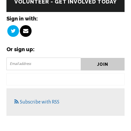
VOLUNTEER - GET INVOLVED TODAY
Sign in with:
Or sign up:
Subscribe with RSS