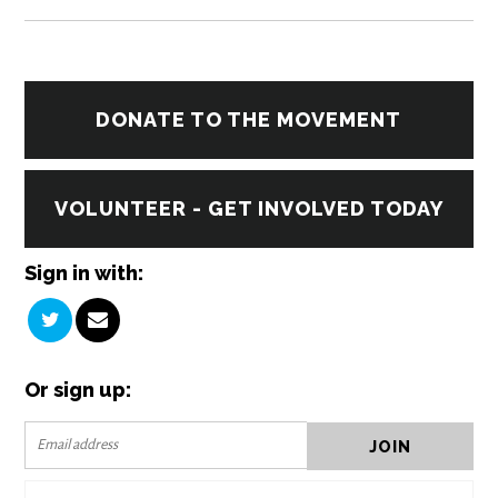
DONATE TO THE MOVEMENT
VOLUNTEER - GET INVOLVED TODAY
Sign in with:
Or sign up: