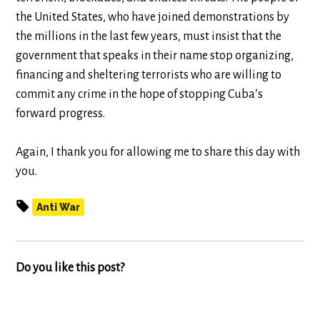
the United States, who have joined demonstrations by
the millions in the last few years, must insist that the
government that speaks in their name stop organizing,
financing and sheltering terrorists who are willing to
commit any crime in the hope of stopping Cuba’s
forward progress.
Again, I thank you for allowing me to share this day with
you.
Anti War
Do you like this post?