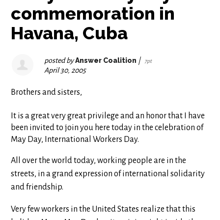
commemoration in
Havana, Cuba
posted by
Answer Coalition
|
7pt
April 30, 2005
Brothers and sisters,
It is a great very great privilege and an honor that I have
been invited to join you here today in the celebration of
May Day, International Workers Day.
All over the world today, working people are in the
streets, in a grand expression of international solidarity
and friendship.
Very few workers in the United States realize that this