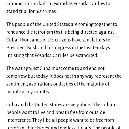
administration fails to extradite Posada Carilles to
stand trial for his crimes.
The people of the United States are coming together to
renounce the terrorism that is being directed against
Cuba. Thousands of U.S. citizens have sent letters to
President Bush and to Congress in the last ten days
insisting that Posadsa Carriles be extradited.
The war against Cuba must come to and end not
tomorrow but today. It does not in any way represent the
sentiment, aspirations or desires of the majority of
people in my country.
Cuba and the United States are neighbors. The Cuban
people want to live and breath free from outside
interference. They like all people want to be free from
terrorism, blockades, and endless threats. The people of