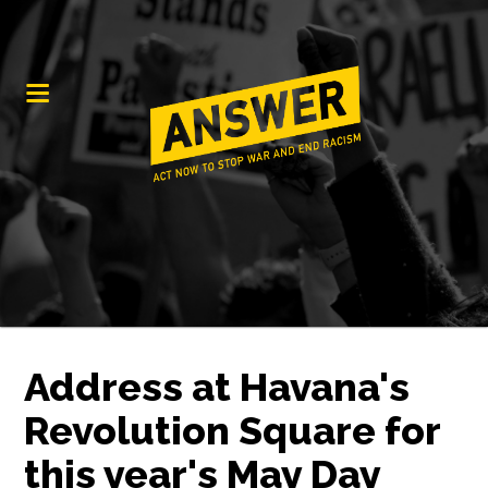
Address at Havana's
Revolution Square for
this year's May Day