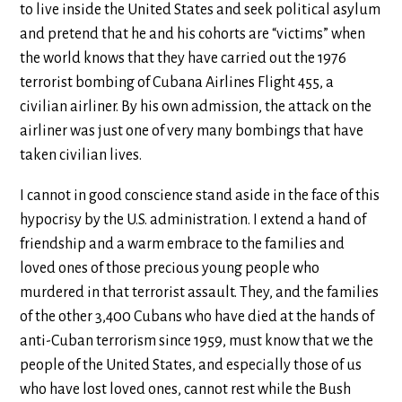
to live inside the United States and seek political asylum
and pretend that he and his cohorts are “victims” when
the world knows that they have carried out the 1976
terrorist bombing of Cubana Airlines Flight 455, a
civilian airliner. By his own admission, the attack on the
airliner was just one of very many bombings that have
taken civilian lives.
I cannot in good conscience stand aside in the face of this
hypocrisy by the U.S. administration. I extend a hand of
friendship and a warm embrace to the families and
loved ones of those precious young people who
murdered in that terrorist assault. They, and the families
of the other 3,400 Cubans who have died at the hands of
anti-Cuban terrorism since 1959, must know that we the
people of the United States, and especially those of us
who have lost loved ones, cannot rest while the Bush