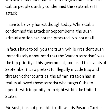
will also remember that the Cuban government and the
Cuban people quickly condemned the September 11
attack.
I have to be very honest though today. While Cuba
condemned the attack on September 11, the Bush
administration has not reciprocated. No, not at all.
In fact, I have to tell you the truth. While President Bush
immediately announced that the “war on terrorism” was
the top priority of his government, and used the events of
September 11 as a pretext to illegally invade Iraq and
threaten other countries, the administration has in
reality allowed those terrorist who target Cuba to
operate with impunity from right within the United
States.
Mr. Bush, it is not possible to allow Luis Posada Carriles