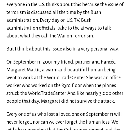
everyone in the U.S. thinks about this because the issue of
terrorism is discussed all the time by the Bush
administration. Every day on U.S. TV, Bush
administration officials, take to the airways to talk
about what they call the War on Terrorism.
But I think about this issue also in a very personal way.
On September 11, 2001 my friend, partner and fiancée,
Margaret Mattic, a warm and beautiful human being
went to work at the WorldTradeCenter. She was an office
worker who worked on the 83rd floor when the planes
struck the WorldTradeCenter. And like nearly 3,000 other
people that day, Margaret did not survive the attack.
Every one of us who lost a loved one on September 11 will
never forget, nor can we ever forget the human loss. We