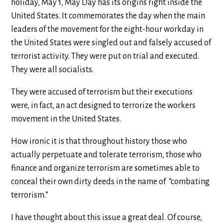
holiday, May 1, May Day has its origins right inside the
United States. It commemorates the day when the main
leaders of the movement for the eight-hour workday in
the United States were singled out and falsely accused of
terrorist activity. They were put on trial and executed.
They were all socialists.
They were accused of terrorism but their executions
were, in fact, an act designed to terrorize the workers
movement in the United States.
How ironic it is that throughout history those who
actually perpetuate and tolerate terrorism, those who
finance and organize terrorism are sometimes able to
conceal their own dirty deeds in the name of “combating
terrorism.”
I have thought about this issue a great deal. Of course,