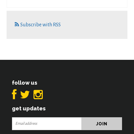
Subscribe with RSS
follow us
get updates