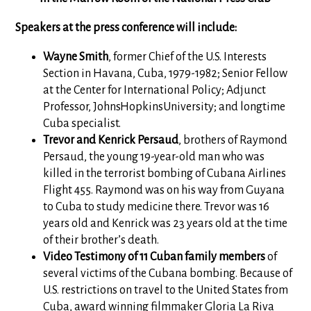
Speakers at the press conference will include:
Wayne Smith
, former Chief of the U.S. Interests
Section in Havana, Cuba, 1979-1982; Senior Fellow
at the Center for International Policy; Adjunct
Professor, JohnsHopkinsUniversity; and longtime
Cuba specialist.
Trevor and Kenrick Persaud
, brothers of Raymond
Persaud, the young 19-year-old man who was
killed in the terrorist bombing of Cubana Airlines
Flight 455. Raymond was on his way from Guyana
to Cuba to study medicine there. Trevor was 16
years old and Kenrick was 23 years old at the time
of their brother’s death.
Video Testimony of 11 Cuban family members
of
several victims of the Cubana bombing. Because of
U.S. restrictions on travel to the United States from
Cuba, award winning filmmaker Gloria La Riva