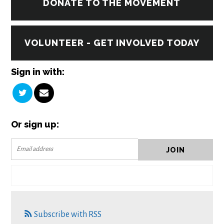
DONATE TO THE MOVEMENT
VOLUNTEER - GET INVOLVED TODAY
Sign in with:
Or sign up:
Subscribe with RSS