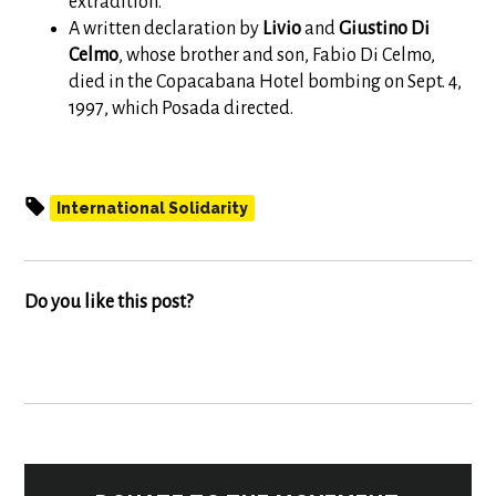
extradition.
A written declaration by
Livio
and
Giustino
Di
Celmo
, whose brother and son, Fabio Di Celmo,
died in the Copacabana Hotel bombing on Sept. 4,
1997, which Posada directed.
International Solidarity
Do you like this post?