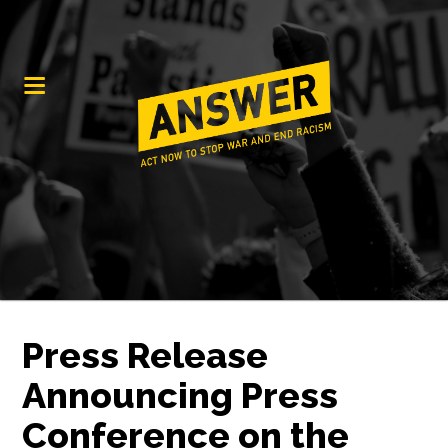
Press Release
Announcing Press
Conference on the