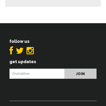
follow us
get updates