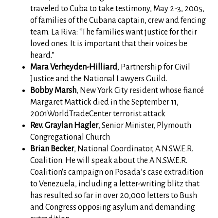
traveled to Cuba to take testimony, May 2-3, 2005,
of families of the Cubana captain, crew and fencing
team. La Riva: “The families want justice for their
loved ones. It is important that their voices be
heard.”
Mara Verheyden-Hilliard
, Partnership for Civil
Justice and the National Lawyers Guild.
Bobby Marsh
, New York City resident whose fiancé
Margaret Mattick died in the September 11,
2001WorldTradeCenter terrorist attack
Rev. Graylan Hagler
, Senior Minister, Plymouth
Congregational Church
Brian Becker
, National Coordinator, A.N.S.W.E.R.
Coalition. He will speak about the A.N.S.W.E.R.
Coalition's campaign on Posada’s case extradition
to Venezuela, including a letter-writing blitz that
has resulted so far in over 20,000 letters to Bush
and Congress opposing asylum and demanding