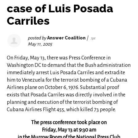
case of Luis Posada
Carriles
posted by
Answer Coalition
|
7pt
May 11, 2005
On Friday, May 13, there was Press Conference in
Washington DC to demand that the Bush administration
immediately arrest Luis Posada Carriles and extradite
him to Venezuela for the terrorist bombing of a Cubana
Airlines plane on October 6, 1976. Substantial proof
exists that Posada Carriles was directly involved in the
planning and execution of the terrorist bombing of
Cubana Airlines Flight 455, which killed 73 people.
The press conference took place on
Friday, May 13 at 9:30 am
in the Murrow Room of the National Press Club