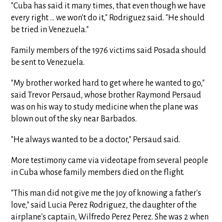
"Cuba has said it many times, that even though we have
every right ... we won't do it," Rodriguez said. "He should
be tried in Venezuela."
Family members of the 1976 victims said Posada should
be sent to Venezuela.
"My brother worked hard to get where he wanted to go,"
said Trevor Persaud, whose brother Raymond Persaud
was on his way to study medicine when the plane was
blown out of the sky near Barbados.
"He always wanted to be a doctor," Persaud said.
More testimony came via videotape from several people
in Cuba whose family members died on the flight.
"This man did not give me the joy of knowing a father's
love," said Lucia Perez Rodriguez, the daughter of the
airplane's captain, Wilfredo Perez Perez. She was 2 when