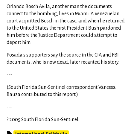
Orlando Bosch Avila, another man the documents
connect to the bombing, lives in Miami. A Venezuelan
court acquitted Bosch in the case, and when he returned
to the United States the first President Bush pardoned
him before the Justice Department could attempt to
deport him.
Posada's supporters say the source in the CIA and FBI
documents, who is now dead, later recanted his story.
---
(South Florida Sun-Sentinel correspondent Vanessa
Bauza contributed to this report.)
---
? 2005 South Florida Sun-Sentinel.