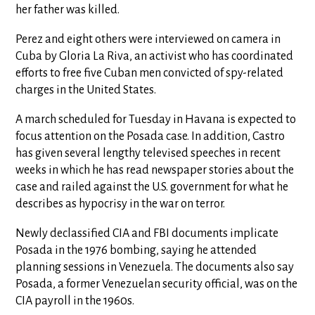
her father was killed.
Perez and eight others were interviewed on camera in
Cuba by Gloria La Riva, an activist who has coordinated
efforts to free five Cuban men convicted of spy-related
charges in the United States.
A march scheduled for Tuesday in Havana is expected to
focus attention on the Posada case. In addition, Castro
has given several lengthy televised speeches in recent
weeks in which he has read newspaper stories about the
case and railed against the U.S. government for what he
describes as hypocrisy in the war on terror.
Newly declassified CIA and FBI documents implicate
Posada in the 1976 bombing, saying he attended
planning sessions in Venezuela. The documents also say
Posada, a former Venezuelan security official, was on the
CIA payroll in the 1960s.