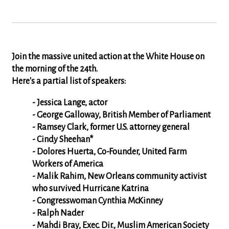
Join the massive united action at the White House on
the morning of the 24th.
Here's a partial list of speakers:
- Jessica Lange, actor
- George Galloway, British Member of Parliament
- Ramsey Clark, former U.S. attorney general
- Cindy Sheehan*
- Dolores Huerta, Co-Founder, United Farm
Workers of America
- Malik Rahim, New Orleans community activist
who survived Hurricane Katrina
- Congresswoman Cynthia McKinney
- Ralph Nader
- Mahdi Bray, Exec. Dir., Muslim American Society