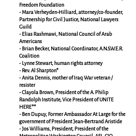
Freedom Foundation
- Mara Verheyden-Hilliard, attorney/co-founder,
Partnership for Civil Justice, National Lawyers
Guild
- Elias Rashmawi, National Council of Arab
Americans
- Brian Becker, National Coordinator, A.N.S.W.E.R.
Coalition
- Lynne Stewart, human rights attorney
- Rev. Al Sharpton*
- Anita Dennis, mother of Iraq War veteran /
resister
- Clayola Brown, President of the A. Philip
Randolph Institute, Vice President of UNITE
HERE**
- Ben Dupuy, Former Ambassador At Large for the
government of President Jean-Bertrand Aristide
- Jos Williams, President, President of the