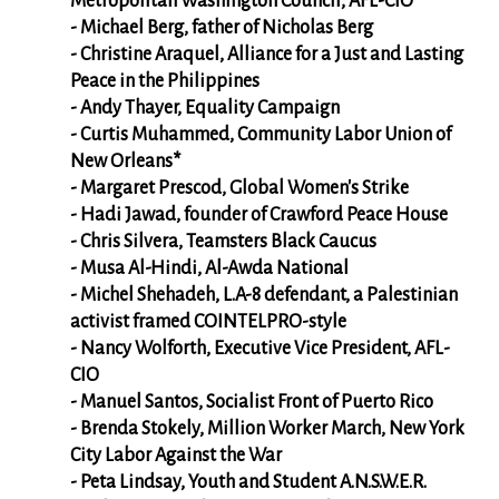
Metropolitan Washington Council, AFL-CIO
- Michael Berg, father of Nicholas Berg
- Christine Araquel, Alliance for a Just and Lasting
Peace in the Philippines
- Andy Thayer, Equality Campaign
- Curtis Muhammed, Community Labor Union of
New Orleans*
- Margaret Prescod, Global Women's Strike
- Hadi Jawad, founder of Crawford Peace House
- Chris Silvera, Teamsters Black Caucus
- Musa Al-Hindi, Al-Awda National
- Michel Shehadeh, L.A-8 defendant, a Palestinian
activist framed COINTELPRO-style
- Nancy Wolforth, Executive Vice President, AFL-
CIO
- Manuel Santos, Socialist Front of Puerto Rico
- Brenda Stokely, Million Worker March, New York
City Labor Against the War
- Peta Lindsay, Youth and Student A.N.S.W.E.R.