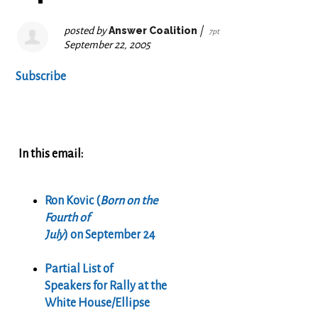
posted by
Answer Coalition
|
7pt
September 22, 2005
Subscribe
In this email:
Ron Kovic (
Born on the
Fourth of
July
) on September 24
Partial List of
Speakers for Rally at the
White House/Ellipse