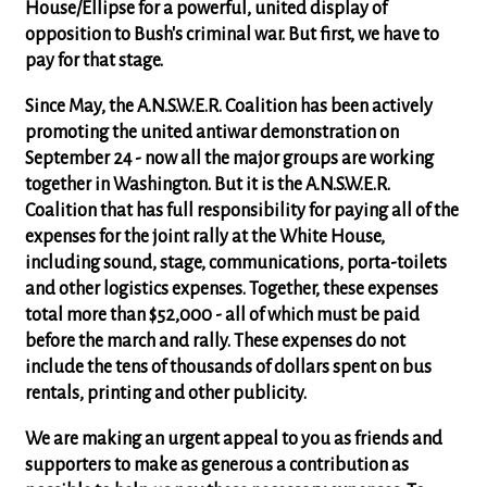
House/Ellipse for a powerful, united display of
opposition to Bush's criminal war. But first, we have to
pay for that stage.
Since May, the A.N.S.W.E.R. Coalition has been actively
promoting the united antiwar demonstration on
September 24 - now all the major groups are working
together in Washington.
But it is the A.N.S.W.E.R.
Coalition that has full responsibility for paying all of the
expenses for the joint rally at the White House
,
including sound, stage, communications, porta-toilets
and other logistics expenses. Together, these expenses
total more than $52,000 - all of which must be paid
before the march and rally. These expenses do not
include the tens of thousands of dollars spent on bus
rentals, printing and other publicity.
We are making an urgent appeal to you as friends and
supporters to
make as generous a contribution as