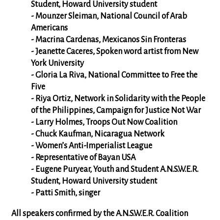
Student, Howard University student
- Mounzer Sleiman, National Council of Arab
Americans
- Macrina Cardenas, Mexicanos Sin Fronteras
- Jeanette Caceres, Spoken word artist from New
York University
- Gloria La Riva, National Committee to Free the
Five
- Riya Ortiz, Network in Solidarity with the People
of the Philippines, Campaign for Justice Not War
- Larry Holmes, Troops Out Now Coalition
- Chuck Kaufman, Nicaragua Network
- Women’s Anti-Imperialist League
- Representative of Bayan USA
- Eugene Puryear, Youth and Student A.N.S.W.E.R.
Student, Howard University student
- Patti Smith, singer
All speakers confirmed by the A.N.S.W.E.R. Coalition