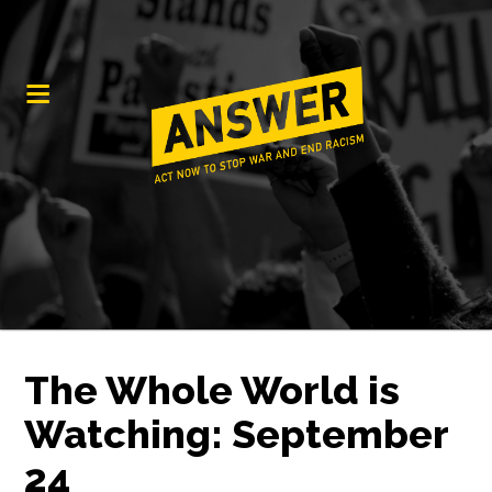
The Whole World is
Watching: September
24