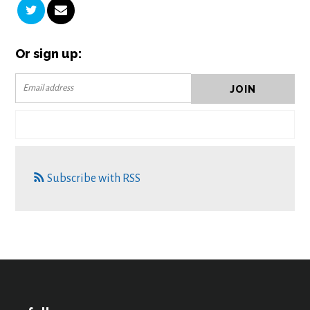
Or sign up:
Subscribe with RSS