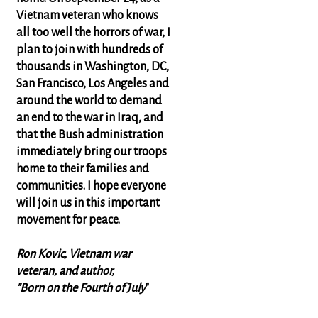
Vietnam veteran who knows
all too well the horrors of war, I
plan to join with hundreds of
thousands in Washington, DC,
San Francisco, Los Angeles and
around the world to demand
an end to the war in Iraq, and
that the Bush administration
immediately bring our troops
home to their families and
communities. I hope everyone
will join us in this important
movement for peace.
Ron Kovic, Vietnam war
veteran, and author,
"Born on the Fourth of July
"