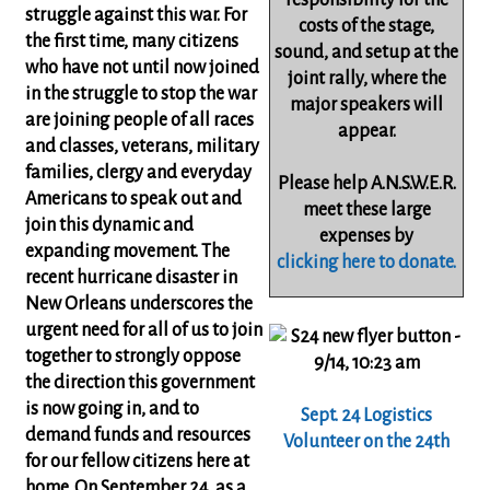
responsibility
for the
struggle against this war. For
costs of the stage,
the first time, many citizens
sound, and setup at the
who have not until now joined
joint rally, where the
in the struggle to stop the war
major speakers will
are joining people of all races
appear.
and classes, veterans, military
families, clergy and everyday
Please help A.N.S.W.E.R.
Americans to speak out and
meet these large
join this dynamic and
expenses by
expanding movement. The
clicking here to donate.
recent hurricane disaster in
New Orleans underscores the
urgent need for all of us to join
together to strongly oppose
the direction this government
is now going in, and to
Sept. 24 Logistics
demand funds and resources
Volunteer on the 24th
for our fellow citizens here at
home. On September 24, as a