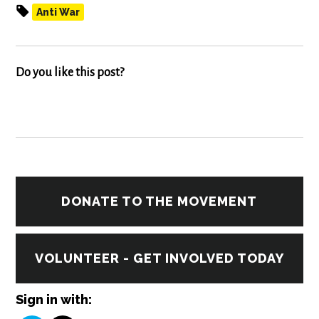
Anti War
Do you like this post?
DONATE TO THE MOVEMENT
VOLUNTEER - GET INVOLVED TODAY
Sign in with: