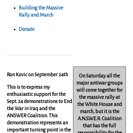
Building the Massive
Rally and March
Donate
Ron Kovic on September 24th
On Saturday all the
major antiwar groups
This is to express my
will come together for
enthusiastic support for the
the massive rally at
Sept. 24 demonstrations to End
the White House and
the War in Iraq and the
march, but it is the
ANSWER Coalition. This
A.N.S.W.E.R. Coalition
demonstration represents an
that has the full
important turning point in the