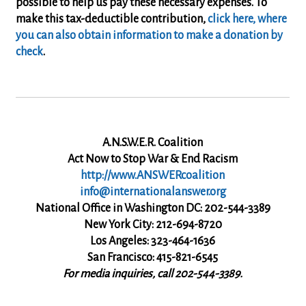
possible to help us pay these necessary expenses
.
To
make this tax-deductible contribution,
click here, where
you can also obtain information to make a donation by
check
.
A.N.S.W.E.R. Coalition
Act Now to Stop War & End Racism
http://www.ANSWERcoalition
info@internationalanswer.org
National Office in Washington DC: 202-544-3389
New York City: 212-694-8720
Los Angeles: 323-464-1636
San Francisco: 415-821-6545
For media inquiries, call 202-544-3389.