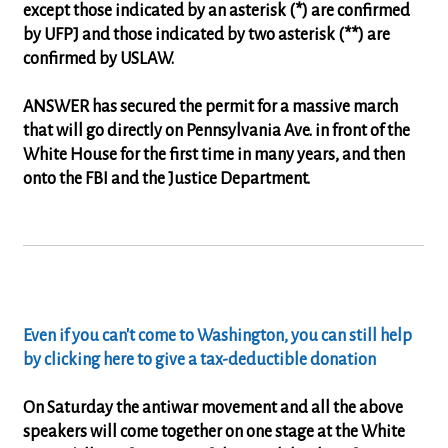
except those indicated by an asterisk (*) are confirmed
by UFPJ and those indicated by two asterisk (**) are
confirmed by USLAW.
ANSWER has secured the permit for a massive march
that will go directly on Pennsylvania Ave. in front of the
White House for the first time in many years, and then
onto the FBI and the Justice Department.
Even if you can't come to Washington, you can still help
by clicking here to give a tax-deductible donation
On Saturday the antiwar movement and all the above
speakers will come together on one stage at the White