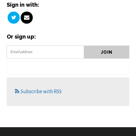
Sign in with:
Or sign up:
Subscribe with RSS