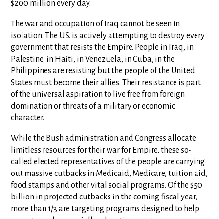
$200 million every day.
The war and occupation of Iraq cannot be seen in
isolation. The U.S. is actively attempting to destroy every
government that resists the Empire. People in Iraq, in
Palestine, in Haiti, in Venezuela, in Cuba, in the
Philippines are resisting but the people of the United
States must become their allies. Their resistance is part
of the universal aspiration to live free from foreign
domination or threats of a military or economic
character.
While the Bush administration and Congress allocate
limitless resources for their war for Empire, these so-
called elected representatives of the people are carrying
out massive cutbacks in Medicaid, Medicare, tuition aid,
food stamps and other vital social programs. Of the $50
billion in projected cutbacks in the coming fiscal year,
more than 1/3 are targeting programs designed to help