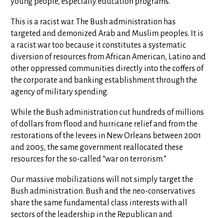
young people, especially education programs.
This is a racist war. The Bush administration has
targeted and demonized Arab and Muslim peoples. It is
a racist war too because it constitutes a systematic
diversion of resources from African American, Latino and
other oppressed communities directly into the coffers of
the corporate and banking establishment through the
agency of military spending.
While the Bush administration cut hundreds of millions
of dollars from flood and hurricane relief and from the
restorations of the levees in New Orleans between 2001
and 2005, the same government reallocated these
resources for the so-called “war on terrorism.”
Our massive mobilizations will not simply target the
Bush administration. Bush and the neo-conservatives
share the same fundamental class interests with all
sectors of the leadership in the Republican and