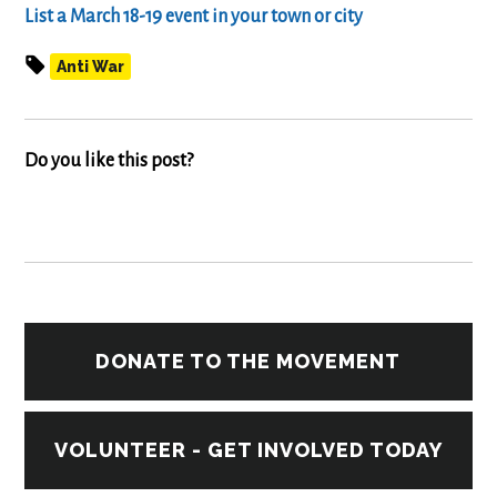
List a March 18-19 event in your town
or city
Anti War
Do you like this post?
DONATE TO THE MOVEMENT
VOLUNTEER - GET INVOLVED TODAY