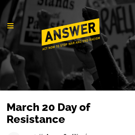
March 20 Day of
Resistance