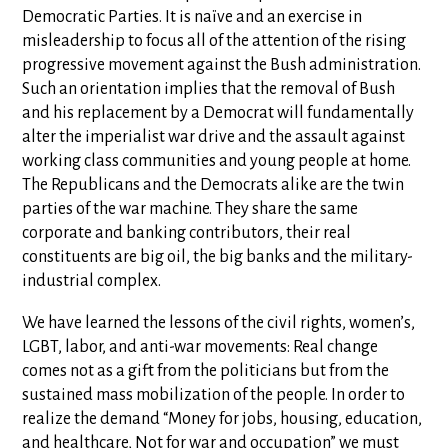
Democratic Parties. It is naïve and an exercise in
misleadership to focus all of the attention of the rising
progressive movement against the Bush administration.
Such an orientation implies that the removal of Bush
and his replacement by a Democrat will fundamentally
alter the imperialist war drive and the assault against
working class communities and young people at home.
The Republicans and the Democrats alike are the twin
parties of the war machine. They share the same
corporate and banking contributors, their real
constituents are big oil, the big banks and the military-
industrial complex.
We have learned the lessons of the civil rights, women’s,
LGBT, labor, and anti-war movements: Real change
comes not as a gift from the politicians but from the
sustained mass mobilization of the people. In order to
realize the demand “Money for jobs, housing, education,
and healthcare, Not for war and occupation” we must