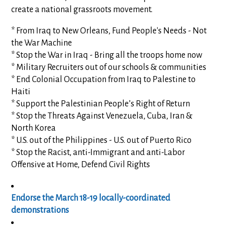
create a national grassroots movement.
* From Iraq to New Orleans, Fund People's Needs - Not
the War Machine
* Stop the War in Iraq - Bring all the troops home now
* Military Recruiters out of our schools & communities
* End Colonial Occupation from Iraq to Palestine to
Haiti
* Support the Palestinian People’s Right of Return
* Stop the Threats Against Venezuela, Cuba, Iran &
North Korea
* U.S. out of the Philippines - U.S. out of Puerto Rico
* Stop the Racist, anti-Immigrant and anti-Labor
Offensive at Home, Defend Civil Rights
Endorse the March 18-19 locally-coordinated
demonstrations