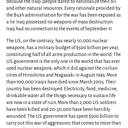
because the Iraqi people dared to nationalize their oil
and other natural resources. Every rationale provided by
the Bush administration for the war has been exposed as
a lie. Iraq possessed no weapons of mass destruction.
Iraq had no connection to the events of September 11.
The U.S., on the contrary, has nearly 10,000 nuclear
weapons, has a military budget of $500 billion per year,
constituting half of all arms production in the world. The
U.S. government is the only one in the world that has ever
used nuclear weapons, which it did against the civilian
cities of Hiroshima and Nagasaki in August 1945. More
than 100,000 Iraqis have died since March 2003. Their
country has been destroyed. Electricity, food, medicine,
drinkable water all the things necessary to sustain life
are now in a state of ruin. More than 2,000 U.S. soldiers
have been killed and 20-30,000 have been horribly
wounded. The U.S. government has spent $300 billion to
carry out this war of aggression; that comes to more than