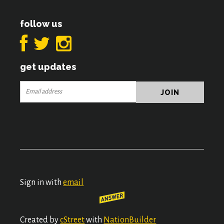
follow us
get updates
Sign in with
email
Created by
cStreet
with
NationBuilder