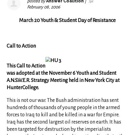
posted by
Answer Coalition
|
7pt
February 08, 2006
March 20 Youth & Student Day of Resistance
Call to Action
This Call to Action
was adopted at the November 6 Youth and Student
A.N.S.W.E.R. Strategy Meeting held in New York City at
HunterCollege.
This is not our war. The Bush administration has sent
hundreds of thousands of young people in the armed
forces to Iraq to kill and be killed in a war for Empire.
Iraq has the second largest oil reserves on earth. It has
been targeted for destruction by the imperialists