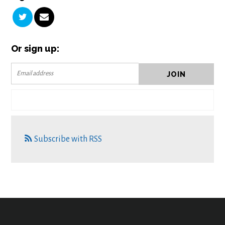
Or sign up:
Subscribe with RSS