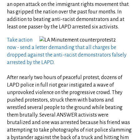
an open attack on the immigrant rights movement that
has gripped the nation over the past four months. In
addition to beating anti-racist demonstrators and at
least one passer-by the LAPD arrested six activists.
Take action
now - send a letter demanding that all charges be
dropped against the anti-racist demonstrators falsely
arrested by the LAPD.
After nearly two hours of peaceful protest, dozens of
LAPD police in full riot gear instigated a wave of
unprovoked violence on the progressive crowd. They
pushed protestors, struck them with batons and
wrestled several people to the ground while beating
them brutally. Several ANSWER activists were
brutalized and one was arrested because his friend was
attempting to take photographs of riot police slamming
a bystander against the back of a truck and hitting him