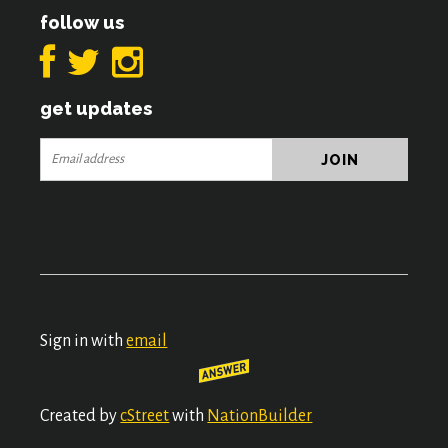
follow us
get updates
Sign in with
email
Created by
cStreet
with
NationBuilder