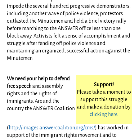
impede the several hundred progressive demonstrators,
including another wave of police violence, protestors
outlasted the Minutemen and held a brief victory rally
before marching to the ANSWER office less than one
block away. Activists felt a sense of accomplishment and
struggle after fending off police violence and
maintaining an organized, successful action against the
Minutemen.
We need your help to defend
Support!
free speech
and assembly
Please take a moment to
rights and the rights of
support this struggle
immigrants. Around the
and make a donation by
country the ANSWER Coalition
clicking here.
(
http://images.answercoalition.org/cms/
) has worked in
support of the immigrant rights movement and to