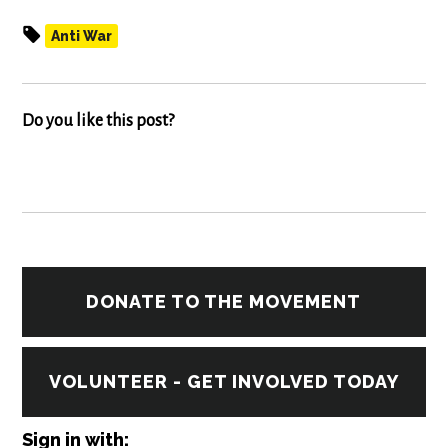
Anti War
Do you like this post?
DONATE TO THE MOVEMENT
VOLUNTEER - GET INVOLVED TODAY
Sign in with: