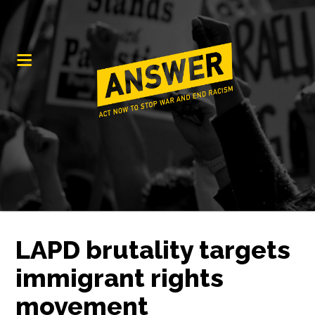
LAPD brutality targets
immigrant rights
movement