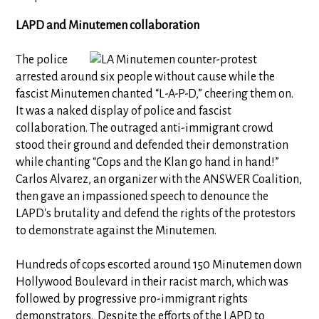
LAPD and Minutemen collaboration
The police
arrested around six people without cause while the
fascist Minutemen chanted “L-A-P-D,” cheering them on.
It was a naked display of police and fascist
collaboration. The outraged anti-immigrant crowd
stood their ground and defended their demonstration
while chanting “Cops and the Klan go hand in hand!”
Carlos Alvarez, an organizer with the ANSWER Coalition,
then gave an impassioned speech to denounce the
LAPD's brutality and defend the rights of the protestors
to demonstrate against the Minutemen.
Hundreds of cops escorted around 150 Minutemen down
Hollywood Boulevard in their racist march, which was
followed by progressive pro-immigrant rights
demonstrators. Despite the efforts of the LAPD to