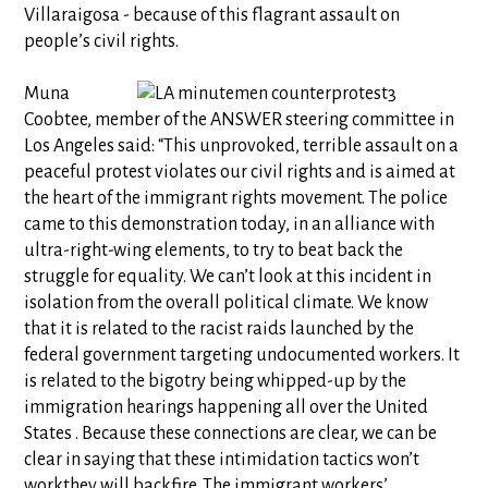
Villaraigosa - because of this flagrant assault on
people’s civil rights.
Muna
Coobtee, member of the ANSWER steering committee in
Los Angeles said: “This unprovoked, terrible assault on a
peaceful protest violates our civil rights and is aimed at
the heart of the immigrant rights movement. The police
came to this demonstration today, in an alliance with
ultra-right-wing elements, to try to beat back the
struggle for equality. We can’t look at this incident in
isolation from the overall political climate. We know
that it is related to the racist raids launched by the
federal government targeting undocumented workers. It
is related to the bigotry being whipped-up by the
immigration hearings happening all over the United
States . Because these connections are clear, we can be
clear in saying that these intimidation tactics won’t
work­they will backfire. The immigrant workers’