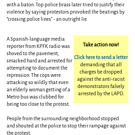
with a baton. Top police brass later tried to justify their
violence by saying protestors provoked the beatings by
“crossing police lines" - an outright lie.
A Spanish-language media
Take action now!
reporter from KPFK radio was
shoved to the pavement,
Click here to send a letter
smacked hard and arrested for
demanding that all
attempting to document the
charges be dropped
repression. The cops were
against the anti-racist
attacking so wildly that even
demonstrators falsely
an elderly woman getting of a
arrested by the LAPD.
Metro bus was clubbed for
being too close to the protest.
People from the surrounding neighborhood stopped
and shouted at the police to stop their rampage against
the protest.