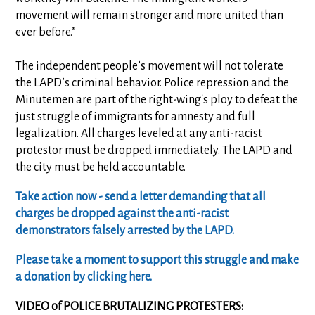
movement will remain stronger and more united than
ever before.”
The independent people’s movement will not tolerate
the LAPD’s criminal behavior. Police repression and the
Minutemen are part of the right-wing's ploy to defeat the
just struggle of immigrants for amnesty and full
legalization. All charges leveled at any anti-racist
protestor must be dropped immediately. The LAPD and
the city must be held accountable.
Take action now - send a letter demanding that all
charges be dropped against the anti-racist
demonstrators falsely arrested by the LAPD.
Please take a moment to support this struggle and make
a donation by clicking here.
VIDEO of POLICE BRUTALIZING PROTESTERS: