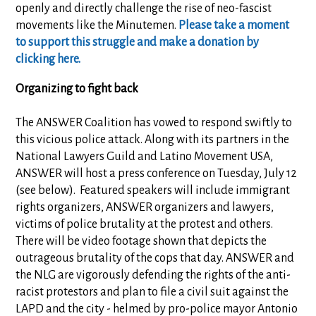
openly and directly challenge the rise of neo-fascist
movements like the Minutemen.
Please take a moment
to support this struggle and make a donation by
clicking here.
Organizing to fight back
The ANSWER Coalition has vowed to respond swiftly to
this vicious police attack. Along with its partners in the
National Lawyers Guild and Latino Movement USA,
ANSWER will host a press conference on Tuesday, July 12
(see below). Featured speakers will include immigrant
rights organizers, ANSWER organizers and lawyers,
victims of police brutality at the protest and others.
There will be video footage shown that depicts the
outrageous brutality of the cops that day. ANSWER and
the NLG are vigorously defending the rights of the anti-
racist protestors and plan to file a civil suit against the
LAPD and the city - helmed by pro-police mayor Antonio