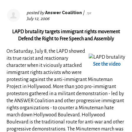
posted by
Answer Coalition
|
7pt
July 12, 2006
LAPD brutality targets immigrant rights movement
Defend the Right to Free Speech and Assembly
On Saturday, July 8, the LAPD showed
its true racist and reactionary
See the video
character when it viciously attacked
immigrant rights activists who were
protesting against the anti-immigrant Minuteman
Project in Hollywood. More than 300 pro-immigrant
protestors gathered in a militant demonstration - led by
the ANSWER Coalition and other progressive immigrant
rights organizations - to counter a Minuteman hate
march down Hollywood Boulevard. Hollywood
Boulevard is the traditional route for anti-war and other
progressive demonstrations. The Minutemen march was