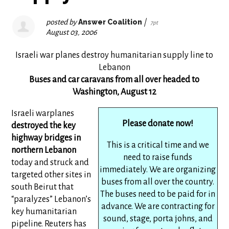
posted by
Answer Coalition
|
7pt
August 03, 2006
Israeli war planes destroy humanitarian supply line to
Lebanon
Buses and car caravans from all over headed to
Washington, August 12
Israeli warplanes
Please donate now!
destroyed the key
highway bridges in
This is a critical time and we
northern Lebanon
need to raise funds
today and struck and
immediately. We are organizing
targeted other sites in
buses from all over the country.
south Beirut that
The buses need to be paid for in
“paralyzes” Lebanon’s
advance. We are contracting for
key humanitarian
sound, stage, porta johns, and
pipeline. Reuters has