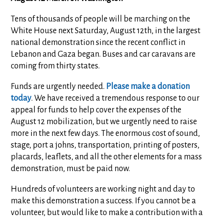
Tens of thousands of people will be marching on the
White House next Saturday, August 12th, in the largest
national demonstration since the recent conflict in
Lebanon and Gaza began. Buses and car caravans are
coming from thirty states.
Funds are urgently needed.
Please make a donation
today
. We have received a tremendous response to our
appeal for funds to help cover the expenses of the
August 12 mobilization, but we urgently need to raise
more in the next few days. The enormous cost of sound,
stage, port a johns, transportation, printing of posters,
placards, leaflets, and all the other elements for a mass
demonstration, must be paid now.
Hundreds of volunteers are working night and day to
make this demonstration a success. If you cannot be a
volunteer, but would like to make a contribution with a