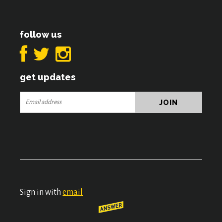
follow us
get updates
Sign in with
email