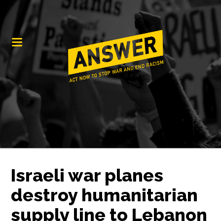
Israeli war planes
destroy humanitarian
supply line to Lebanon