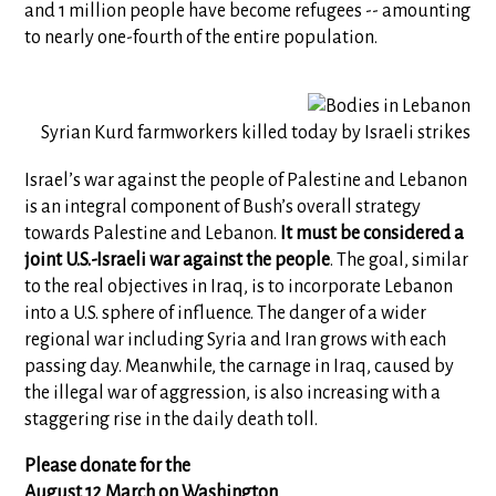
and 1 million people have become refugees -- amounting
to nearly one-fourth of the entire population.
Syrian Kurd farmworkers killed today by Israeli strikes
Israel’s war against the people of Palestine and Lebanon
is an integral component of Bush’s overall strategy
towards Palestine and Lebanon.
It must be considered a
joint U.S.-Israeli war against the people
. The goal, similar
to the real objectives in Iraq, is to incorporate Lebanon
into a U.S. sphere of influence. The danger of a wider
regional war including Syria and Iran grows with each
passing day. Meanwhile, the carnage in Iraq, caused by
the illegal war of aggression, is also increasing with a
staggering rise in the daily death toll.
Please donate for the
August 12 March on Washington