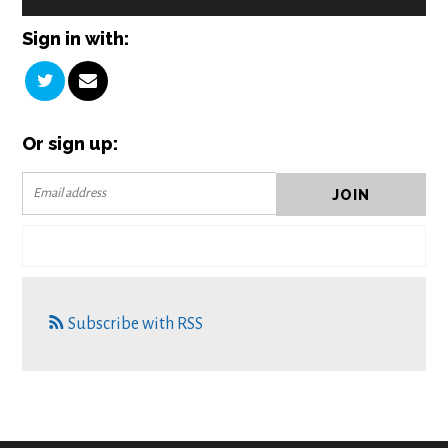
Sign in with:
Or sign up:
Subscribe with RSS