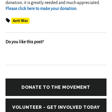
donation, it is greatly needed and much appreciated.
Please click here to make your donation
.
Anti War
Do you like this post?
DONATE TO THE MOVEMENT
VOLUNTEER - GET INVOLVED TODAY