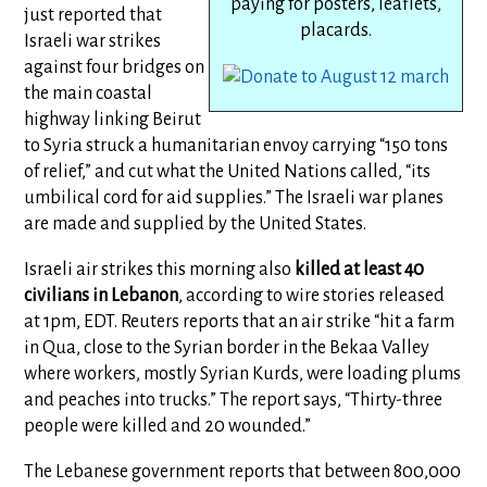
paying for posters, leaflets,
just reported that
placards.
Israeli war strikes
against four bridges on
the main coastal
highway linking Beirut
to Syria struck a humanitarian envoy carrying “150 tons
of relief,” and cut what the United Nations called, “its
umbilical cord for aid supplies.” The Israeli war planes
are made and supplied by the United States.
Israeli air strikes this morning also
killed at least 40
civilians in Lebanon
, according to wire stories released
at 1pm, EDT. Reuters reports that an air strike “hit a farm
in Qua, close to the Syrian border in the Bekaa Valley
where workers, mostly Syrian Kurds, were loading plums
and peaches into trucks.” The report says, “Thirty-three
people were killed and 20 wounded.”
The Lebanese government reports that between 800,000