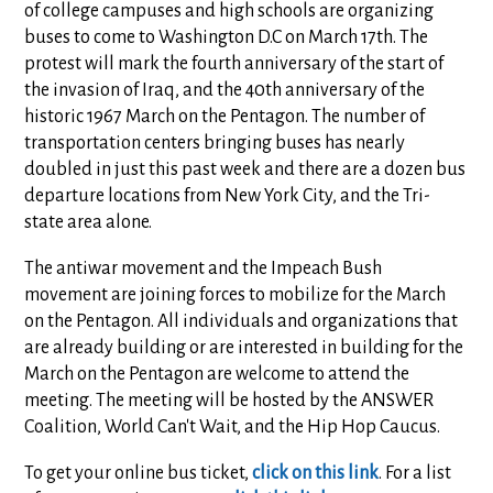
of college campuses and high schools are organizing
buses to come to Washington D.C on March 17th. The
protest will mark the fourth anniversary of the start of
the invasion of Iraq, and the 40th anniversary of the
historic 1967 March on the Pentagon. The number of
transportation centers bringing buses has nearly
doubled in just this past week and there are a dozen bus
departure locations from New York City, and the Tri-
state area alone.
The antiwar movement and the Impeach Bush
movement are joining forces to mobilize for the March
on the Pentagon. All individuals and organizations that
are already building or are interested in building for the
March on the Pentagon are welcome to attend the
meeting. The meeting will be hosted by the ANSWER
Coalition, World Can't Wait, and the Hip Hop Caucus.
To get your online bus ticket,
click on this link
. For a list