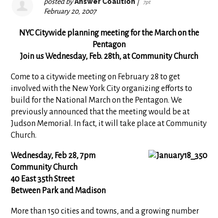
posted by
Answer Coalition
|
7pt
February 20, 2007
NYC Citywide planning meeting for the March on the
Pentagon
Join us Wednesday, Feb. 28th, at Community Church
Come to a citywide meeting on February 28 to get
involved with the New York City organizing efforts to
build for the National March on the Pentagon. We
previously announced that the meeting would be at
Judson Memorial. In fact, it will take place at Community
Church.
Wednesday, Feb 28, 7pm
Community Church
40 East 35th Street
Between Park and Madison
More than 150 cities and towns, and a growing number