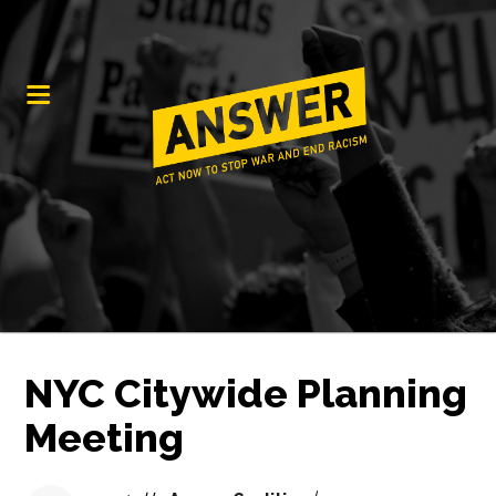
NYC Citywide Planning
Meeting