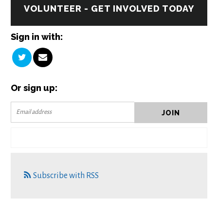
VOLUNTEER - GET INVOLVED TODAY
Sign in with:
Or sign up:
Subscribe with RSS