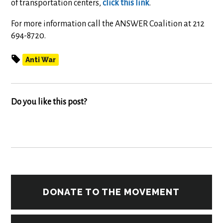
of transportation centers,
click this link
.
For more information call the ANSWER Coalition at 212
694-8720.
Anti War
Do you like this post?
DONATE TO THE MOVEMENT