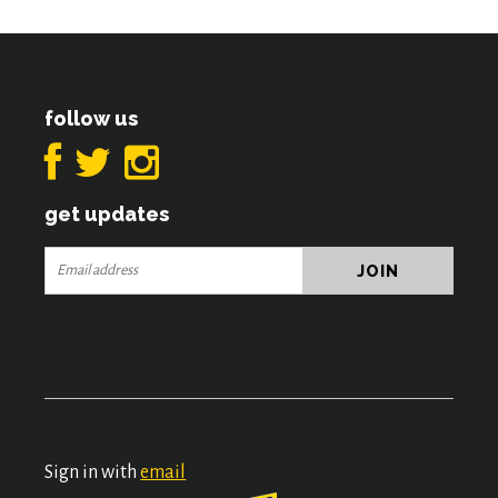
follow us
get updates
Sign in with
email