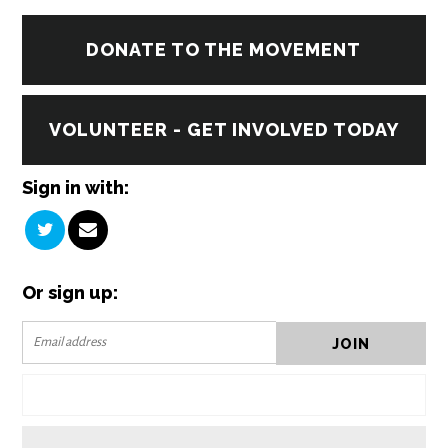
DONATE TO THE MOVEMENT
VOLUNTEER - GET INVOLVED TODAY
Sign in with:
Or sign up: