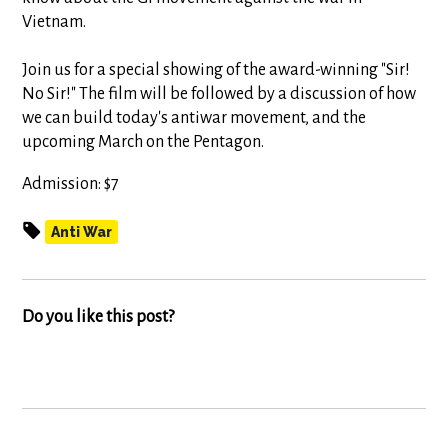
Vietnam.
Join us for a special showing of the award-winning "Sir!
No Sir!" The film will be followed by a discussion of how
we can build today's antiwar movement, and the
upcoming March on the Pentagon.
Admission: $7
Anti War
Do you like this post?