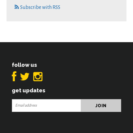
Subscribe with RSS
follow us
get updates