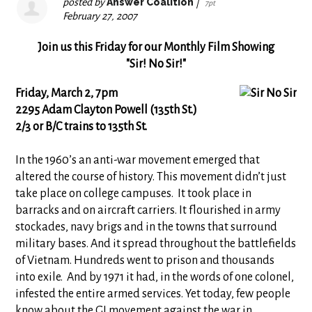
posted by
Answer Coalition
|
7pt
February 27, 2007
Join us this Friday for our Monthly Film Showing
"Sir! No Sir!"
Friday, March 2, 7pm
2295 Adam Clayton Powell (135th St.)
2/3 or B/C trains to 135th St.
In the 1960’s an anti-war movement emerged that
altered the course of history. This movement didn’t just
take place on college campuses. It took place in
barracks and on aircraft carriers. It flourished in army
stockades, navy brigs and in the towns that surround
military bases. And it spread throughout the battlefields
of Vietnam. Hundreds went to prison and thousands
into exile. And by 1971 it had, in the words of one colonel,
infested the entire armed services. Yet today, few people
know about the GI movement against the war in