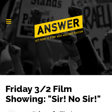
Friday 3/2 Film
Showing: "Sir! No Sir!"