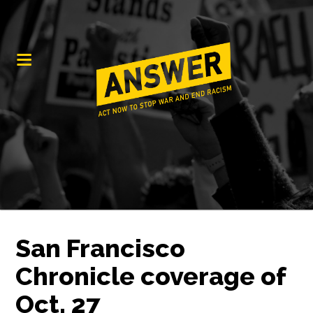
San Francisco
Chronicle coverage of
Oct. 27