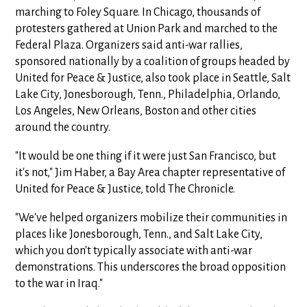
marching to Foley Square. In Chicago, thousands of
protesters gathered at Union Park and marched to the
Federal Plaza. Organizers said anti-war rallies,
sponsored nationally by a coalition of groups headed by
United for Peace & Justice, also took place in Seattle, Salt
Lake City, Jonesborough, Tenn., Philadelphia, Orlando,
Los Angeles, New Orleans, Boston and other cities
around the country.
"It would be one thing if it were just San Francisco, but
it's not," Jim Haber, a Bay Area chapter representative of
United for Peace & Justice, told The Chronicle.
"We've helped organizers mobilize their communities in
places like Jonesborough, Tenn., and Salt Lake City,
which you don't typically associate with anti-war
demonstrations. This underscores the broad opposition
to the war in Iraq."