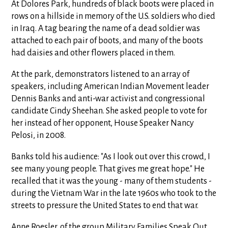
At Dolores Park, hundreds of black boots were placed in
rows on a hillside in memory of the U.S. soldiers who died
in Iraq. A tag bearing the name of a dead soldier was
attached to each pair of boots, and many of the boots
had daisies and other flowers placed in them.
At the park, demonstrators listened to an array of
speakers, including American Indian Movement leader
Dennis Banks and anti-war activist and congressional
candidate Cindy Sheehan. She asked people to vote for
her instead of her opponent, House Speaker Nancy
Pelosi, in 2008.
Banks told his audience: "As I look out over this crowd, I
see many young people. That gives me great hope." He
recalled that it was the young - many of them students -
during the Vietnam War in the late 1960s who took to the
streets to pressure the United States to end that war.
Anne Roesler, of the group Military Families Speak Out,