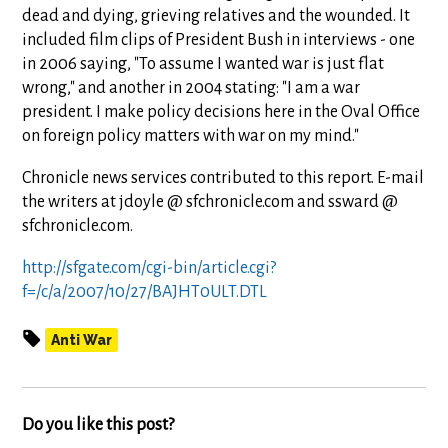
dead and dying, grieving relatives and the wounded. It
included film clips of President Bush in interviews - one
in 2006 saying, "To assume I wanted war is just flat
wrong," and another in 2004 stating: "I am a war
president. I make policy decisions here in the Oval Office
on foreign policy matters with war on my mind."
Chronicle news services contributed to this report. E-mail
the writers at jdoyle @ sfchronicle.com and ssward @
sfchronicle.com.
http://sfgate.com/cgi-bin/article.cgi?
f=/c/a/2007/10/27/BAJHT0ULT.DTL
Anti War
Do you like this post?