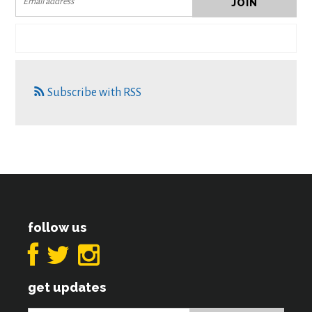
Subscribe with RSS
follow us
get updates