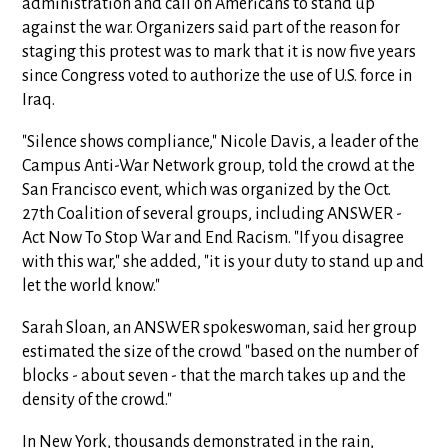
administration and call on Americans to stand up
against the war. Organizers said part of the reason for
staging this protest was to mark that it is now five years
since Congress voted to authorize the use of U.S. force in
Iraq.
"Silence shows compliance," Nicole Davis, a leader of the
Campus Anti-War Network group, told the crowd at the
San Francisco event, which was organized by the Oct.
27th Coalition of several groups, including ANSWER -
Act Now To Stop War and End Racism. "If you disagree
with this war," she added, "it is your duty to stand up and
let the world know."
Sarah Sloan, an ANSWER spokeswoman, said her group
estimated the size of the crowd "based on the number of
blocks - about seven - that the march takes up and the
density of the crowd."
In New York, thousands demonstrated in the rain,