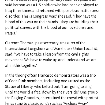
said her son was a U.S. soldier who had been deployed to
Iraq three times and returned with post-traumatic stress
disorder. "This is Congress' war," she said. "They have the
blood of this war on their hands - they are building their
political careers with the blood of our loved ones and
Iraqis."
Clarence Thomas, past secretary-treasurer of the
International Longshore and Warehouse Union Local 10,
said, "We have to take a lesson from the civil rights
movement. We have to wake up and understand we are
all in this together."
In the throng of San Francisco demonstrators was a trio
of Code Pink members, including one attired as the
Statue of Liberty, who belted out, "I am going to sing
until the world is free, down by the riverside." One group,
the Raging Grannies, entertained the crowd with protest
lyrics sung to classic songs such as "Anchors Away."