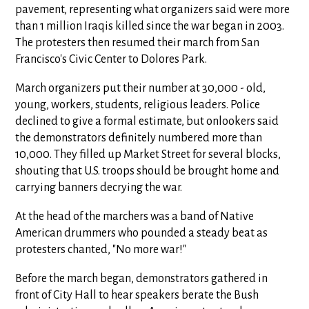
pavement, representing what organizers said were more
than 1 million Iraqis killed since the war began in 2003.
The protesters then resumed their march from San
Francisco's Civic Center to Dolores Park.
March organizers put their number at 30,000 - old,
young, workers, students, religious leaders. Police
declined to give a formal estimate, but onlookers said
the demonstrators definitely numbered more than
10,000. They filled up Market Street for several blocks,
shouting that U.S. troops should be brought home and
carrying banners decrying the war.
At the head of the marchers was a band of Native
American drummers who pounded a steady beat as
protesters chanted, "No more war!"
Before the march began, demonstrators gathered in
front of City Hall to hear speakers berate the Bush