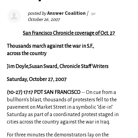
posted by
Answer Coalition
|
7pt
October 26, 2007
San Francisco Chronicle coverage of Oct. 27
Thousands march against the war in S.F.,
across the country
Jim Doyle,Susan Sward, Chronicle Staff Writers
Saturday, October 27, 2007
(10-27) 17:17 PDT SAN FRANCISCO
-- On cue from a
bullhorn's blast, thousands of protesters fell to the
pavement on Market Street in a symbolic "die-in"
Saturday as part of a coordinated protest staged in
cities across the country against the war in Iraq.
For three minutes the demonstrators lay on the