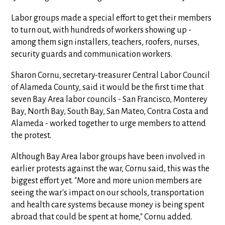
Labor groups made a special effort to get their members
to turn out, with hundreds of workers showing up -
among them sign installers, teachers, roofers, nurses,
security guards and communication workers.
Sharon Cornu, secretary-treasurer Central Labor Council
of Alameda County, said it would be the first time that
seven Bay Area labor councils - San Francisco, Monterey
Bay, North Bay, South Bay, San Mateo, Contra Costa and
Alameda - worked together to urge members to attend
the protest.
Although Bay Area labor groups have been involved in
earlier protests against the war, Cornu said, this was the
biggest effort yet. "More and more union members are
seeing the war's impact on our schools, transportation
and health care systems because money is being spent
abroad that could be spent at home," Cornu added.