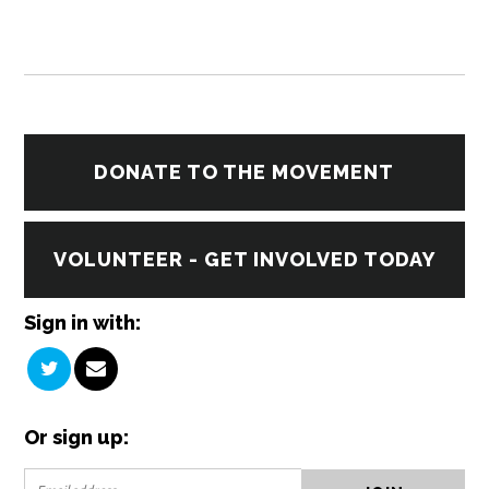
DONATE TO THE MOVEMENT
VOLUNTEER - GET INVOLVED TODAY
Sign in with:
Or sign up: