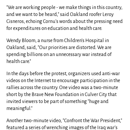
"We are working people - we make things in this country,
and we want to be heard," said Oakland roofer Leroy
Cisneros, echoing Cornu's words about the pressing need
for expenditures on education and health care.
Wendy Bloom, a nurse from Children's Hospital in
Oakland, said, "Our priorities are distorted. We are
spending billions on an unnecessary war instead of
health care."
In the days before the protest, organizers used anti-war
videos on the Internet to encourage participation in the
rallies across the country. One video was a two-minute
short by the Brave New Foundation in Culver City that
invited viewers to be part of something "huge and
meaningful."
Another two-minute video, "Confront the War President,"
featured a series of wrenching images of the Iraq war's