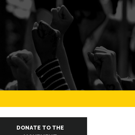
DONATE TO THE