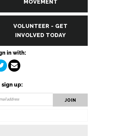
MOVEMENT
VOLUNTEER - GET
INVOLVED TODAY
gn in with:
 sign up: