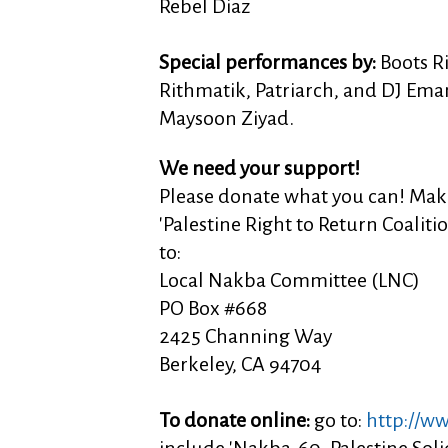
Rebel Diaz
Special performances by:
Boots Ri
Rithmatik, Patriarch, and DJ Ema
Maysoon Ziyad.
We need your support!
Please donate what you can! Mak
'Palestine Right to Return Coaliti
to:
Local Nakba Committee (LNC)
PO Box #668
2425 Channing Way
Berkeley, CA 94704
To donate online:
go to:
http://w