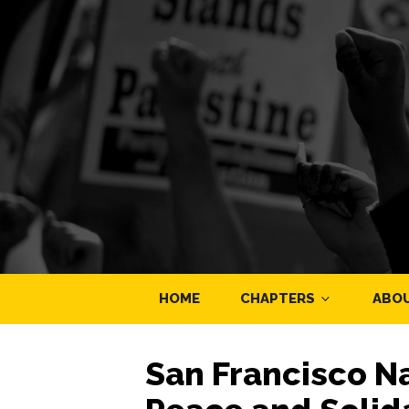
HOME
CHAPTERS
ABO
San Francisco N