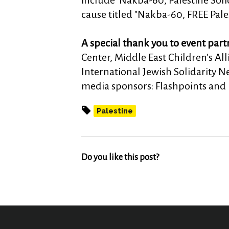
include 'Nakba-60, Palestine Solid
cause titled "Nakba-60, FREE Pales
A special thank you to event part
Center, Middle East Children's A
International Jewish Solidarity 
media sponsors: Flashpoints and
Palestine
Do you like this post?