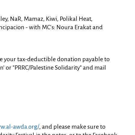
ley, NaR, Mamaz, Kiwi, Polikal Heat,
ncipacion - with MC's: Noura Erakat and
e your tax-deductible donation payable to
on' or "PRRC/Palestine Solidarity" and mail
ww.al-awda.org/
, and please make sure to