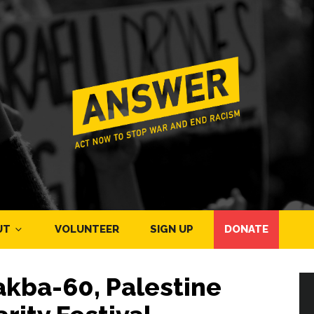
UT
VOLUNTEER
SIGN UP
DONATE
akba-60, Palestine