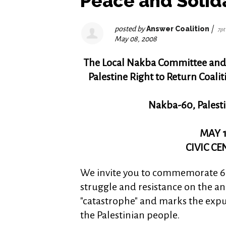
Peace and Solida
posted by
Answer Coalition
|
7pt
May 08, 2008
The Local Nakba Committee and
Palestine Right to Return Coalit
Nakba-60, Palesti
MAY 1
CIVIC C
We invite you to commemorate 60
struggle and resistance on the an
"catastrophe" and marks the expu
the Palestinian people.