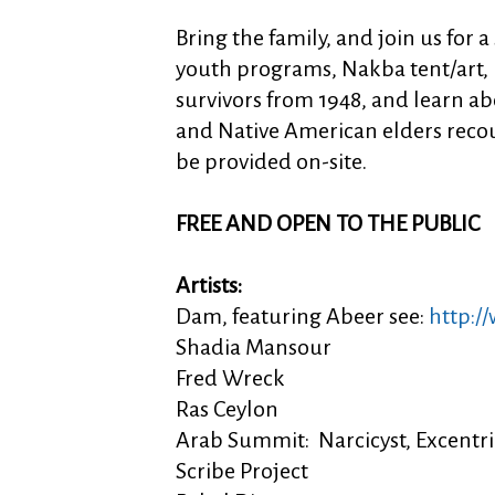
Bring the family, and join us for a
youth programs, Nakba tent/art, 
survivors from 1948, and learn abo
and Native American elders recoun
be provided on-site.
FREE AND OPEN TO THE PUBLIC
Artists:
Dam, featuring Abeer see:
http:/
Shadia Mansour
Fred Wreck
Ras Ceylon
Arab Summit: Narcicyst, Excent
Scribe Project