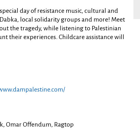
 special day of resistance music, cultural and
Dabka, local solidarity groups and more! Meet
ut the tragedy, while listening to Palestinian
t their experiences. Childcare assistance will
/www.dampalestine.com/
rik, Omar Offendum, Ragtop