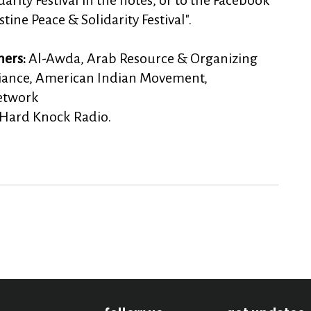
arity Festival in the notes, or to the Facebook
tine Peace & Solidarity Festival".
ners:
Al-Awda, Arab Resource & Organizing
lliance, American Indian Movement,
Network
 Hard Knock Radio.