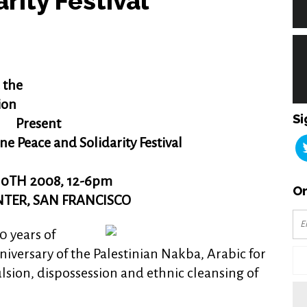
rity Festival
 the
ion
Si
Present
ne Peace and Solidarity Festival
0TH 2008, 12-6pm
Or
ENTER, SAN FRANCISCO
 years of
niversary of the Palestinian Nakba, Arabic for
lsion, dispossession and ethnic cleansing of