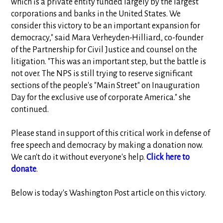
which is a private entity funded largely by the largest
corporations and banks in the United States. We
consider this victory to be an important expansion for
democracy," said Mara Verheyden-Hilliard, co-founder
of the Partnership for Civil Justice and counsel on the
litigation. "This was an important step, but the battle is
not over. The NPS is still trying to reserve significant
sections of the people's "Main Street" on Inauguration
Day for the exclusive use of corporate America." she
continued.
Please stand in support of this critical work in defense of
free speech and democracy by making a donation now.
We can't do it without everyone's help.
Click here to
donate
.
Below is today's Washington Post article on this victory.