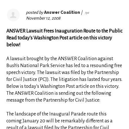
posted by
Answer Coalition
|
7pt
November 12, 2008
ANSWER
Lawsuit Frees Inauguration Route to the Public
Read today's Washington Post article on this victory
below!
A lawsuit brought by the ANSWER Coalition against
Bush's National Park Service has led to a resounding free
speech victory. The lawsuit was filed by the Partnership
for Civil Justice (PCJ). The litigation has lasted four years.
Below is today's Washington Post article on this victory.
The ANSWER Coalition is sending out the following
message from the Partnership for Civil Justice:
The landscape of the Inaugural Parade route this
coming January 20 will be remarkably different as a
result of a lawsuit filed by the Partnership for Civil