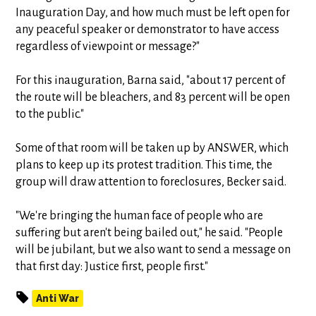
Inauguration Day, and how much must be left open for
any peaceful speaker or demonstrator to have access
regardless of viewpoint or message?"
For this inauguration, Barna said, "about 17 percent of
the route will be bleachers, and 83 percent will be open
to the public."
Some of that room will be taken up by ANSWER, which
plans to keep up its protest tradition. This time, the
group will draw attention to foreclosures, Becker said.
"We're bringing the human face of people who are
suffering but aren't being bailed out," he said. "People
will be jubilant, but we also want to send a message on
that first day: Justice first, people first."
Anti War