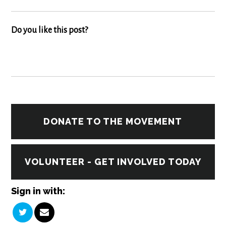
Do you like this post?
DONATE TO THE MOVEMENT
VOLUNTEER - GET INVOLVED TODAY
Sign in with: