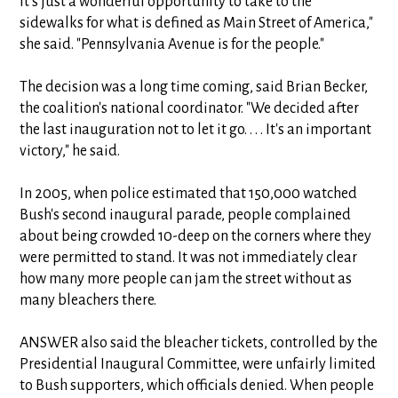
it's just a wonderful opportunity to take to the
sidewalks for what is defined as Main Street of America,"
she said. "Pennsylvania Avenue is for the people."
The decision was a long time coming, said Brian Becker,
the coalition's national coordinator. "We decided after
the last inauguration not to let it go. . . . It's an important
victory," he said.
In 2005, when police estimated that 150,000 watched
Bush's second inaugural parade, people complained
about being crowded 10-deep on the corners where they
were permitted to stand. It was not immediately clear
how many more people can jam the street without as
many bleachers there.
ANSWER also said the bleacher tickets, controlled by the
Presidential Inaugural Committee, were unfairly limited
to Bush supporters, which officials denied. When people