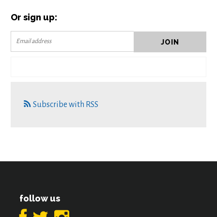
Or sign up:
Subscribe with RSS
follow us