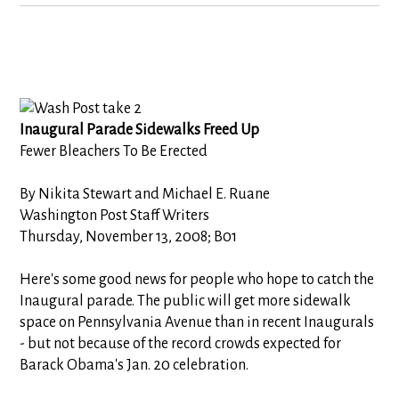
Inaugural Parade Sidewalks Freed Up
Fewer Bleachers To Be Erected
By Nikita Stewart and Michael E. Ruane
Washington Post Staff Writers
Thursday, November 13, 2008; B01
Here's some good news for people who hope to catch the
Inaugural parade. The public will get more sidewalk
space on Pennsylvania Avenue than in recent Inaugurals
- but not because of the record crowds expected for
Barack Obama's Jan. 20 celebration.