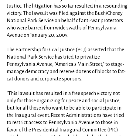
Justice. The litigation has so far resulted in a resounding
victory. The lawsuit was filed against the Bush/Cheney
National Park Service on behalf of anti-war protestors
who were barred from wide swaths of Pennsylvania
Avenue on January 20, 2005.
The Partnership for Civil Justice (PCJ) asserted that the
National Park Service has tried to privatize
Pennsylvania Avenue, "America's Main Street," to stage-
manage democracy and reserve dozens of blocks to fat-
cat donors and corporate sponsors.
"This lawsuit has resulted in a free speech victory not
only for those organizing for peace and social justice,
but for all those who want to be able to participate in
the Inaugural event. Recent Administrations have tried
to restrict access to Pennsylvania Avenue to those in
favor of the Presidential Inaugural Committee (PIC)