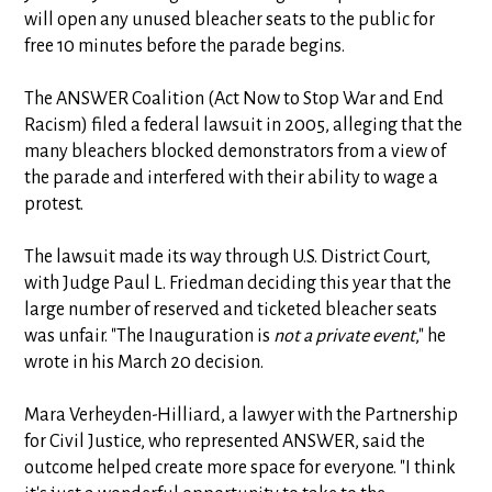
will open any unused bleacher seats to the public for
free 10 minutes before the parade begins.
The ANSWER Coalition (Act Now to Stop War and End
Racism) filed a federal lawsuit in 2005, alleging that the
many bleachers blocked demonstrators from a view of
the parade and interfered with their ability to wage a
protest.
The lawsuit made its way through U.S. District Court,
with Judge Paul L. Friedman deciding this year that the
large number of reserved and ticketed bleacher seats
was unfair. "The Inauguration is
not a private event
," he
wrote in his March 20 decision.
Mara Verheyden-Hilliard, a lawyer with the Partnership
for Civil Justice, who represented ANSWER, said the
outcome helped create more space for everyone. "I think