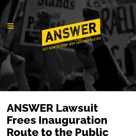
ANSWER Lawsuit
Frees Inauguration
Route to the Public