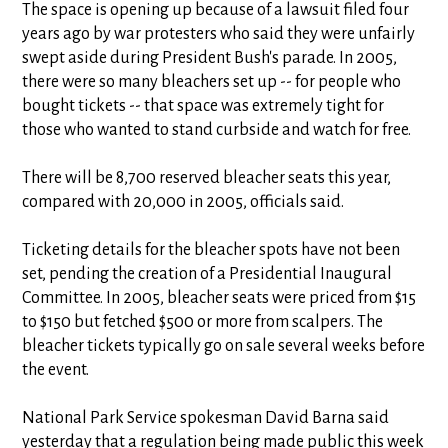
The space is opening up because of a lawsuit filed four
years ago by war protesters who said they were unfairly
swept aside during President Bush's parade. In 2005,
there were so many bleachers set up -- for people who
bought tickets -- that space was extremely tight for
those who wanted to stand curbside and watch for free.
There will be 8,700 reserved bleacher seats this year,
compared with 20,000 in 2005, officials said.
Ticketing details for the bleacher spots have not been
set, pending the creation of a Presidential Inaugural
Committee. In 2005, bleacher seats were priced from $15
to $150 but fetched $500 or more from scalpers. The
bleacher tickets typically go on sale several weeks before
the event.
National Park Service spokesman David Barna said
yesterday that a regulation being made public this week