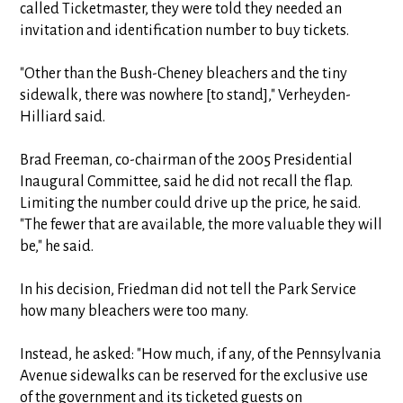
called Ticketmaster, they were told they needed an
invitation and identification number to buy tickets.
"Other than the Bush-Cheney bleachers and the tiny
sidewalk, there was nowhere [to stand]," Verheyden-
Hilliard said.
Brad Freeman, co-chairman of the 2005 Presidential
Inaugural Committee, said he did not recall the flap.
Limiting the number could drive up the price, he said.
"The fewer that are available, the more valuable they will
be," he said.
In his decision, Friedman did not tell the Park Service
how many bleachers were too many.
Instead, he asked: "How much, if any, of the Pennsylvania
Avenue sidewalks can be reserved for the exclusive use
of the government and its ticketed guests on