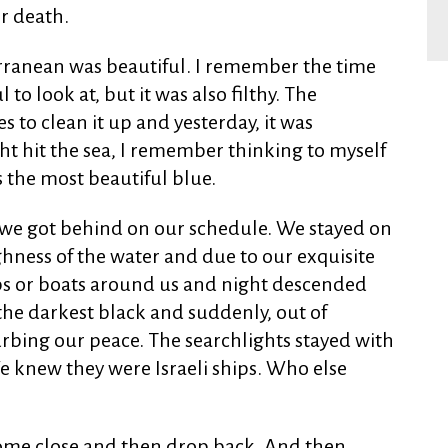
r death.
rranean was beautiful. I remember the time
to look at, but it was also filthy. The
 to clean it up and yesterday, it was
ht hit the sea, I remember thinking to myself
as the most beautiful blue.
 we got behind on our schedule. We stayed on
hness of the water and due to our exquisite
ps or boats around us and night descended
 the darkest black and suddenly, out of
rbing our peace. The searchlights stayed with
We knew they were Israeli ships. Who else
ome close and then drop back. And then,