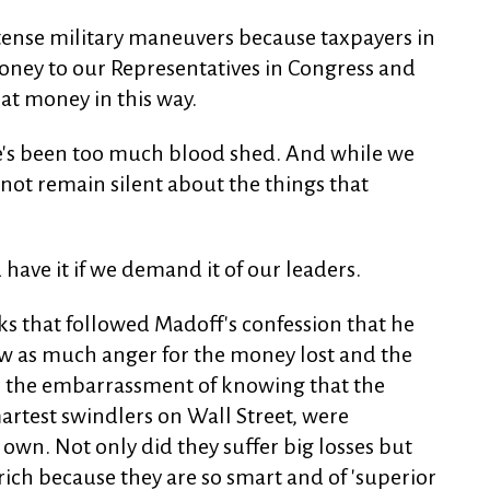
intense military maneuvers because taxpayers in
money to our Representatives in Congress and
at money in this way.
ere's been too much blood shed. And while we
s not remain silent about the things that
ave it if we demand it of our leaders.
ks that followed Madoff's confession that he
w as much anger for the money lost and the
or the embarrassment of knowing that the
artest swindlers on Wall Street, were
 own. Not only did they suffer big losses but
rich because they are so smart and of 'superior