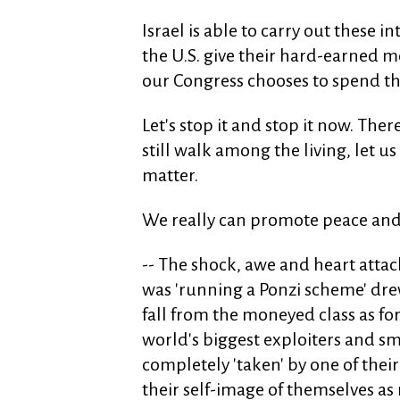
Israel is able to carry out these 
the U.S. give their hard-earned 
our Congress chooses to spend th
Let's stop it and stop it now. Th
still walk among the living, let u
matter.
We really can promote peace and h
-- The shock, awe and heart attac
was 'running a Ponzi scheme' dre
fall from the moneyed class as f
world's biggest exploiters and sm
completely 'taken' by one of their
their self-image of themselves as 