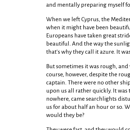
and mentally preparing myself fo
When we left Cyprus, the Medite
when it might have been beautiful 
Europeans have taken great strides
beautiful. And the way the sunlig
that's why they call it azure. It w
But sometimes it was rough, and
course, however, despite the roug
captain. There were no other shi
upon us all rather quickly. It was
nowhere, came searchlights distu
us for about half an hour or so. 
would they be?
They were fast, and they would c