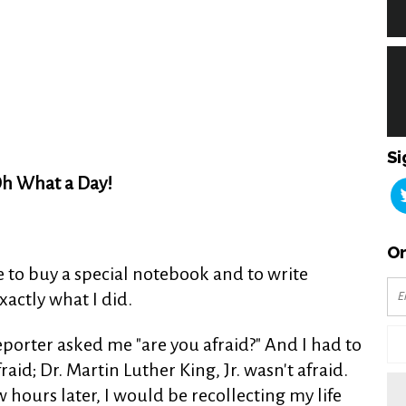
Si
h What a Day!
Or
e to buy a special notebook and to write
actly what I did.
porter asked me "are you afraid?" And I had to
id; Dr. Martin Luther King, Jr. wasn't afraid.
ew hours later, I would be recollecting my life