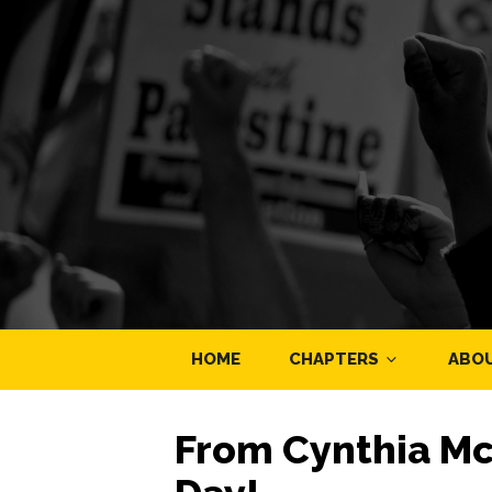
HOME
CHAPTERS
ABO
From Cynthia Mc