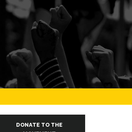
DONATE TO THE