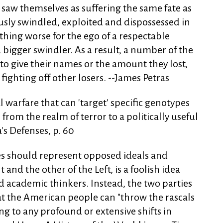
y saw themselves as suffering the same fate as
usly swindled, exploited and dispossessed in
othing worse for the ego of a respectable
bigger swindler. As a result, a number of the
 to give their names or the amount they lost,
ighting off other losers. --James Petras
 warfare that can 'target' specific genotypes
rom the realm of terror to a politically useful
's Defenses, p. 60
es should represent opposed ideals and
t and the other of the Left, is a foolish idea
d academic thinkers. Instead, the two parties
at the American people can "throw the rascals
ng to any profound or extensive shifts in