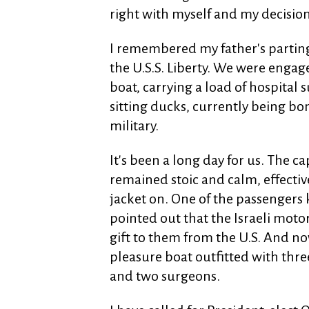
right with myself and my decisio
I remembered my father's parting w
the U.S.S. Liberty. We were engage
boat, carrying a load of hospital 
sitting ducks, currently being bom
military.
It's been a long day for us. The c
remained stoic and calm, effective
jacket on. One of the passengers 
pointed out that the Israeli moto
gift to them from the U.S. And n
pleasure boat outfitted with three
and two surgeons.