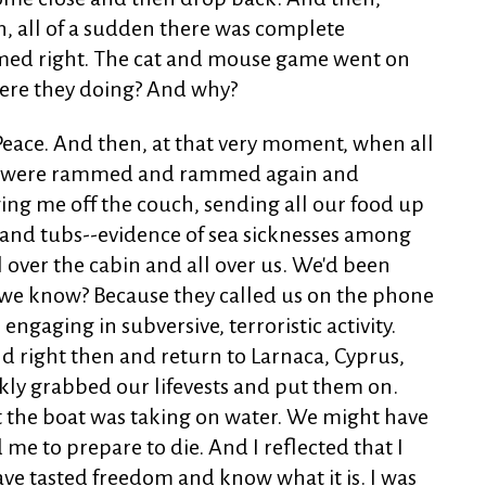
n, all of a sudden there was complete
emed right. The cat and mouse game went on
 were they doing? And why?
 Peace. And then, at that very moment, when all
we were rammed and rammed again and
ng me off the couch, sending all our food up
gs and tubs--evidence of sea sicknesses among
 over the cabin and all over us. We'd been
 we know? Because they called us on the phone
engaging in subversive, terroristic activity.
nd right then and return to Larnaca, Cyprus,
ly grabbed our lifevests and put them on.
 the boat was taking on water. We might have
me to prepare to die. And I reflected that I
 have tasted freedom and know what it is. I was