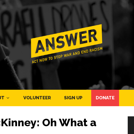
UT
VOLUNTEER
SIGN UP
DONATE
Kinney: Oh What a