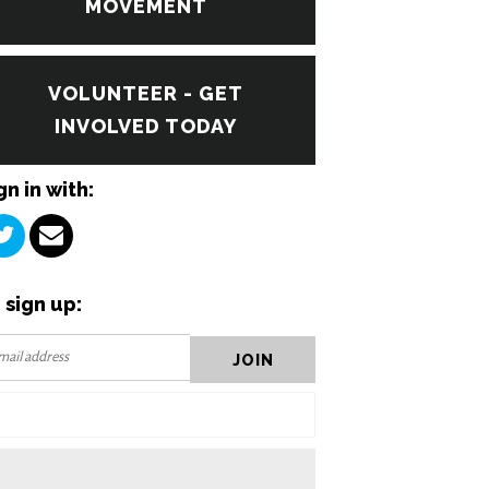
MOVEMENT
VOLUNTEER - GET
INVOLVED TODAY
gn in with:
 sign up: