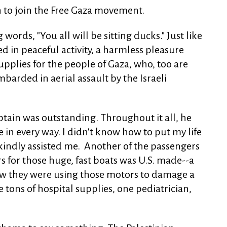
n to join the Free Gaza movement.
ords, "You all will be sitting ducks." Just like
d in peaceful activity, a harmless pleasure
supplies for the people of Gaza, who, too are
barded in aerial assault by the Israeli
aptain was outstanding. Throughout it all, he
 in every way. I didn't know how to put my life
kindly assisted me. Another of the passengers
rs for those huge, fast boats was U.S. made--a
ow they were using those motors to damage a
 tons of hospital supplies, one pediatrician,