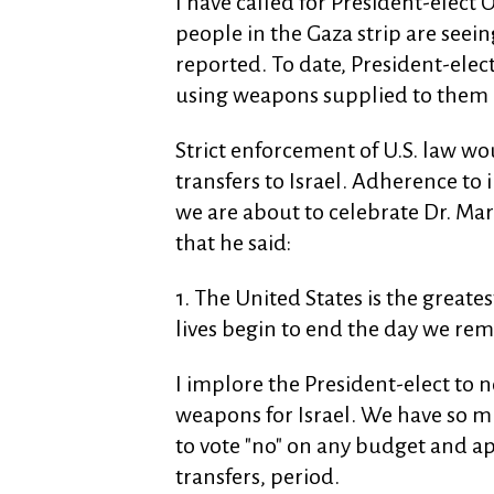
I have called for President-elect
people in the Gaza strip are seeing
reported. To date, President-elec
using weapons supplied to them 
Strict enforcement of U.S. law wo
transfers to Israel. Adherence to
we are about to celebrate Dr. Mart
that he said:
1. The United States is the greate
lives begin to end the day we rem
I implore the President-elect to
weapons for Israel. We have so m
to vote "no" on any budget and a
transfers, period.