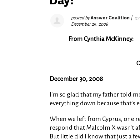
Day!
posted by
Answer Coalition
|
7pt
December 29, 2008
From Cynthia McKinney:
O
December 30, 2008
I'm so glad that my father told m
everything down because that's ex
When we left from Cyprus, one re
respond that Malcolm X wasn't afra
But little did I know that just a f