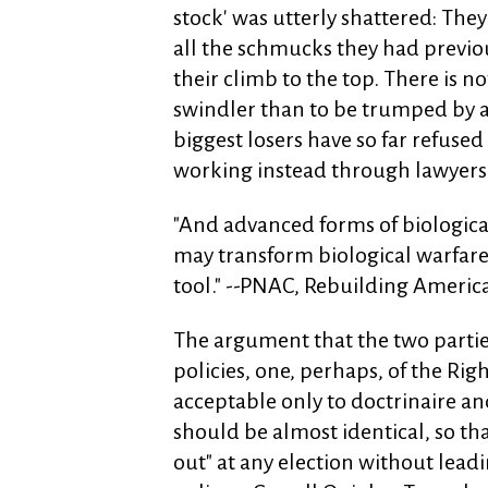
stock' was utterly shattered: The
all the schmucks they had previo
their climb to the top. There is n
swindler than to be trumped by a 
biggest losers have so far refused
working instead through lawyers f
"And advanced forms of biological
may transform biological warfare f
tool." --PNAC, Rebuilding America
The argument that the two parti
policies, one, perhaps, of the Righ
acceptable only to doctrinaire an
should be almost identical, so th
out" at any election without leadi