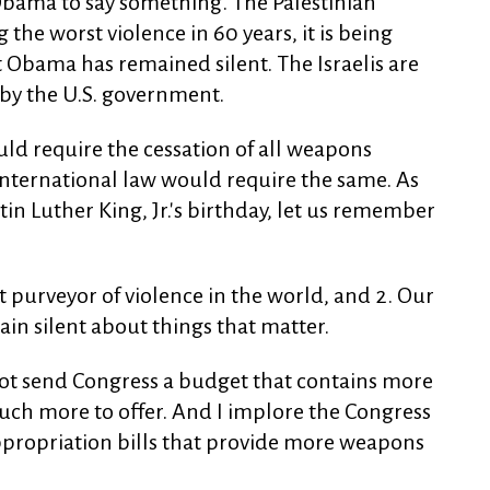
 Obama to say something. The Palestinian
 the worst violence in 60 years, it is being
t Obama has remained silent. The Israelis are
by the U.S. government.
uld require the cessation of all weapons
 international law would require the same. As
in Luther King, Jr.'s birthday, let us remember
st purveyor of violence in the world, and 2. Our
ain silent about things that matter.
 not send Congress a budget that contains more
uch more to offer. And I implore the Congress
ppropriation bills that provide more weapons