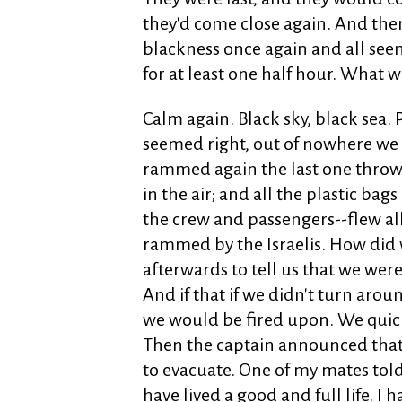
they'd come close again. And the
blackness once again and all se
for at least one half hour. What
Calm again. Black sky, black sea.
seemed right, out of nowhere 
rammed again the last one throwi
in the air; and all the plastic ba
the crew and passengers--flew all
rammed by the Israelis. How did
afterwards to tell us that we were 
And if that if we didn't turn arou
we would be fired upon. We quick
Then the captain announced that
to evacuate. One of my mates told 
have lived a good and full life. I