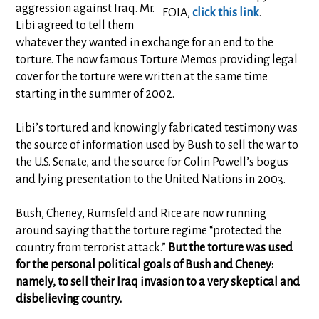
aggression against Iraq. Mr.
FOIA,
click this link
.
Libi agreed to tell them
whatever they wanted in exchange for an end to the
torture. The now famous Torture Memos providing legal
cover for the torture were written at the same time
starting in the summer of 2002.
Libi’s tortured and knowingly fabricated testimony was
the source of information used by Bush to sell the war to
the U.S. Senate, and the source for Colin Powell’s bogus
and lying presentation to the United Nations in 2003.
Bush, Cheney, Rumsfeld and Rice are now running
around saying that the torture regime “protected the
country from terrorist attack.”
But the torture was used
for the personal political goals of Bush and Cheney:
namely, to sell their Iraq invasion to a very skeptical and
disbelieving country.