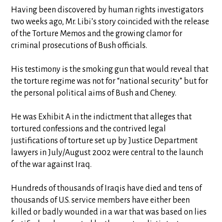
Having been discovered by human rights investigators
two weeks ago, Mr. Libi’s story coincided with the release
of the Torture Memos and the growing clamor for
criminal prosecutions of Bush officials.
His testimony is the smoking gun that would reveal that
the torture regime was not for “national security” but for
the personal political aims of Bush and Cheney.
He was Exhibit A in the indictment that alleges that
tortured confessions and the contrived legal
justifications of torture set up by Justice Department
lawyers in July/August 2002 were central to the launch
of the war against Iraq.
Hundreds of thousands of Iraqis have died and tens of
thousands of U.S. service members have either been
killed or badly wounded in a war that was based on lies