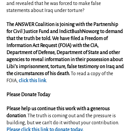
and revealed that he was forced to make false
statements about Iraq under torture?
The ANSWER Coalition is joining with the Partnership
for Civil Justice Fund and IndictBushNow.org to demand
that the truth be told. We have filed a Freedom of
Information Act Request (FOIA) with the CIA,
Department of Defense, Department of State and other
agencies to reveal information in their possession about
Libi’s imprisonment, torture, false testimony on Iraq and
the circumstances of his death.
To read a copy of the
FOIA,
click this link
.
Please Donate Today
Please help us continue this work with a generous
donation
. The truth is coming out and the pressure is
building, but we can’t do it without your contribution.
Please click this link to donate today.