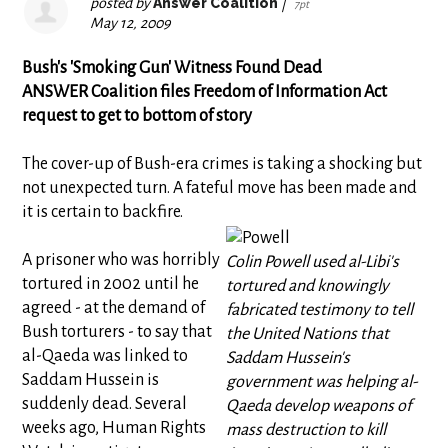
posted by
Answer Coalition
|
7pt
May 12, 2009
Bush's 'Smoking Gun' Witness Found Dead
ANSWER Coalition files Freedom of Information Act
request to get to bottom of story
The cover-up of Bush-era crimes is taking a shocking but
not unexpected turn. A fateful move has been made and
it is certain to backfire.
A prisoner who was horribly
Colin Powell used al-Libi's
tortured in 2002 until he
tortured and knowingly
agreed - at the demand of
fabricated testimony to tell
Bush torturers - to say that
the United Nations that
al-Qaeda was linked to
Saddam Hussein's
Saddam Hussein is
government was helping al-
suddenly dead. Several
Qaeda develop weapons of
weeks ago, Human Rights
mass destruction to kill