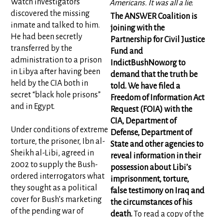
Watch investigators
Americans. It was all a lie.
discovered the missing
The ANSWER Coalition is
inmate and talked to him.
joining with the
He had been secretly
Partnership for Civil Justice
transferred by the
Fund and
administration to a prison
IndictBushNow.org to
in Libya after having been
demand that the truth be
held by the CIA both in
told. We have filed a
secret “black hole prisons”
Freedom of Information Act
and in Egypt.
Request (FOIA) with the
CIA, Department of
Under conditions of extreme
Defense, Department of
torture, the prisoner, Ibn al-
State and other agencies to
Sheikh al-Libi, agreed in
reveal information in their
2002 to supply the Bush-
possession about Libi’s
ordered interrogators what
imprisonment, torture,
they sought as a political
false testimony on Iraq and
cover for Bush’s marketing
the circumstances of his
of the pending war of
death.
To read a copy of the