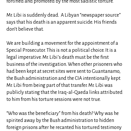
fortified and promoted by the most sadistic torture.
Mr. Libi is suddenly dead. A Libyan “newspaper source”
says that his death is an apparent suicide. His friends
don’t believe that.
We are building a movement for the appointment of a
Special Prosecutor. This is not a political choice. It is a
legal imperative. Mr. Libi’s death must be the first
business of the investigation. When other prisoners who
had been kept at secret sites were sent to Guantanamo,
the Bush administration and the CIA intentionally kept
Mr. Libi from being part of that transfer. Mr. Libi was
publicly stating that the Iraq-al-Qaeda links attributed
to him from his torture sessions were not true.
“Who was the beneficiary” from his death? Why was he
spirited away by the Bush administration to hidden
foreign prisons after he recanted his tortured testimony