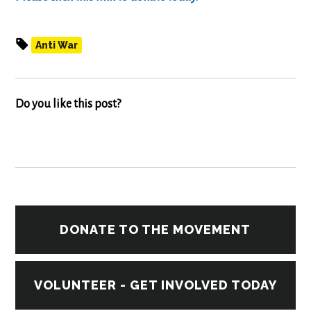
Anti War
Do you like this post?
DONATE TO THE MOVEMENT
VOLUNTEER - GET INVOLVED TODAY