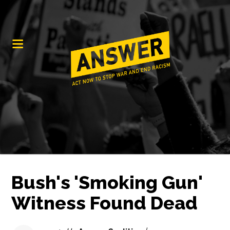
Bush's 'Smoking Gun'
Witness Found Dead