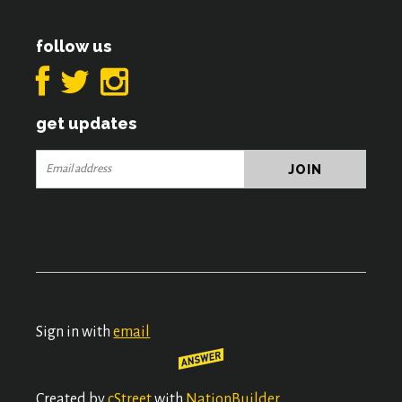
follow us
get updates
Sign in with
email
Created by
cStreet
with
NationBuilder