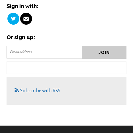
Sign in with:
Or sign up:
Subscribe with RSS