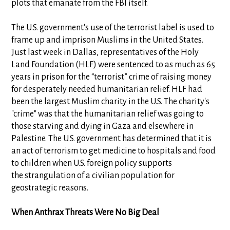
plots that emanate from the FBI itself.
The U.S. government's use of the terrorist label is used to
frame up and imprison Muslims in the United States.
Just last week in Dallas, representatives of the Holy
Land Foundation (HLF) were sentenced to as much as 65
years in prison for the “terrorist” crime of raising money
for desperately needed humanitarian relief. HLF had
been the largest Muslim charity in the U.S. The charity's
"crime" was that the humanitarian relief was going to
those starving and dying in Gaza and elsewhere in
Palestine. The U.S. government has determined that it is
an act of terrorism to get medicine to hospitals and food
to children when U.S. foreign policy supports
the strangulation of a civilian population for
geostrategic reasons.
When Anthrax Threats Were No Big Deal