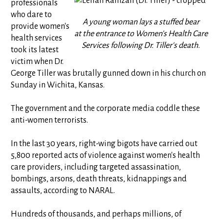
professionals
who dare to
A young woman lays a stuffed bear
provide women's
at the entrance to Women's Health Care
health services
Services following Dr. Tiller's death.
took its latest
victim when Dr.
George Tiller was brutally gunned down in his church on
Sunday in Wichita, Kansas.
The government and the corporate media coddle these
anti-women terrorists.
In the last 30 years, right-wing bigots have carried out
5,800 reported acts of violence against women's health
care providers, including targeted assassination,
bombings, arsons, death threats, kidnappings and
assaults, according to NARAL.
Hundreds of thousands, and perhaps millions, of