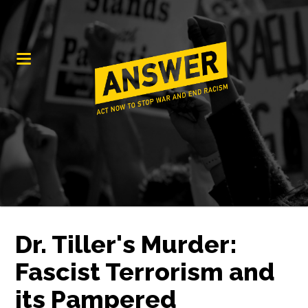
Dr. Tiller's Murder:
Fascist Terrorism and
its Pampered