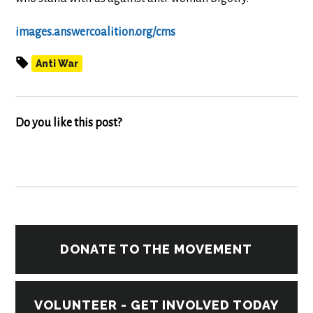
images.answercoalition.org/cms
Anti War
Do you like this post?
DONATE TO THE MOVEMENT
VOLUNTEER - GET INVOLVED TODAY