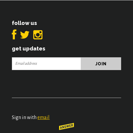
follow us
get updates
Sign in with
email