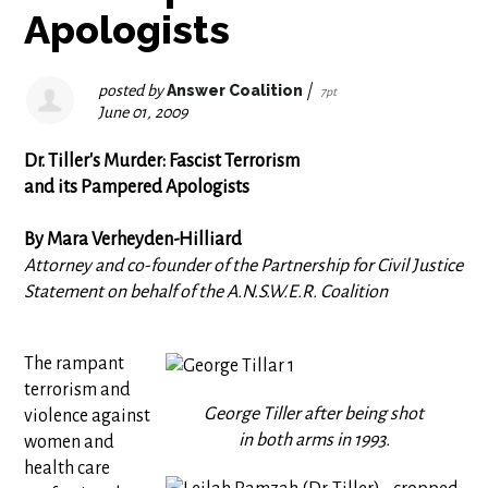
Apologists
posted by
Answer Coalition
|
7pt
June 01, 2009
Dr. Tiller's Murder: Fascist Terrorism
and its Pampered Apologists
By Mara Verheyden-Hilliard
Attorney and co-founder of the Partnership for Civil Justice
Statement on behalf of the A.N.S.W.E.R. Coalition
The rampant
terrorism and
George Tiller after being shot
violence against
in both arms in 1993.
women and
health care