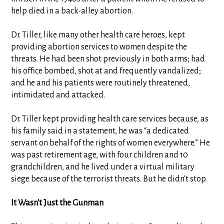
help died in a back-alley abortion.
Dr. Tiller, like many other health care heroes, kept
providing abortion services to women despite the
threats. He had been shot previously in both arms; had
his office bombed, shot at and frequently vandalized;
and he and his patients were routinely threatened,
intimidated and attacked.
Dr. Tiller kept providing health care services because, as
his family said in a statement, he was “a dedicated
servant on behalf of the rights of women everywhere.” He
was past retirement age, with four children and 10
grandchildren, and he lived under a virtual military
siege because of the terrorist threats. But he didn't stop.
It Wasn't Just the Gunman