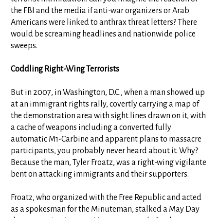
the FBI and the media if anti-war organizers or Arab
Americans were linked to anthrax threat letters? There
would be screaming headlines and nationwide police
sweeps.
Coddling Right-Wing Terrorists
But in 2007, in Washington, D.C., when a man showed up
at an immigrant rights rally, covertly carrying a map of
the demonstration area with sight lines drawn on it, with
a cache of weapons including a converted fully
automatic M1-Carbine and apparent plans to massacre
participants, you probably never heard about it. Why?
Because the man, Tyler Froatz, was a right-wing vigilante
bent on attacking immigrants and their supporters.
Froatz, who organized with the Free Republic and acted
as a spokesman for the Minuteman, stalked a May Day