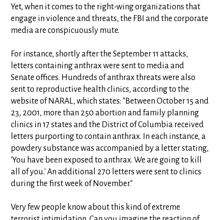
Yet, when it comes to the right-wing organizations that
engage in violence and threats, the FBI and the corporate
media are conspicuously mute.
For instance, shortly after the September 11 attacks,
letters containing anthrax were sent to media and
Senate offices. Hundreds of anthrax threats were also
sent to reproductive health clinics, according to the
website of NARAL, which states: "Between October 15 and
23, 2001, more than 250 abortion and family planning
clinics in 17 states and the District of Columbia received
letters purporting to contain anthrax. In each instance, a
powdery substance was accompanied by a letter stating,
'You have been exposed to anthrax. We are going to kill
all of you.' An additional 270 letters were sent to clinics
during the first week of November."
Very few people know about this kind of extreme
terrorist intimidation. Can you imagine the reaction of