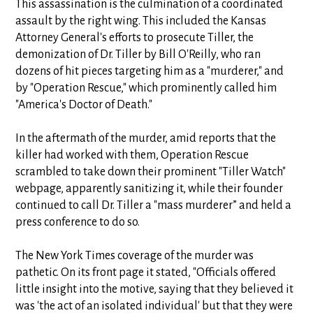
This assassination is the culmination of a coordinated
assault by the right wing. This included the Kansas
Attorney General's efforts to prosecute Tiller, the
demonization of Dr. Tiller by Bill O'Reilly, who ran
dozens of hit pieces targeting him as a "murderer," and
by "Operation Rescue," which prominently called him
"America's Doctor of Death."
In the aftermath of the murder, amid reports that the
killer had worked with them, Operation Rescue
scrambled to take down their prominent "Tiller Watch"
webpage, apparently sanitizing it, while their founder
continued to call Dr. Tiller a "mass murderer” and held a
press conference to do so.
The New York Times coverage of the murder was
pathetic. On its front page it stated, "Officials offered
little insight into the motive, saying that they believed it
was 'the act of an isolated individual' but that they were