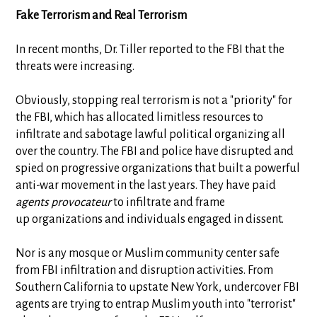
Fake Terrorism and Real Terrorism
In recent months, Dr. Tiller reported to the FBI that the
threats were increasing.
Obviously, stopping real terrorism is not a "priority" for
the FBI, which has allocated limitless resources to
infiltrate and sabotage lawful political organizing all
over the country. The FBI and police have disrupted and
spied on progressive organizations that built a powerful
anti-war movement in the last years. They have paid
agents provocateur
to infiltrate and frame
up organizations and individuals engaged in dissent.
Nor is any mosque or Muslim community center safe
from FBI infiltration and disruption activities. From
Southern California to upstate New York, undercover FBI
agents are trying to entrap Muslim youth into "terrorist"