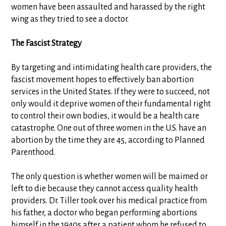
women have been assaulted and harassed by the right
wing as they tried to see a doctor.
The Fascist Strategy
By targeting and intimidating health care providers, the
fascist movement hopes to effectively ban abortion
services in the United States. If they were to succeed, not
only would it deprive women of their fundamental right
to control their own bodies, it would be a health care
catastrophe. One out of three women in the U.S. have an
abortion by the time they are 45, according to Planned
Parenthood.
The only question is whether women will be maimed or
left to die because they cannot access quality health
providers. Dr. Tiller took over his medical practice from
his father, a doctor who began performing abortions
himself in the 1940s after a patient whom he refused to