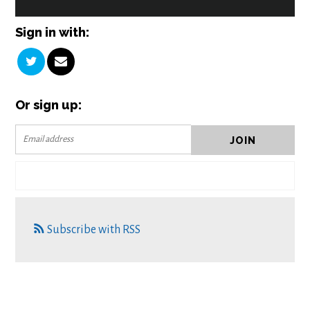
Sign in with:
Or sign up:
Subscribe with RSS