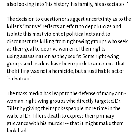
also looking into 'his history, his family, his associates.'"
The decision to question or suggest uncertainty as to the
killer’s "motive" reflects an effort to depoliticize and
isolate this most violent of political acts and to
disconnect the killing from right-wing groups who seek
as their goal to deprive women of their rights
using assassination as they see fit. Some right-wing
groups and leaders have been quick to announce that
the killing was not a homicide, but a justifiable act of
"salvation."
The mass media has leapt to the defense of many anti-
woman, right-wing groups who directly targeted Dr.
Tiller by giving their spokespeople more time in the
wake of Dr. Tiller's death to express their primary
grievance with his murder -- that it might make them
look bad.