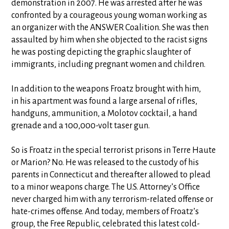
demonstration in 2007. He was arrested after he was
confronted by a courageous young woman working as
an organizer with the ANSWER Coalition. She was then
assaulted by him when she objected to the racist signs
he was posting depicting the graphic slaughter of
immigrants, including pregnant women and children.
In addition to the weapons Froatz brought with him,
in his apartment was found a large arsenal of rifles,
handguns, ammunition, a Molotov cocktail, a hand
grenade and a 100,000-volt taser gun.
So is Froatz in the special terrorist prisons in Terre Haute
or Marion? No. He was released to the custody of his
parents in Connecticut and thereafter allowed to plead
to a minor weapons charge. The U.S. Attorney’s Office
never charged him with any terrorism-related offense or
hate-crimes offense. And today, members of Froatz’s
group, the Free Republic, celebrated this latest cold-