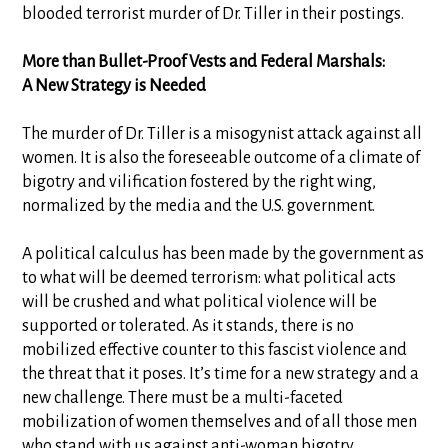
blooded terrorist murder of Dr. Tiller in their postings.
More than Bullet-Proof Vests and Federal Marshals:
A New Strategy is Needed
The murder of Dr. Tiller is a misogynist attack against all
women. It is also the foreseeable outcome of a climate of
bigotry and vilification fostered by the right wing,
normalized by the media and the U.S. government.
A political calculus has been made by the government as
to what will be deemed terrorism: what political acts
will be crushed and what political violence will be
supported or tolerated. As it stands, there is no
mobilized effective counter to this fascist violence and
the threat that it poses. It’s time for a new strategy and a
new challenge. There must be a multi-faceted
mobilization of women themselves and of all those men
who stand with us against anti-woman bigotry.