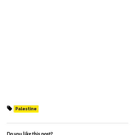
Palestine
Do you like this post?