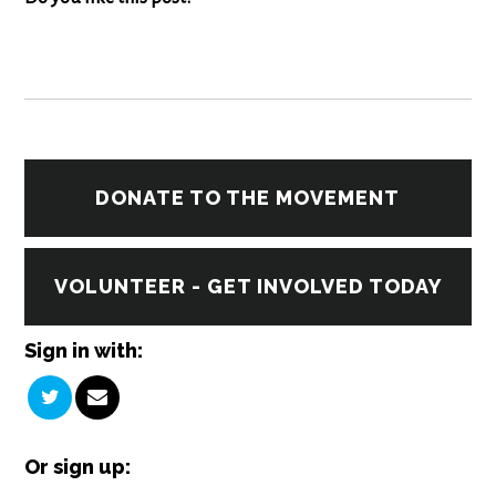
DONATE TO THE MOVEMENT
VOLUNTEER - GET INVOLVED TODAY
Sign in with:
Or sign up: