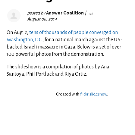
posted by
Answer Coalition
|
7pt
August 06, 2014
On Aug. 2,
tens of thousands of people converged on
Washington, D.C.
, for a national march against the U.S.-
backed Israeli massacre in Gaza. Below is a set of over
100 powerful photos from the demonstration.
The slideshow is a compilation of photos by Ana
Santoya, Phil Portluck and Riya Ortiz.
Created with
flickr slideshow
.