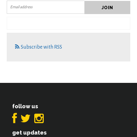
Subscribe with RSS
follow us
get updates