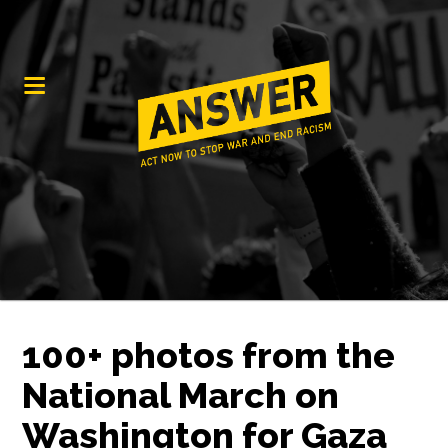
100+ photos from the
National March on
Washington for Gaza