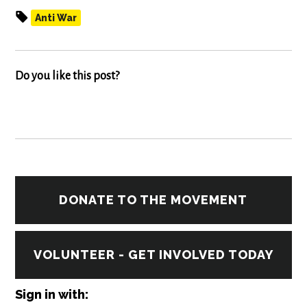
Anti War
Do you like this post?
DONATE TO THE MOVEMENT
VOLUNTEER - GET INVOLVED TODAY
Sign in with: