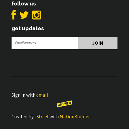
follow us
get updates
Sign in with
email
Created by
cStreet
with
NationBuilder