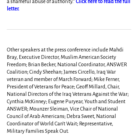
a shameful abuse of authority.”
Click here to read the full
letter.
Other speakers at the press conference include Mahdi
Bray, Executive Director, Muslim American Society
Freedom; Brian Becker, National Coordinator, ANSWER
Coalition; Cindy Sheehan; James Circello, Iraq War
veteran and member of March Forward; Mike Ferner,
President of Veterans for Peace; Geoff Millard, Chair,
National Directors of the Iraq Veterans Against the War;
Cynthia McKinney; Eugene Puryear, Youth and Student
ANSWER; Mounzer Sleiman, Vice Chair of National
Council of Arab Americans; Debra Sweet, National
Coordinator of World Can't Wait; Representative,
Military Families Speak Out.