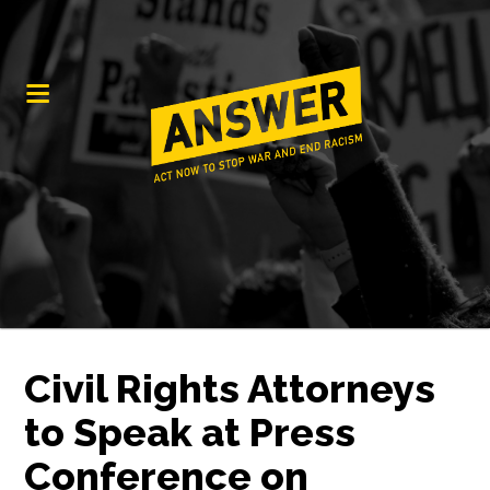
Civil Rights Attorneys
to Speak at Press
Conference on