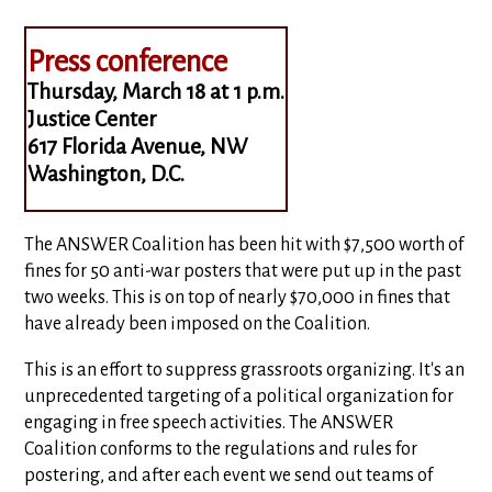
Press conference
Thursday, March 18 at 1 p.m.
Justice Center
617 Florida Avenue, NW
Washington, D.C.
The ANSWER Coalition has been hit with $7,500 worth of
fines for 50 anti-war posters that were put up in the past
two weeks. This is on top of nearly $70,000 in fines that
have already been imposed on the Coalition.
This is an effort to suppress grassroots organizing. It's an
unprecedented targeting of a political organization for
engaging in free speech activities. The ANSWER
Coalition conforms to the regulations and rules for
postering, and after each event we send out teams of