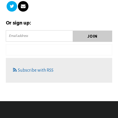
Or sign up:
Subscribe with RSS