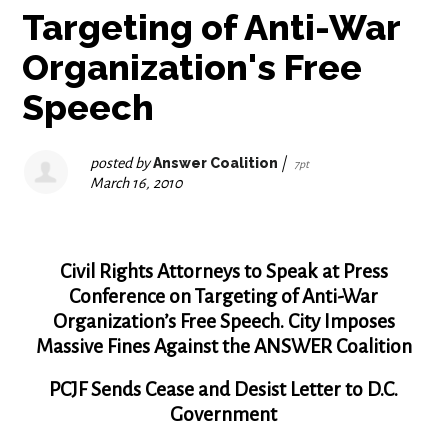
Targeting of Anti-War
Organization's Free
Speech
posted by
Answer Coalition
|
7pt
March 16, 2010
Civil Rights Attorneys to Speak at Press
Conference on Targeting of Anti-War
Organization’s Free Speech. City Imposes
Massive Fines Against the ANSWER Coalition
PCJF Sends Cease and Desist Letter to D.C.
Government