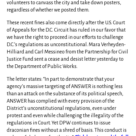
volunteers to canvass the city and take down posters,
regardless of whether we posted them.
These recent fines also come directly after the U.S. Court
of Appeals for the D.C. Circuit has ruled in our favor that
we have the right to proceed in our efforts to challenge
D.C.’s regulations as unconstitutional. Mara Verheyden-
Hilliard and Carl Messineo from the Partnership for Civil
Justice Fund sent a cease and desist letter yesterday to
the Department of Public Works.
The letter states: “In part to demonstrate that your
agency’s massive targeting of ANSWER is nothing less
than an attack on the substance of its political speech,
ANSWER has complied with every provision of the
District’s unconstitutional regulations, even under
protest and even while challenging the illegality of the
regulations in Court. Yet DPW continues to issue
draconian fines without a shred of basis. This conduct is