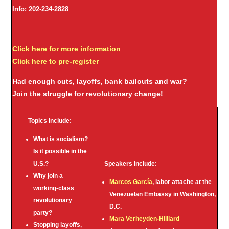
Info: 202-234-2828
Click here for more information
Click here to pre-register
Had enough cuts, layoffs, bank bailouts and war?
Join the struggle for revolutionary change!
Topics include:
What is socialism?
Is it possible in the
U.S.?
Speakers include:
Why join a
Marcos García
, labor attache at the
working-class
Venezuelan Embassy in Washington,
revolutionary
D.C.
party?
Mara Verheyden-Hilliard
Stopping layoffs,