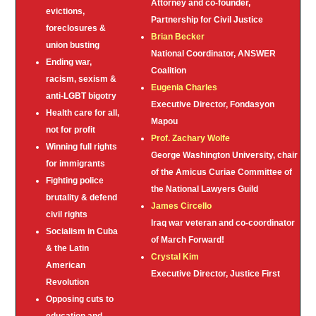
Attorney and co-founder,
evictions,
Partnership for Civil Justice
foreclosures &
Brian Becker
union busting
National Coordinator, ANSWER
Ending war,
Coalition
racism, sexism &
Eugenia Charles
anti-LGBT bigotry
Executive Director, Fondasyon
Health care for all,
Mapou
not for profit
Prof. Zachary Wolfe
Winning full rights
George Washington University, chair
for immigrants
of the Amicus Curiae Committee of
Fighting police
the National Lawyers Guild
brutality & defend
James Circello
civil rights
Iraq war veteran and co-coordinator
Socialism in Cuba
of March Forward!
& the Latin
Crystal Kim
American
Executive Director, Justice First
Revolution
Opposing cuts to