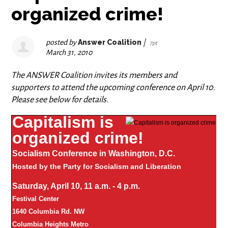
organized crime!
posted by
Answer Coalition
|
7pt
March 31, 2010
The ANSWER Coalition invites its members and
supporters to attend the upcoming conference on April 10.
Please see below for details.
Capitalism is
organized crime!
Socialism Conference in Washington, D.C.
Hosted by the Party for Socialism and Liberation
Saturday, April 10, 11 a.m. - 4 p.m.
Festival Center
1640 Columbia Rd. NW
Columbia Heights Metro