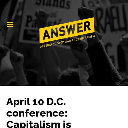
April 10 D.C.
conference:
Capitalism is