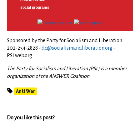
education and
social programs
Sponsored by the Party for Socialism and Liberation
202-234-2828 -
dc@socialismandliberation.org
-
PSLweb.org
The Party for Socialism and Liberation (PSL) is a member
organization of the ANSWER Coalition.
Anti War
Do you like this post?