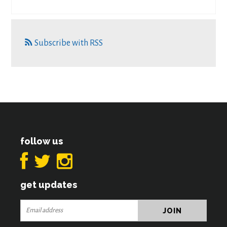
Subscribe with RSS
follow us
get updates