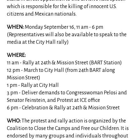
which is responsible for the killing of innocent U.S.
citizens and Mexican nationals.
WHEN:
Monday September 16, 11 am - 6 pm
(Representatives will also be available to speak to the
media at the City Hall rally)
WHERE:
11 am - Rally at 24th & Mission Street (BART Station)
12 pm - March to City Hall (from 24th BART along
Mission Street)
1 pm - Rally at City Hall
3 pm - Deliver demands to Congresswoman Pelosi and
Senator Feinstein, and Protest at ICE office
6 pm - Celebration & Rally at 24th & Mission Street
WHO:
The protest and rally action is organized by the
Coalition to Close the Camps and Free our Children. It is
endorsed by many groups and individuals throughout