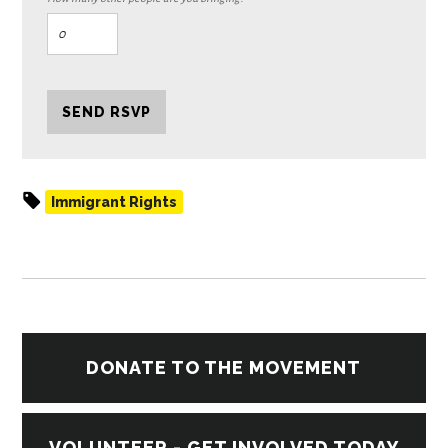
Immigrant Rights
DONATE TO THE MOVEMENT
VOLUNTEER - GET INVOLVED TODAY