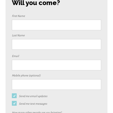
Will you come?
First Name
Last Name
Email
Mobile phone (optional)
Send me email updates
Send me text messages
How many other people are you bringing?