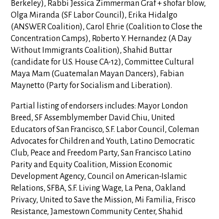
Berkeley), Rabbi Jessica Zimmerman Graf + shofar blow,
Olga Miranda (SF Labor Council), Erika Hidalgo
(ANSWER Coalition), Carol Ehrie (Coalition to Close the
Concentration Camps), Roberto Y. Hernandez (A Day
Without Immigrants Coalition), Shahid Buttar
(candidate for U.S. House CA-12), Committee Cultural
Maya Mam (Guatemalan Mayan Dancers), Fabian
Maynetto (Party for Socialism and Liberation).
Partial listing of endorsers includes: Mayor London
Breed, SF Assemblymember David Chiu, United
Educators of San Francisco, S.F. Labor Council, Coleman
Advocates for Children and Youth, Latino Democratic
Club, Peace and Freedom Party, San Francisco Latino
Parity and Equity Coalition, Mission Economic
Development Agency, Council on American-Islamic
Relations, SFBA, S.F. Living Wage, La Pena, Oakland
Privacy, United to Save the Mission, Mi Familia, Frisco
Resistance, Jamestown Community Center, Shahid