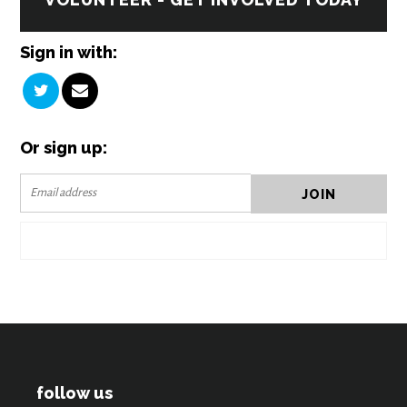
Sign in with:
Or sign up:
follow us