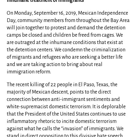
inhumane treatment of immigrants
On Monday, September 16, 2019, Mexican Independence
Day, community members from throughout the Bay Area
will join together to protest and demand the detention
camps be closed and children be freed from cages. We
are outraged at the inhumane conditions that exist at
the detention centers. We condemn the criminalization
of migrants and refugees who are seeking a better life
and we are taking action to bring about real
immigration reform.
The recent killing of 22 people in El Paso, Texas, the
majority of Mexican descent, points to the direct
connection between anti-immigrant sentiments and
white-supremacist domestic terrorism. It is deplorable
that the President of the United States continues to use
inflammatory rhetoric to incite domestic terrorism
against what he calls the “invasion” of immigrants. We
stand in direct opposition to this divisive hate speech