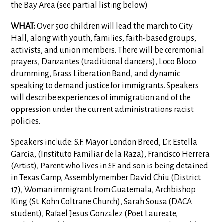
the Bay Area (see partial listing below)
WHAT:
Over 500 children will lead the march to City
Hall, along with youth, families, faith-based groups,
activists, and union members. There will be ceremonial
prayers, Danzantes (traditional dancers), Loco Bloco
drumming, Brass Liberation Band, and dynamic
speaking to demand justice for immigrants. Speakers
will describe experiences of immigration and of the
oppression under the current administrations racist
policies.
Speakers include: S.F. Mayor London Breed, Dr. Estella
Garcia, (Instituto Familiar de la Raza), Francisco Herrera
(Artist), Parent who lives in SF and son is being detained
in Texas Camp, Assemblymember David Chiu (District
17), Woman immigrant from Guatemala, Archbishop
King (St. Kohn Coltrane Church), Sarah Sousa (DACA
student), Rafael Jesus Gonzalez (Poet Laureate,