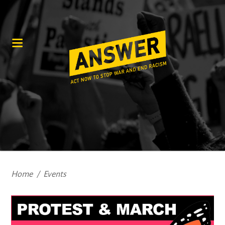
Home
/
Events