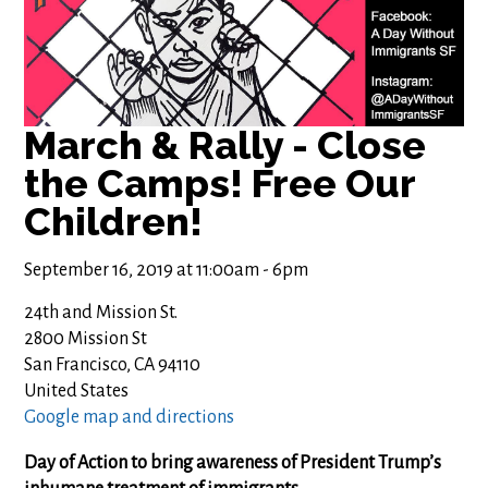
March & Rally - Close
the Camps! Free Our
Children!
September 16, 2019 at 11:00am - 6pm
24th and Mission St.
2800 Mission St
San Francisco, CA 94110
United States
Google map and directions
Day of Action to bring awareness of President Trump’s