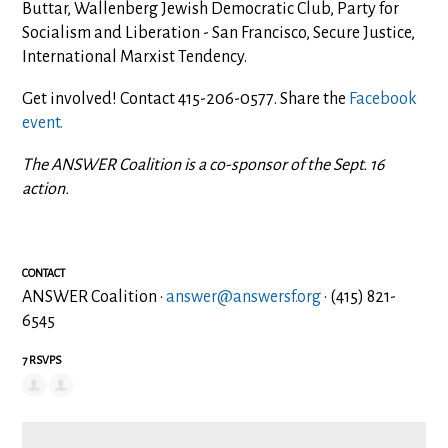
Buttar, Wallenberg Jewish Democratic Club, Party for
Socialism and Liberation - San Francisco, Secure Justice,
International Marxist Tendency.
Get involved! Contact 415-206-0577. Share the
Facebook
event.
The ANSWER Coalition is a co-sponsor of the Sept. 16
action.
CONTACT
ANSWER Coalition ·
answer@answersf.org
· (415) 821-
6545
7 RSVPS